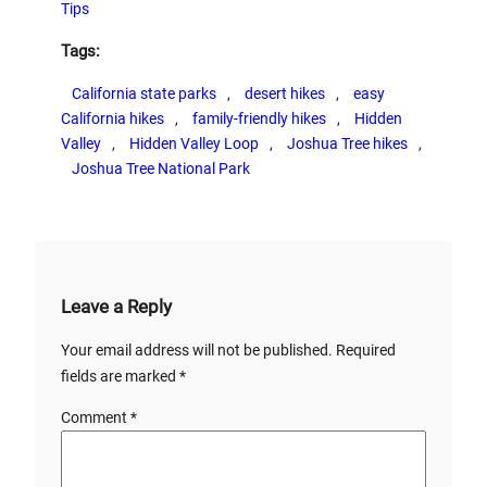
Tips
Tags:
California state parks
, 
desert hikes
, 
easy
California hikes
, 
family-friendly hikes
, 
Hidden
Valley
, 
Hidden Valley Loop
, 
Joshua Tree hikes
, 
Joshua Tree National Park
Leave a Reply
Your email address will not be published.
Required
fields are marked
*
Comment
*