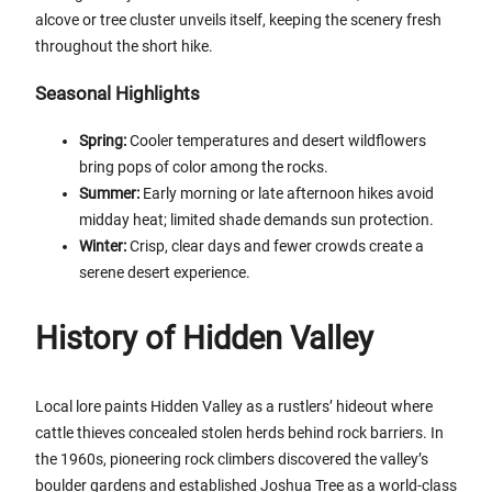
alcove or tree cluster unveils itself, keeping the scenery fresh
throughout the short hike.
Seasonal Highlights
Spring:
Cooler temperatures and desert wildflowers
bring pops of color among the rocks.
Summer:
Early morning or late afternoon hikes avoid
midday heat; limited shade demands sun protection.
Winter:
Crisp, clear days and fewer crowds create a
serene desert experience.
History of Hidden Valley
Local lore paints Hidden Valley as a rustlers’ hideout where
cattle thieves concealed stolen herds behind rock barriers. In
the 1960s, pioneering rock climbers discovered the valley’s
boulder gardens and established Joshua Tree as a world-class