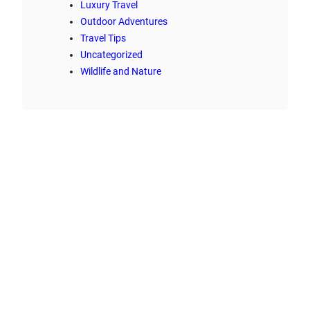
Luxury Travel
Outdoor Adventures
Travel Tips
Uncategorized
Wildlife and Nature