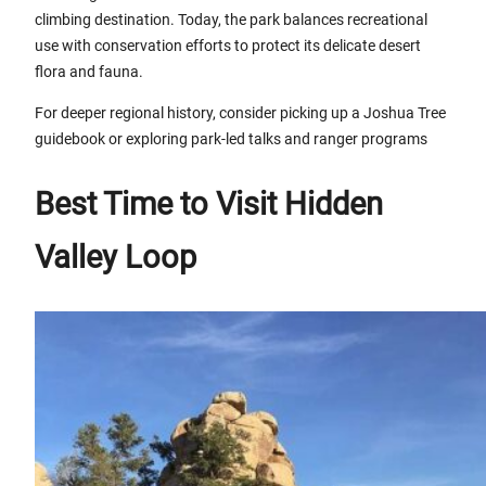
climbing destination. Today, the park balances recreational
use with conservation efforts to protect its delicate desert
flora and fauna.
For deeper regional history, consider picking up a Joshua Tree
guidebook or exploring park-led talks and ranger programs
Best Time to Visit Hidden
Valley Loop