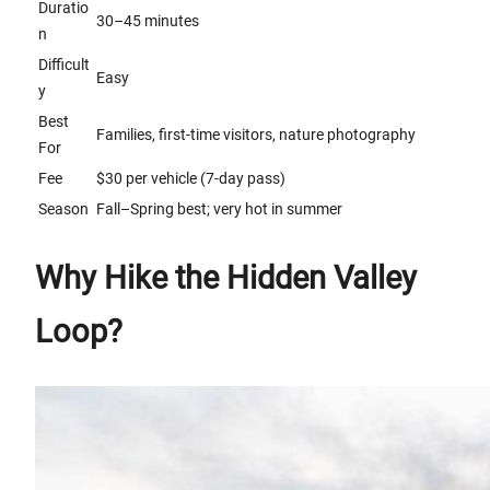
Duratio
30–45 minutes
n
Difficult
Easy
y
Best
Families, first-time visitors, nature photography
For
Fee
$30 per vehicle (7-day pass)
Season
Fall–Spring best; very hot in summer
Why Hike the Hidden Valley
Loop?