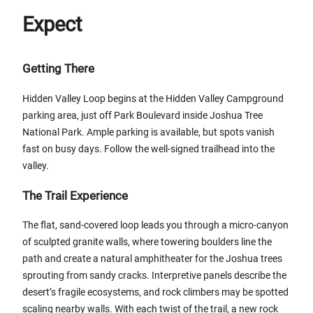
Expect
Getting There
Hidden Valley Loop begins at the Hidden Valley Campground
parking area, just off Park Boulevard inside Joshua Tree
National Park. Ample parking is available, but spots vanish
fast on busy days. Follow the well-signed trailhead into the
valley.
The Trail Experience
The flat, sand-covered loop leads you through a micro-canyon
of sculpted granite walls, where towering boulders line the
path and create a natural amphitheater for the Joshua trees
sprouting from sandy cracks. Interpretive panels describe the
desert’s fragile ecosystems, and rock climbers may be spotted
scaling nearby walls. With each twist of the trail, a new rock