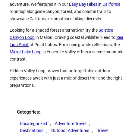
adventure. We featured it in our
Easy Day Hikes in California
roundup alongside canyon, forest, and coastal trails to
showcase California’s unmatched hiking diversity.
Looking for a shaded forest alternative? Try the
Solstice
Canyon Loop
in Malibu. Craving coastal wildlife? Head to
Sea
Lion Point
at Point Lobos. For iconic granite reflections, the
Mirror Lake Loop
in Yosemite Valley offers a serene mountain
contrast.
Hidden Valley Loop proves that unforgettable outdoor
experiences await with just a mile of desert trail and the right
preparations.
Categories:
Uncategorized
, 
Adventure Travel
, 
Destinations
, 
Outdoor Adventures
, 
Travel