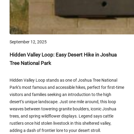
September 12, 2025
Hidden Valley Loop: Easy Desert Hike in Joshua
Tree National Park
Hidden Valley Loop stands as one of Joshua Tree National
Park’s most famous and accessible hikes, perfect for first-time
visitors and families seeking an introduction to the high
desert’s unique landscape. Just one mile around, this loop
weaves between towering granite boulders, iconic Joshua
trees, and spring wildflower displays. Legend says cattle
rustlers once hid stolen livestock in this sheltered valley,
adding a dash of frontier lore to your desert stroll.