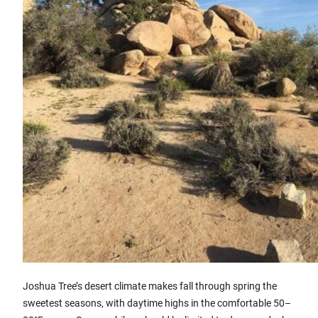
Joshua Tree’s desert climate makes fall through spring the
sweetest seasons, with daytime highs in the comfortable 50–