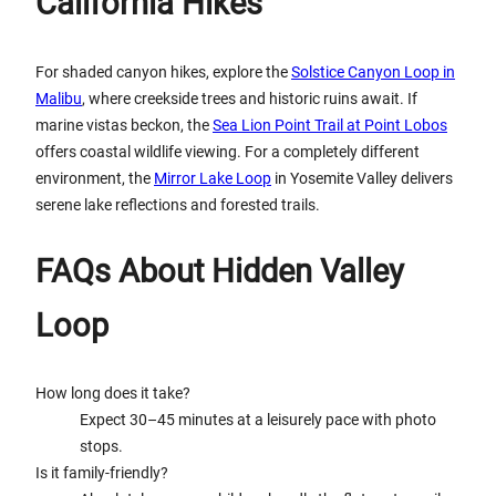
California Hikes
For shaded canyon hikes, explore the
Solstice Canyon Loop in
Malibu
, where creekside trees and historic ruins await. If
marine vistas beckon, the
Sea Lion Point Trail at Point Lobos
offers coastal wildlife viewing. For a completely different
environment, the
Mirror Lake Loop
in Yosemite Valley delivers
serene lake reflections and forested trails.
FAQs About Hidden Valley
Loop
How long does it take?
Expect 30–45 minutes at a leisurely pace with photo
stops.
Is it family-friendly?