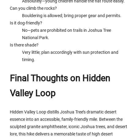
Absolutely—young children handle the flat route easily.
Can you climb the rocks?
Bouldering is allowed; bring proper gear and permits.
Is it dog-friendly?
No—pets are prohibited on trails in Joshua Tree
National Park.
Is there shade?
Very little; plan accordingly with sun protection and
timing.
Final Thoughts on Hidden
Valley Loop
Hidden Valley Loop distills Joshua Tree’s dramatic desert
essence into an accessible, family-friendly mile. Between the
sculpted granite amphitheater, iconic Joshua trees, and desert
lore, this hike delivers a memorable taste of high desert