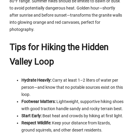
80°F range. Summer hikes should be limited to dawn or dusk
to avoid potentially dangerous heat. Golden hour—shortly
after sunrise and before sunset—transforms the granite walls
into glowing orange and red canvases, perfect for
photography.
Tips for Hiking the Hidden
Valley Loop
Hydrate Heavily:
Carry at least 1–2 liters of water per
person—and know that no potable sources exist on this
loop.
Footwear Matters:
Lightweight, supportive hiking shoes
with good traction handle sandy and rocky terrain best.
Start Early:
Beat heat and crowds by hiking at first light.
Respect Wildlife:
Keep your distance from lizards,
ground squirrels, and other desert residents.