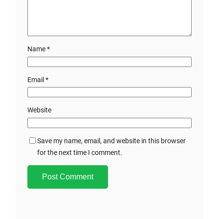
Name
*
Email
*
Website
Save my name, email, and website in this browser
for the next time I comment.
A
l