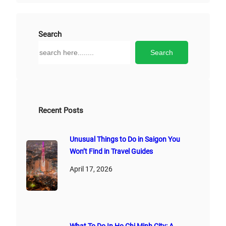
t
e
r
Search
n
S
Search
a
e
t
a
i
r
v
c
e
h
Recent Posts
:
Unusual Things to Do in Saigon You
Won’t Find in Travel Guides
April 17, 2026