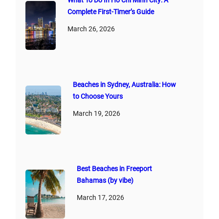
What To Do In Ho Chi Minh City: A
Complete First‑Timer’s Guide
March 26, 2026
Beaches in Sydney, Australia: How
to Choose Yours
March 19, 2026
Best Beaches in Freeport
Bahamas (by vibe)
March 17, 2026