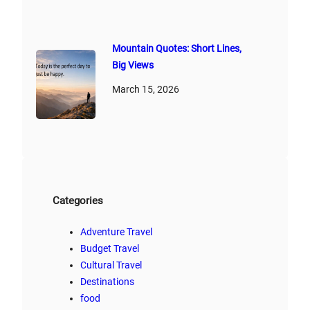
Mountain Quotes: Short Lines,
Big Views
March 15, 2026
Categories
Adventure Travel
Budget Travel
Cultural Travel
Destinations
food