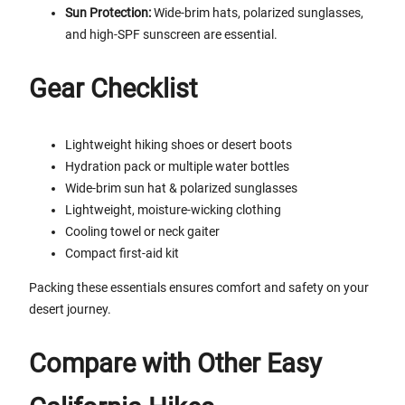
Sun Protection:
Wide-brim hats, polarized sunglasses,
and high-SPF sunscreen are essential.
Gear Checklist
Lightweight hiking shoes or desert boots
Hydration pack or multiple water bottles
Wide-brim sun hat & polarized sunglasses
Lightweight, moisture-wicking clothing
Cooling towel or neck gaiter
Compact first-aid kit
Packing these essentials ensures comfort and safety on your
desert journey.
Compare with Other Easy