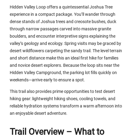
Hidden Valley Loop offers a quintessential Joshua Tree
experience in a compact package. You’ll wander through
dense stands of Joshua trees and creosote bushes, duck
through narrow passages carved into massive granite
boulders, and encounter interpretive signs explaining the
valley’s geology and ecology. Spring visits may be graced by
desert wildflowers carpeting the sandy trail. The level terrain
and short distance make this an ideal first hike for families
and novice desert explorers. Because the loop sits near the
Hidden Valley Campground, the parking lot fills quickly on
weekends—arrive early to ensure a spot.
This trail also provides prime opportunities to test desert
hiking gear: lightweight hiking shoes, cooling towels, and
reliable hydration systems transform a warm afternoon into
an enjoyable desert adventure.
Trail Overview – What to