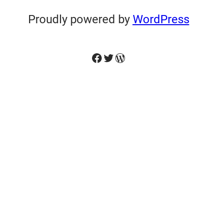
Proudly powered by
WordPress
Facebook
Twitter
WordPress