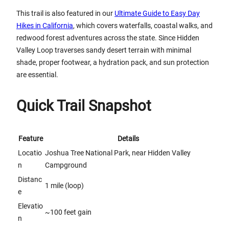
This trail is also featured in our
Ultimate Guide to Easy Day
Hikes in California
, which covers waterfalls, coastal walks, and
redwood forest adventures across the state. Since Hidden
Valley Loop traverses sandy desert terrain with minimal
shade, proper footwear, a hydration pack, and sun protection
are essential.
Quick Trail Snapshot
Feature
Details
Locatio
Joshua Tree National Park, near Hidden Valley
n
Campground
Distanc
1 mile (loop)
e
Elevatio
~100 feet gain
n