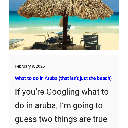
February 8, 2026
What to do in Aruba (that isn’t just the beach)
If you’re Googling what to
do in aruba, I’m going to
guess two things are true