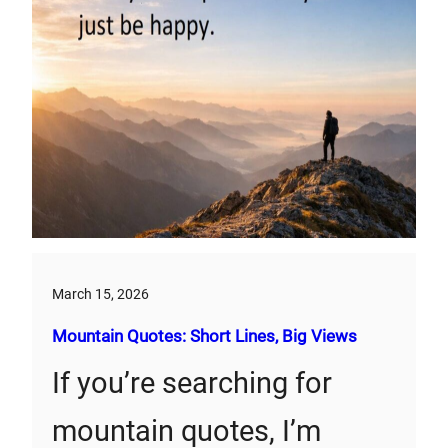
March 15, 2026
Mountain Quotes: Short Lines, Big Views
If you’re searching for
mountain quotes, I’m