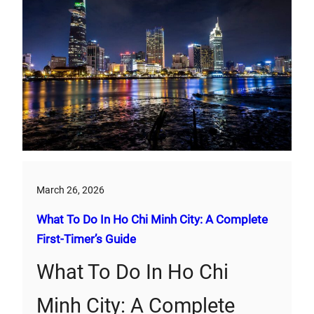
March 26, 2026
What To Do In Ho Chi Minh City: A Complete
First‑Timer’s Guide
What To Do In Ho Chi
Minh City: A Complete