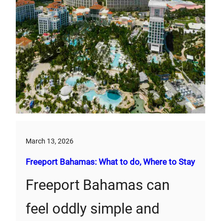
March 13, 2026
Freeport Bahamas: What to do, Where to Stay
Freeport Bahamas can
feel oddly simple and