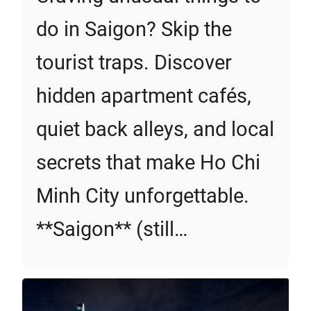
do in Saigon? Skip the
tourist traps. Discover
hidden apartment cafés,
quiet back alleys, and local
secrets that make Ho Chi
Minh City unforgettable.
**Saigon** (still…