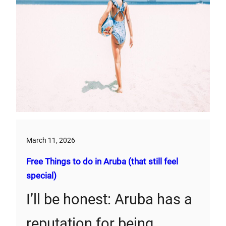
March 11, 2026
Free Things to do in Aruba (that still feel
special)
I’ll be honest: Aruba has a
reputation for being