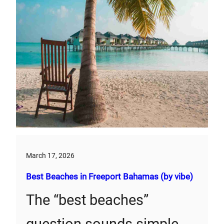
March 17, 2026
Best Beaches in Freeport Bahamas (by vibe)
The “best beaches”