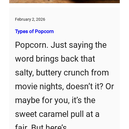
February 2, 2026
Types of Popcorn
Popcorn. Just saying the
word brings back that
salty, buttery crunch from
movie nights, doesn’t it? Or
maybe for you, it’s the
sweet caramel pull at a
fair. But here’s…