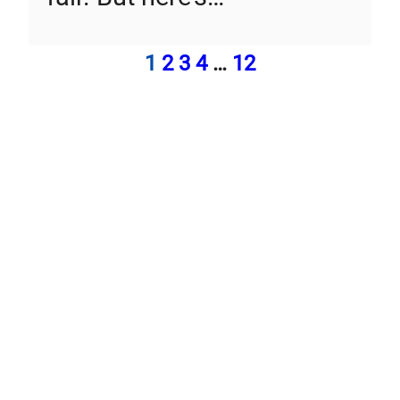
1
2
3
4
…
12