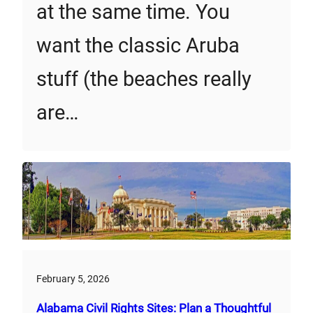
at the same time. You
want the classic Aruba
stuff (the beaches really
are…
February 5, 2026
Alabama Civil Rights Sites: Plan a Thoughtful