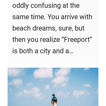
oddly confusing at the
same time. You arrive with
beach dreams, sure, but
then you realize “Freeport”
is both a city and a…