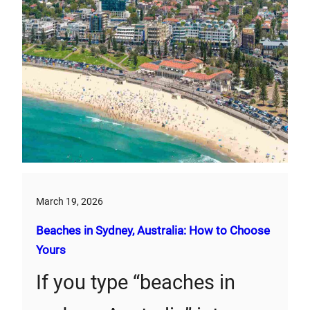
March 19, 2026
Beaches in Sydney, Australia: How to Choose
Yours
If you type “beaches in