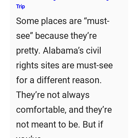
Trip
Some places are “must-
see” because they’re
pretty. Alabama’s civil
rights sites are must-see
for a different reason.
They’re not always
comfortable, and they’re
not meant to be. But if