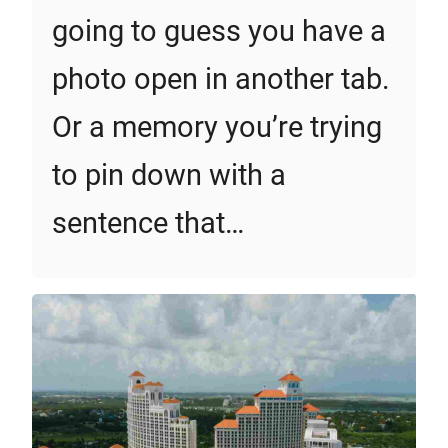
going to guess you have a
photo open in another tab.
Or a memory you’re trying
to pin down with a
sentence that…