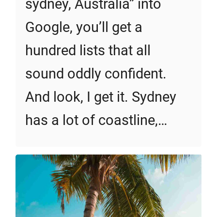
sydney, Australia” into
Google, you’ll get a
hundred lists that all
sound oddly confident.
And look, I get it. Sydney
has a lot of coastline,…