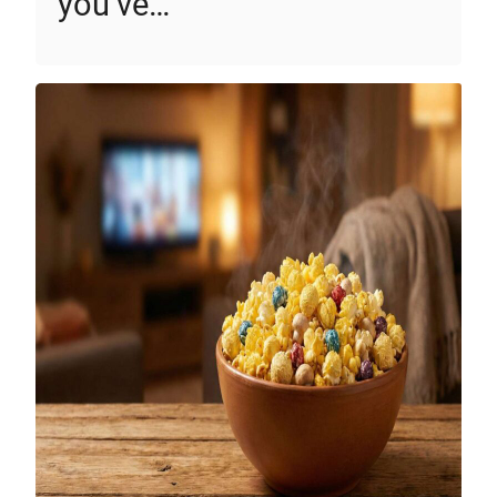
you’ve…