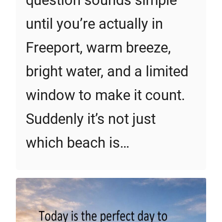
question sounds simple
until you’re actually in
Freeport, warm breeze,
bright water, and a limited
window to make it count.
Suddenly it’s not just
which beach is…