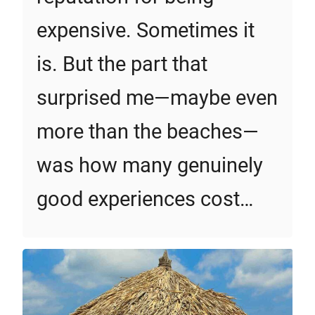
expensive. Sometimes it
is. But the part that
surprised me—maybe even
more than the beaches—
was how many genuinely
good experiences cost…