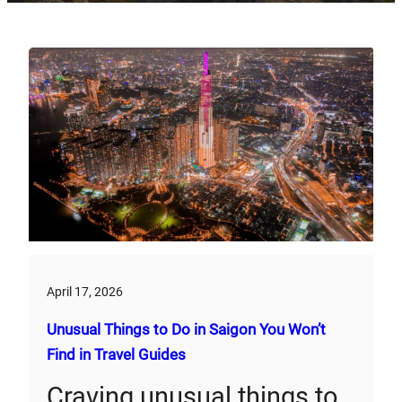
April 17, 2026
Unusual Things to Do in Saigon You Won’t
Find in Travel Guides
Craving unusual things to