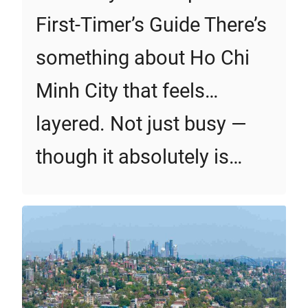
First‑Timer’s Guide There’s
something about Ho Chi
Minh City that feels…
layered. Not just busy —
though it absolutely is…