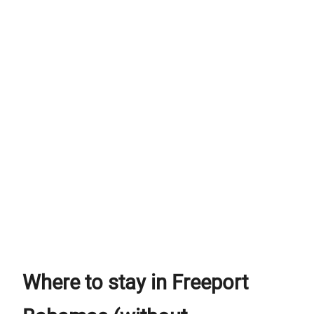
Where to stay in Freeport