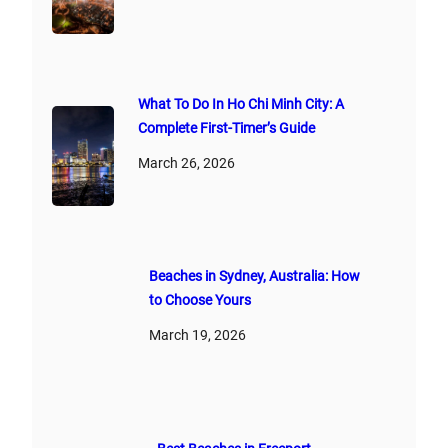
What To Do In Ho Chi Minh City: A
Complete First‑Timer’s Guide
March 26, 2026
Beaches in Sydney, Australia: How
to Choose Yours
March 19, 2026