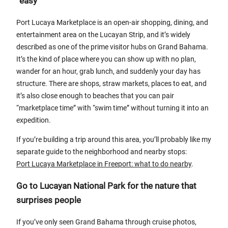
“easy”
Port Lucaya Marketplace is an open-air shopping, dining, and
entertainment area on the Lucayan Strip, and it’s widely
described as one of the prime visitor hubs on Grand Bahama.
It’s the kind of place where you can show up with no plan,
wander for an hour, grab lunch, and suddenly your day has
structure. There are shops, straw markets, places to eat, and
it’s also close enough to beaches that you can pair
“marketplace time” with “swim time” without turning it into an
expedition.
If you’re building a trip around this area, you’ll probably like my
separate guide to the neighborhood and nearby stops:
Port Lucaya Marketplace in Freeport: what to do nearby
.
Go to Lucayan National Park for the nature that
surprises people
If you’ve only seen Grand Bahama through cruise photos,