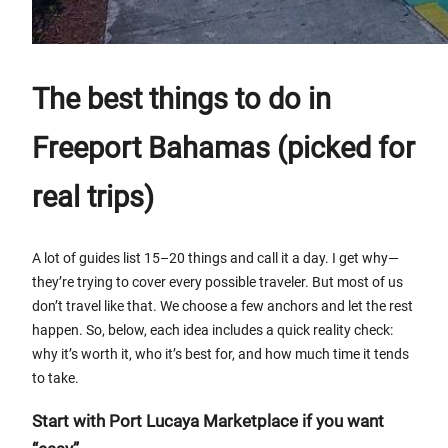
The best things to do in
Freeport Bahamas (picked for
real trips)
A lot of guides list 15–20 things and call it a day. I get why—
they’re trying to cover every possible traveler. But most of us
don’t travel like that. We choose a few anchors and let the rest
happen. So, below, each idea includes a quick reality check:
why it’s worth it, who it’s best for, and how much time it tends
to take.
Start with Port Lucaya Marketplace if you want