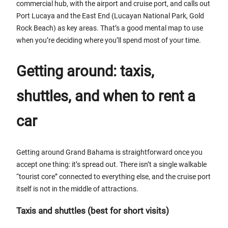
commercial hub, with the airport and cruise port, and calls out
Port Lucaya and the East End (Lucayan National Park, Gold
Rock Beach) as key areas. That’s a good mental map to use
when you’re deciding where you’ll spend most of your time.
Getting around: taxis,
shuttles, and when to rent a
car
Getting around Grand Bahama is straightforward once you
accept one thing: it’s spread out. There isn’t a single walkable
“tourist core” connected to everything else, and the cruise port
itself is not in the middle of attractions.
Taxis and shuttles (best for short visits)