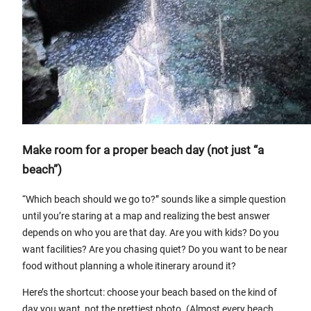
Make room for a proper beach day (not just “a
beach”)
“Which beach should we go to?” sounds like a simple question
until you’re staring at a map and realizing the best answer
depends on who you are that day. Are you with kids? Do you
want facilities? Are you chasing quiet? Do you want to be near
food without planning a whole itinerary around it?
Here’s the shortcut: choose your beach based on the kind of
day you want, not the prettiest photo. (Almost every beach