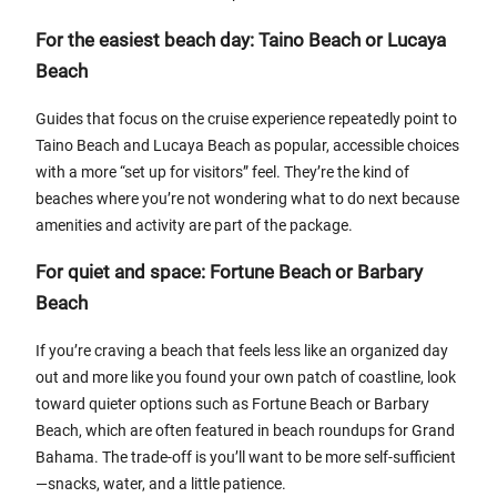
For the easiest beach day: Taino Beach or Lucaya
Beach
Guides that focus on the cruise experience repeatedly point to
Taino Beach and Lucaya Beach as popular, accessible choices
with a more “set up for visitors” feel. They’re the kind of
beaches where you’re not wondering what to do next because
amenities and activity are part of the package.
For quiet and space: Fortune Beach or Barbary
Beach
If you’re craving a beach that feels less like an organized day
out and more like you found your own patch of coastline, look
toward quieter options such as Fortune Beach or Barbary
Beach, which are often featured in beach roundups for Grand
Bahama. The trade-off is you’ll want to be more self-sufficient
—snacks, water, and a little patience.