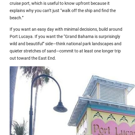
cruise port, which is useful to know upfront because it
explains why you can’t just “walk off the ship and find the
beach.”
If you want an easy day with minimal decisions, build around
Port Lucaya. If you want the “Grand Bahama is surprisingly
wild and beautiful” side—think national park landscapes and
quieter stretches of sand—commit to at least one longer trip
out toward the East End.