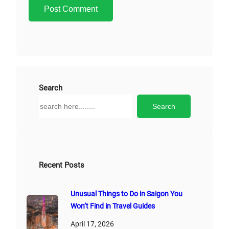
A
l
t
e
r
Search
n
S
Search
a
e
t
a
i
r
v
c
e
h
Recent Posts
:
Unusual Things to Do in Saigon You
Won’t Find in Travel Guides
April 17, 2026