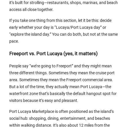
it’s built for strolling—restaurants, shops, marinas, and beach
access all close together.
If you take one thing from this section, let it be this: decide
early whether your day is “Lucaya/Port Lucaya day” or
“explore the island day.” You can do both, but not at the same
pace.
Freeport vs. Port Lucaya (yes, it matters)
People say “we’re going to Freeport” and they might mean
three different things. Sometimes they mean the cruise port
area. Sometimes they mean the Freeport commercial area.
But a lot of the time, they actually mean Port Lucaya—the
waterfront zone that’s basically the default hangout spot for
visitors because it’s easy and pleasant.
Port Lucaya Marketplace is often positioned as the island’s
social hub: shopping, dining, entertainment, and beaches
within walking distance. It’s also about 12 miles from the