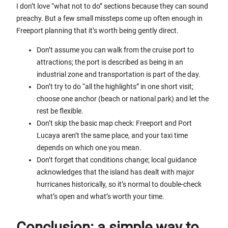
I don’t love “what not to do” sections because they can sound
preachy. But a few small missteps come up often enough in
Freeport planning that it’s worth being gently direct.
Don’t assume you can walk from the cruise port to
attractions; the port is described as being in an
industrial zone and transportation is part of the day.
Don’t try to do “all the highlights” in one short visit;
choose one anchor (beach or national park) and let the
rest be flexible.
Don’t skip the basic map check: Freeport and Port
Lucaya aren’t the same place, and your taxi time
depends on which one you mean.
Don’t forget that conditions change; local guidance
acknowledges that the island has dealt with major
hurricanes historically, so it’s normal to double-check
what’s open and what’s worth your time.
Conclusion: a simple way to