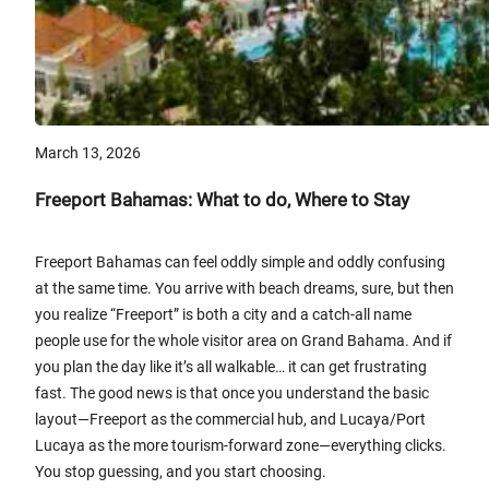
March 13, 2026
Freeport Bahamas: What to do, Where to Stay
Freeport Bahamas can feel oddly simple and oddly confusing
at the same time. You arrive with beach dreams, sure, but then
you realize “Freeport” is both a city and a catch-all name
people use for the whole visitor area on Grand Bahama. And if
you plan the day like it’s all walkable… it can get frustrating
fast. The good news is that once you understand the basic
layout—Freeport as the commercial hub, and Lucaya/Port
Lucaya as the more tourism-forward zone—everything clicks.
You stop guessing, and you start choosing.