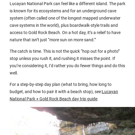
Lucayan National Park can feel like a different island. The park
is known for its ecosystems and for an underground cave
system (often called one of the longest mapped underwater
cave systems in the world), plus boardwalk-style trails and
access to Gold Rock Beach. On a hot day, it’s a relief to have
nature that isn’t just “more sun on more sand.”
The catch is time. This is not the quick “hop out for a photo”
stop unless you rush it, and rushing it misses the point. If
you’re considering it, I’d rather you do fewer things and do this
well.
For a step-by-step day plan (what to bring, how long to
budget, and how to pair it with a beach stop), see:
Lucayan
National Park + Gold Rock Beach day trip guide
.