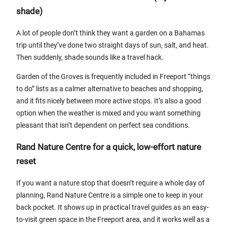
shade)
A lot of people don’t think they want a garden on a Bahamas
trip until they’ve done two straight days of sun, salt, and heat.
Then suddenly, shade sounds like a travel hack.
Garden of the Groves is frequently included in Freeport “things
to do” lists as a calmer alternative to beaches and shopping,
and it fits nicely between more active stops. It’s also a good
option when the weather is mixed and you want something
pleasant that isn’t dependent on perfect sea conditions.
Rand Nature Centre for a quick, low-effort nature
reset
If you want a nature stop that doesn’t require a whole day of
planning, Rand Nature Centre is a simple one to keep in your
back pocket. It shows up in practical travel guides as an easy-
to-visit green space in the Freeport area, and it works well as a