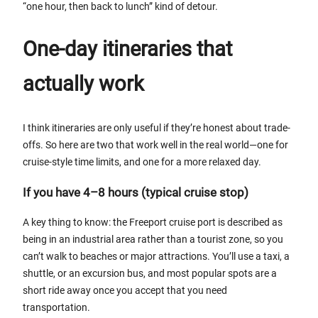
“one hour, then back to lunch” kind of detour.
One-day itineraries that
actually work
I think itineraries are only useful if they’re honest about trade-
offs. So here are two that work well in the real world—one for
cruise-style time limits, and one for a more relaxed day.
If you have 4–8 hours (typical cruise stop)
A key thing to know: the Freeport cruise port is described as
being in an industrial area rather than a tourist zone, so you
can’t walk to beaches or major attractions. You’ll use a taxi, a
shuttle, or an excursion bus, and most popular spots are a
short ride away once you accept that you need
transportation.