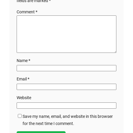
fields are marked
*
Comment
*
Name
*
Email
*
Website
Save my name, email, and website in this browser
for the next time I comment.