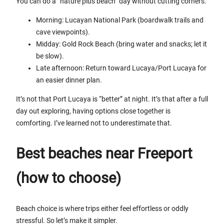
You can do a “nature plus beach” day without cutting corners.
Morning: Lucayan National Park (boardwalk trails and
cave viewpoints).
Midday: Gold Rock Beach (bring water and snacks; let it
be slow).
Late afternoon: Return toward Lucaya/Port Lucaya for
an easier dinner plan.
It’s not that Port Lucaya is “better” at night. It’s that after a full
day out exploring, having options close together is
comforting. I’ve learned not to underestimate that.
Best beaches near Freeport
(how to choose)
Beach choice is where trips either feel effortless or oddly
stressful. So let’s make it simpler.