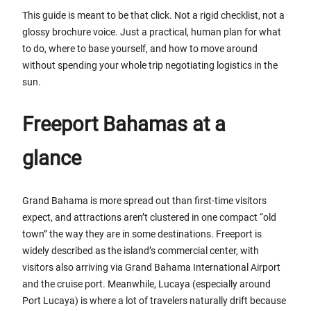
This guide is meant to be that click. Not a rigid checklist, not a
glossy brochure voice. Just a practical, human plan for what
to do, where to base yourself, and how to move around
without spending your whole trip negotiating logistics in the
sun.
Freeport Bahamas at a
glance
Grand Bahama is more spread out than first-time visitors
expect, and attractions aren’t clustered in one compact “old
town” the way they are in some destinations. Freeport is
widely described as the island’s commercial center, with
visitors also arriving via Grand Bahama International Airport
and the cruise port. Meanwhile, Lucaya (especially around
Port Lucaya) is where a lot of travelers naturally drift because