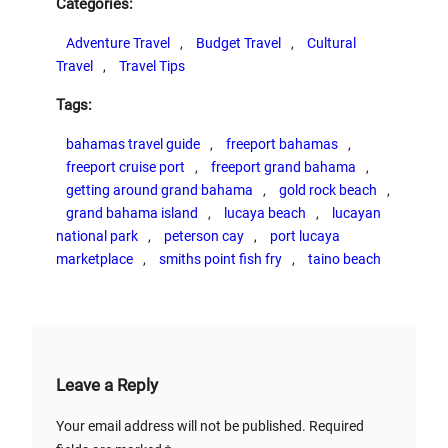
Categories:
Adventure Travel
, 
Budget Travel
, 
Cultural
Travel
, 
Travel Tips
Tags:
bahamas travel guide
, 
freeport bahamas
, 
freeport cruise port
, 
freeport grand bahama
, 
getting around grand bahama
, 
gold rock beach
, 
grand bahama island
, 
lucaya beach
, 
lucayan
national park
, 
peterson cay
, 
port lucaya
marketplace
, 
smiths point fish fry
, 
taino beach
Leave a Reply
Your email address will not be published.
Required