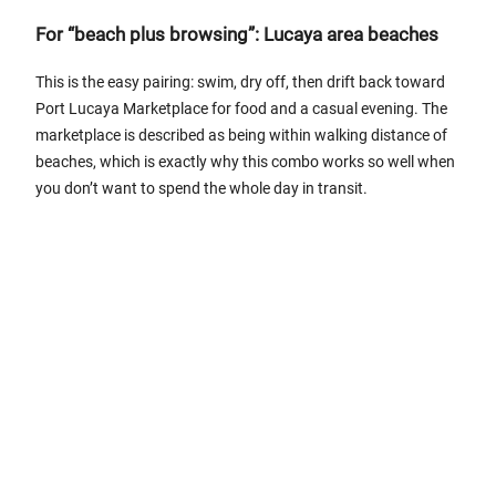
For “beach plus browsing”: Lucaya area beaches
This is the easy pairing: swim, dry off, then drift back toward
Port Lucaya Marketplace for food and a casual evening. The
marketplace is described as being within walking distance of
beaches, which is exactly why this combo works so well when
you don’t want to spend the whole day in transit.