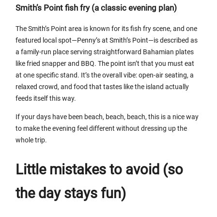
Smith’s Point fish fry (a classic evening plan)
The Smith’s Point area is known for its fish fry scene, and one
featured local spot—Penny’s at Smith’s Point—is described as
a family-run place serving straightforward Bahamian plates
like fried snapper and BBQ. The point isn’t that you must eat
at one specific stand. It’s the overall vibe: open-air seating, a
relaxed crowd, and food that tastes like the island actually
feeds itself this way.
If your days have been beach, beach, beach, this is a nice way
to make the evening feel different without dressing up the
whole trip.
Little mistakes to avoid (so
the day stays fun)