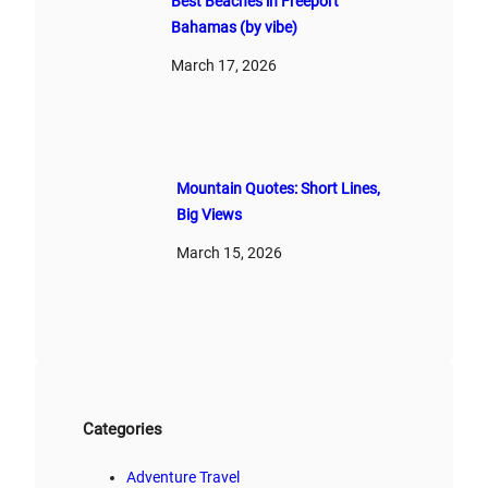
Best Beaches in Freeport
Bahamas (by vibe)
March 17, 2026
Mountain Quotes: Short Lines,
Big Views
March 15, 2026
Categories
Adventure Travel