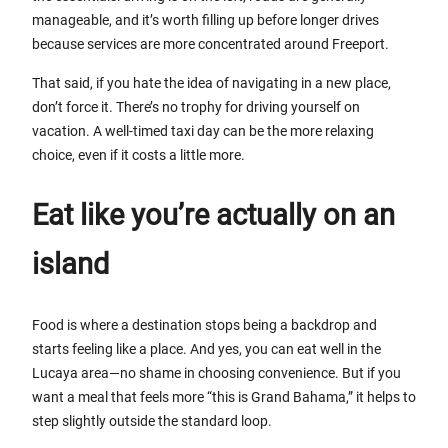
manageable, and it’s worth filling up before longer drives
because services are more concentrated around Freeport.
That said, if you hate the idea of navigating in a new place,
don’t force it. There’s no trophy for driving yourself on
vacation. A well-timed taxi day can be the more relaxing
choice, even if it costs a little more.
Eat like you’re actually on an
island
Food is where a destination stops being a backdrop and
starts feeling like a place. And yes, you can eat well in the
Lucaya area—no shame in choosing convenience. But if you
want a meal that feels more “this is Grand Bahama,” it helps to
step slightly outside the standard loop.