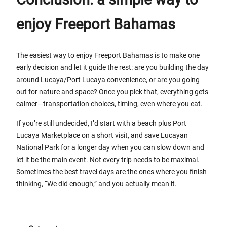
enjoy Freeport Bahamas
The easiest way to enjoy Freeport Bahamas is to make one
early decision and let it guide the rest: are you building the day
around Lucaya/Port Lucaya convenience, or are you going
out for nature and space? Once you pick that, everything gets
calmer—transportation choices, timing, even where you eat.
If you’re still undecided, I’d start with a beach plus Port
Lucaya Marketplace on a short visit, and save Lucayan
National Park for a longer day when you can slow down and
let it be the main event. Not every trip needs to be maximal.
Sometimes the best travel days are the ones where you finish
thinking, “We did enough,” and you actually mean it.