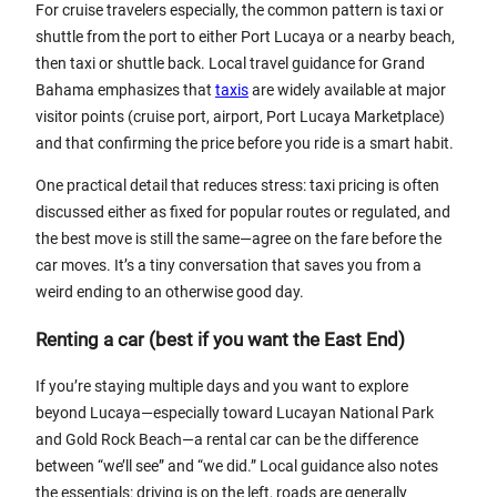
For cruise travelers especially, the common pattern is taxi or
shuttle from the port to either Port Lucaya or a nearby beach,
then taxi or shuttle back. Local travel guidance for Grand
Bahama emphasizes that
taxis
are widely available at major
visitor points (cruise port, airport, Port Lucaya Marketplace)
and that confirming the price before you ride is a smart habit.
One practical detail that reduces stress: taxi pricing is often
discussed either as fixed for popular routes or regulated, and
the best move is still the same—agree on the fare before the
car moves. It’s a tiny conversation that saves you from a
weird ending to an otherwise good day.
Renting a car (best if you want the East End)
If you’re staying multiple days and you want to explore
beyond Lucaya—especially toward Lucayan National Park
and Gold Rock Beach—a rental car can be the difference
between “we’ll see” and “we did.” Local guidance also notes
the essentials: driving is on the left, roads are generally