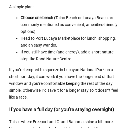
A simple plan:
Choose one beach
(Taino Beach or Lucaya Beach are
commonly mentioned as convenient, amenities-friendly
options).
Head to Port Lucaya Marketplace for lunch, shopping,
and an easy wander.
If you still have time (and energy), add a short nature
stop like Rand Nature Centre.
If you’re tempted to squeeze in Lucayan National Park on a
short port day, it can work if you have the longer end of that
window and you’re comfortable keeping the rest of the day
simple. Otherwise, I’d save it for a longer stay so it doesn’t feel
like a race.
If you have a full day (or you’re staying overnight)
This is where Freeport and Grand Bahama shine a bit more.