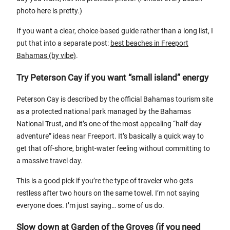
photo here is pretty.)
If you want a clear, choice-based guide rather than a long list, I
put that into a separate post:
best beaches in Freeport
Bahamas (by vibe)
.
Try Peterson Cay if you want “small island” energy
Peterson Cay is described by the official Bahamas tourism site
as a protected national park managed by the Bahamas
National Trust, and it’s one of the most appealing “half-day
adventure” ideas near Freeport. It’s basically a quick way to
get that off-shore, bright-water feeling without committing to
a massive travel day.
This is a good pick if you’re the type of traveler who gets
restless after two hours on the same towel. I’m not saying
everyone does. I’m just saying… some of us do.
Slow down at Garden of the Groves (if you need