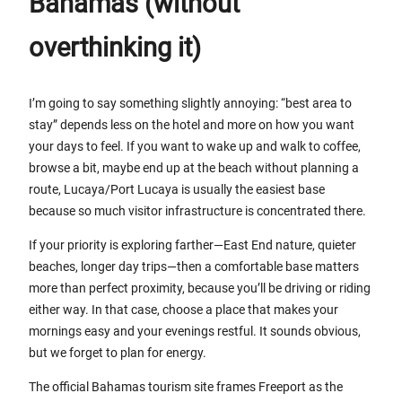
Bahamas (without
overthinking it)
I’m going to say something slightly annoying: “best area to
stay” depends less on the hotel and more on how you want
your days to feel. If you want to wake up and walk to coffee,
browse a bit, maybe end up at the beach without planning a
route, Lucaya/Port Lucaya is usually the easiest base
because so much visitor infrastructure is concentrated there.
If your priority is exploring farther—East End nature, quieter
beaches, longer day trips—then a comfortable base matters
more than perfect proximity, because you’ll be driving or riding
either way. In that case, choose a place that makes your
mornings easy and your evenings restful. It sounds obvious,
but we forget to plan for energy.
The official Bahamas tourism site frames Freeport as the