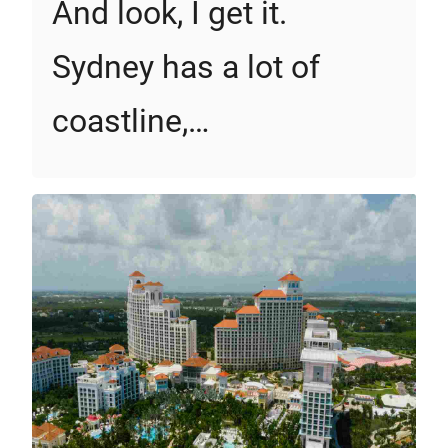
And look, I get it.
Sydney has a lot of
coastline,…