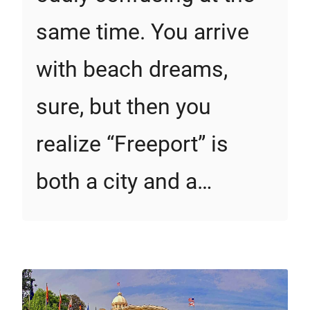
same time. You arrive
with beach dreams,
sure, but then you
realize “Freeport” is
both a city and a…