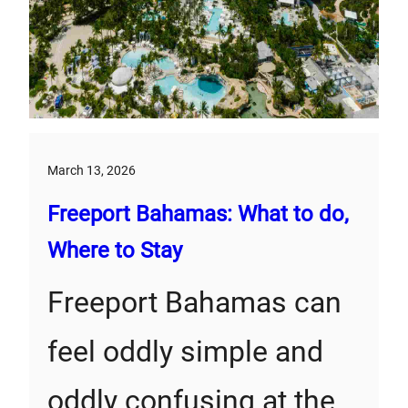
March 13, 2026
Freeport Bahamas: What to do,
Where to Stay
Freeport Bahamas can
feel oddly simple and
oddly confusing at the