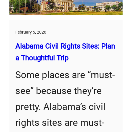
February 5, 2026
Alabama Civil Rights Sites: Plan
a Thoughtful Trip
Some places are “must-
see” because they’re
pretty. Alabama’s civil
rights sites are must-