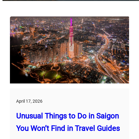
April 17, 2026
Unusual Things to Do in Saigon
You Won’t Find in Travel Guides