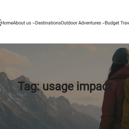
Home
About us
Destinations
Outdoor Adventures
Budget Trav
Tag:
usage impact