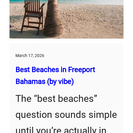
March 17, 2026
Best Beaches in Freeport
Bahamas (by vibe)
The “best beaches”
question sounds simple
until you’re actually in