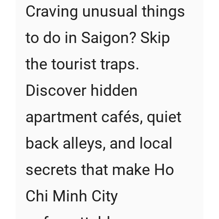
Craving unusual things
to do in Saigon? Skip
the tourist traps.
Discover hidden
apartment cafés, quiet
back alleys, and local
secrets that make Ho
Chi Minh City