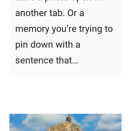
another tab. Or a
memory you’re trying to
pin down with a
sentence that…