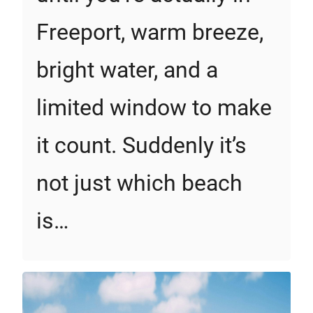
Freeport, warm breeze,
bright water, and a
limited window to make
it count. Suddenly it’s
not just which beach
is…