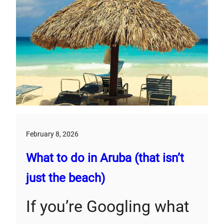
February 8, 2026
What to do in Aruba (that isn’t
just the beach)
If you’re Googling what