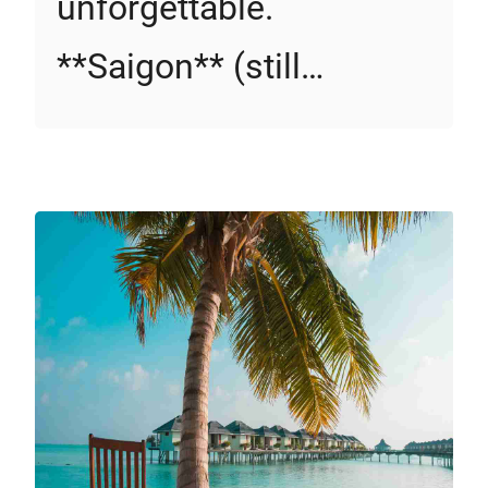
unforgettable.
**Saigon** (still…