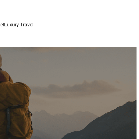
el
Luxury Travel