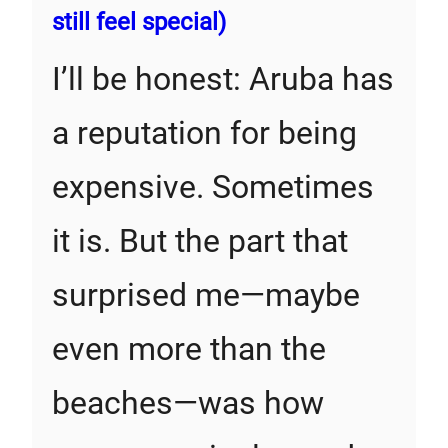
still feel special)
I’ll be honest: Aruba has
a reputation for being
expensive. Sometimes
it is. But the part that
surprised me—maybe
even more than the
beaches—was how