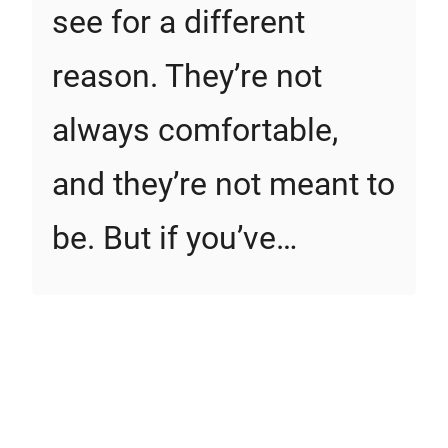
see for a different
reason. They’re not
always comfortable,
and they’re not meant to
be. But if you’ve…