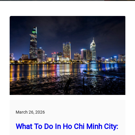
March 26, 2026
What To Do In Ho Chi Minh City: