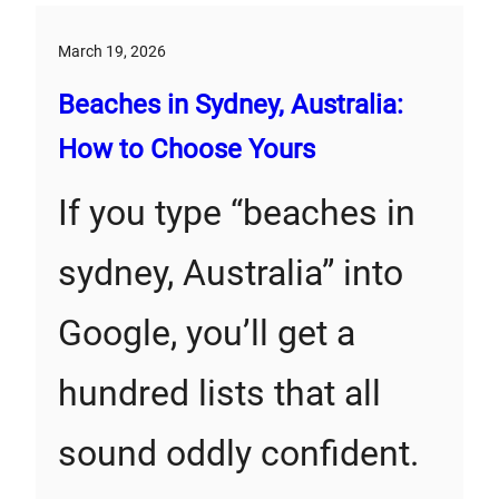
March 19, 2026
Beaches in Sydney, Australia:
How to Choose Yours
If you type “beaches in
sydney, Australia” into
Google, you’ll get a
hundred lists that all
sound oddly confident.