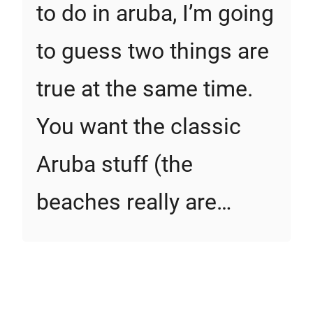
to do in aruba, I’m going
to guess two things are
true at the same time.
You want the classic
Aruba stuff (the
beaches really are…