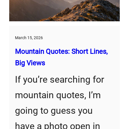
March 15, 2026
Mountain Quotes: Short Lines,
Big Views
If you’re searching for
mountain quotes, I’m
going to guess you
have a photo open in