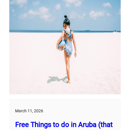
March 11, 2026
Free Things to do in Aruba (that