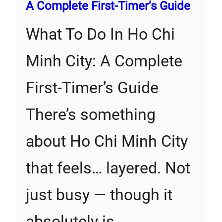
A Complete First‑Timer’s Guide
What To Do In Ho Chi
Minh City: A Complete
First‑Timer’s Guide
There’s something
about Ho Chi Minh City
that feels… layered. Not
just busy — though it
absolutely is…