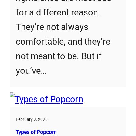
for a different reason.
They’re not always
comfortable, and they’re
not meant to be. But if
you’ve…
February 2, 2026
Types of Popcorn