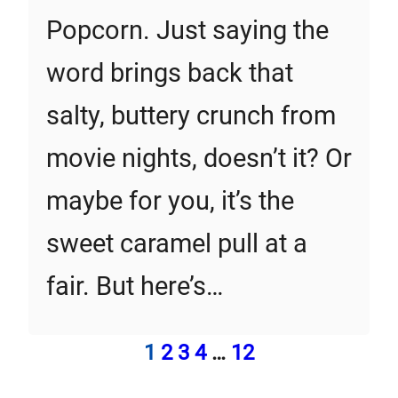
Popcorn. Just saying the
word brings back that
salty, buttery crunch from
movie nights, doesn’t it? Or
maybe for you, it’s the
sweet caramel pull at a
fair. But here’s…
1
2
3
4
…
12