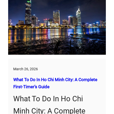
March 26, 2026
What To Do In Ho Chi Minh City: A Complete
First‑Timer’s Guide
What To Do In Ho Chi
Minh City: A Complete