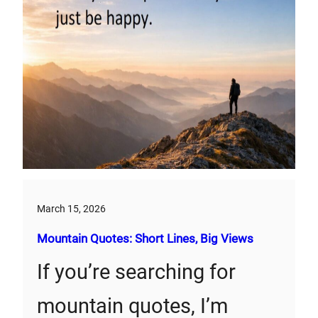
March 15, 2026
Mountain Quotes: Short Lines, Big Views
If you’re searching for
mountain quotes, I’m