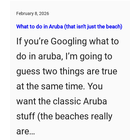
February 8, 2026
What to do in Aruba (that isn’t just the beach)
If you’re Googling what to
do in aruba, I’m going to
guess two things are true
at the same time. You
want the classic Aruba
stuff (the beaches really
are…