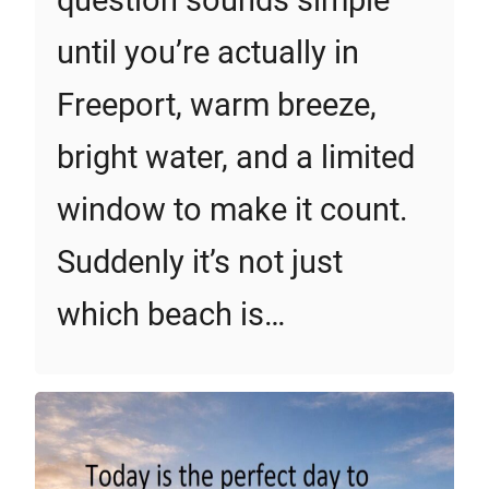
question sounds simple
until you’re actually in
Freeport, warm breeze,
bright water, and a limited
window to make it count.
Suddenly it’s not just
which beach is…