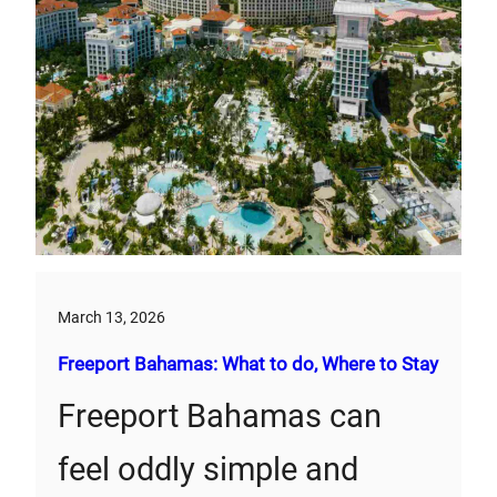
March 13, 2026
Freeport Bahamas: What to do, Where to Stay
Freeport Bahamas can
feel oddly simple and