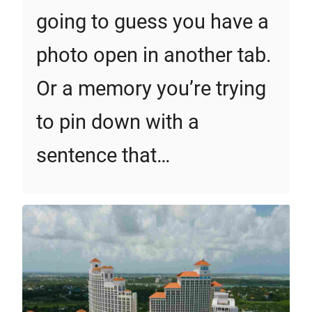
going to guess you have a
photo open in another tab.
Or a memory you’re trying
to pin down with a
sentence that…