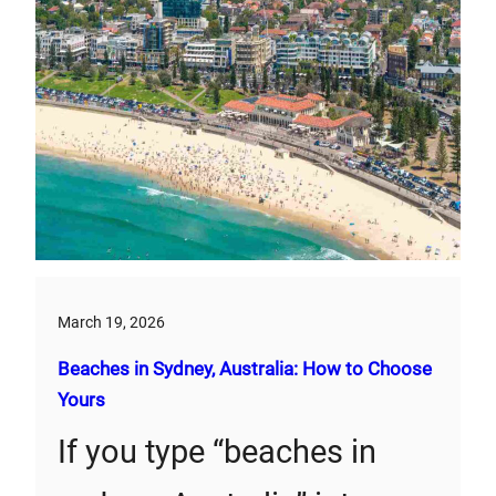
March 19, 2026
Beaches in Sydney, Australia: How to Choose
Yours
If you type “beaches in