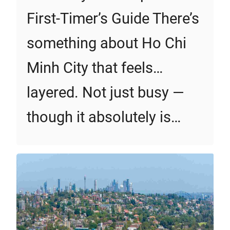
First‑Timer’s Guide There’s
something about Ho Chi
Minh City that feels…
layered. Not just busy —
though it absolutely is…