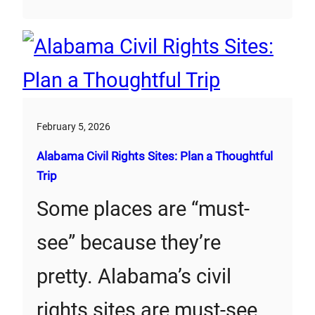
February 5, 2026
Alabama Civil Rights Sites: Plan a Thoughtful
Trip
Some places are “must-
see” because they’re
pretty. Alabama’s civil
rights sites are must-see