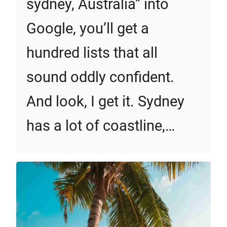
sydney, Australia” into
Google, you’ll get a
hundred lists that all
sound oddly confident.
And look, I get it. Sydney
has a lot of coastline,…