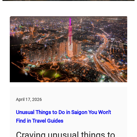
April 17, 2026
Unusual Things to Do in Saigon You Won’t
Find in Travel Guides
Craving unusual things to