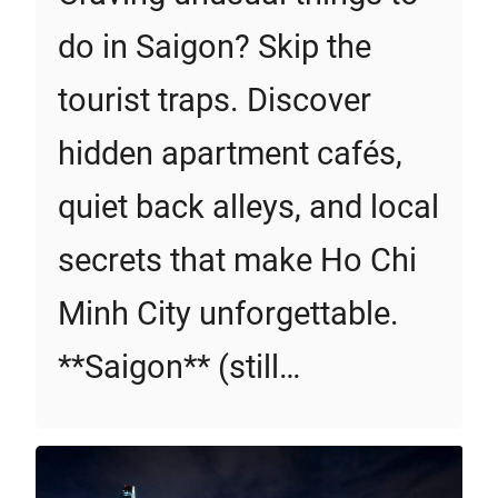
do in Saigon? Skip the
tourist traps. Discover
hidden apartment cafés,
quiet back alleys, and local
secrets that make Ho Chi
Minh City unforgettable.
**Saigon** (still…