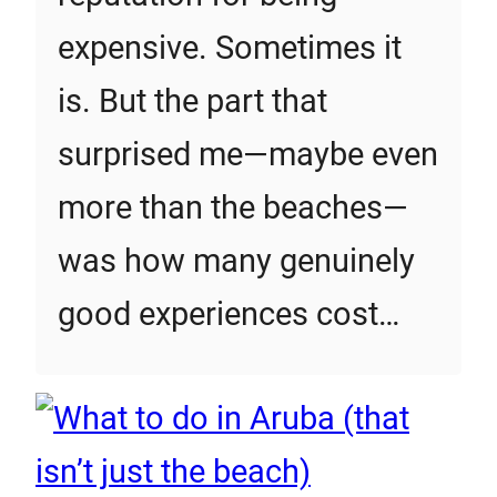
expensive. Sometimes it
is. But the part that
surprised me—maybe even
more than the beaches—
was how many genuinely
good experiences cost…