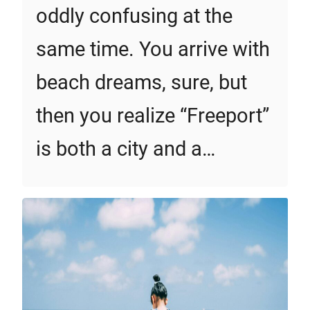
oddly confusing at the
same time. You arrive with
beach dreams, sure, but
then you realize “Freeport”
is both a city and a…