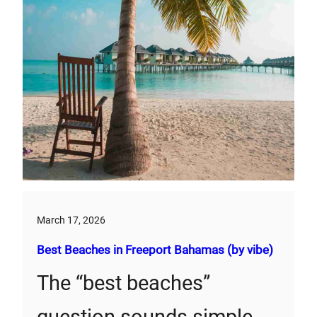
March 17, 2026
Best Beaches in Freeport Bahamas (by vibe)
The “best beaches”