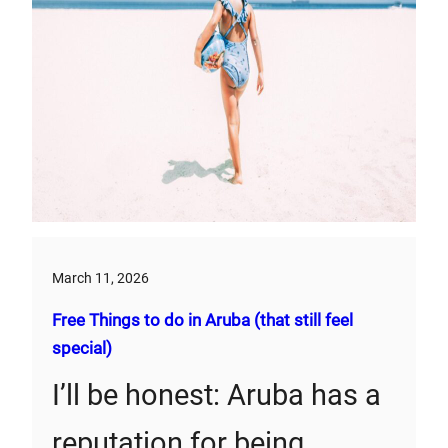
March 11, 2026
Free Things to do in Aruba (that still feel
special)
I’ll be honest: Aruba has a
reputation for being