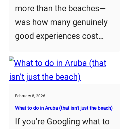
more than the beaches—
was how many genuinely
good experiences cost…
February 8, 2026
What to do in Aruba (that isn’t just the beach)
If you’re Googling what to