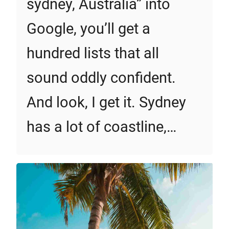
sydney, Australia” into
Google, you’ll get a
hundred lists that all
sound oddly confident.
And look, I get it. Sydney
has a lot of coastline,…