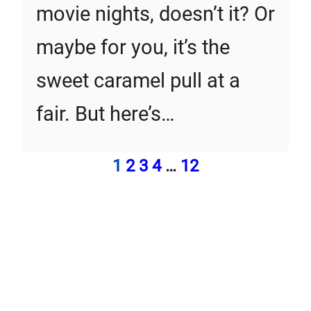
movie nights, doesn’t it? Or
maybe for you, it’s the
sweet caramel pull at a
fair. But here’s…
1
2
3
4
…
12