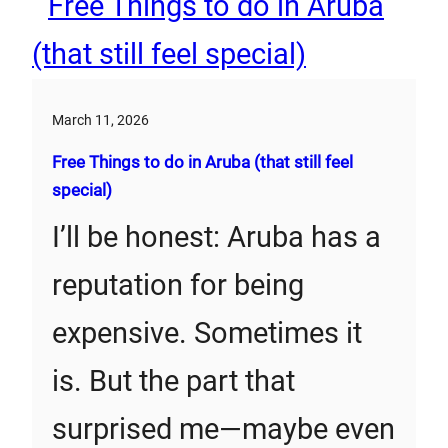
March 11, 2026
Free Things to do in Aruba (that still feel
special)
I’ll be honest: Aruba has a
reputation for being
expensive. Sometimes it
is. But the part that
surprised me—maybe even