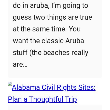
do in aruba, I’m going to
guess two things are true
at the same time. You
want the classic Aruba
stuff (the beaches really
are…