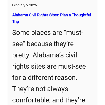
February 5, 2026
Alabama Civil Rights Sites: Plan a Thoughtful
Trip
Some places are “must-
see” because they’re
pretty. Alabama’s civil
rights sites are must-see
for a different reason.
They’re not always
comfortable, and they’re