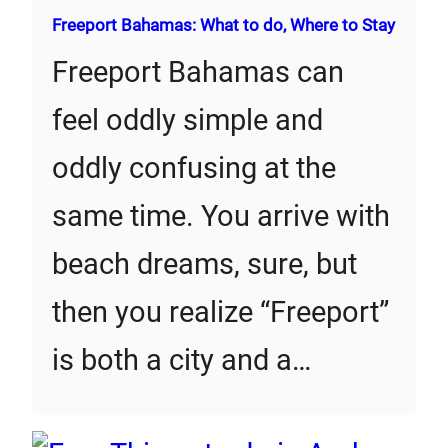
Freeport Bahamas: What to do, Where to Stay
Freeport Bahamas can
feel oddly simple and
oddly confusing at the
same time. You arrive with
beach dreams, sure, but
then you realize “Freeport”
is both a city and a…