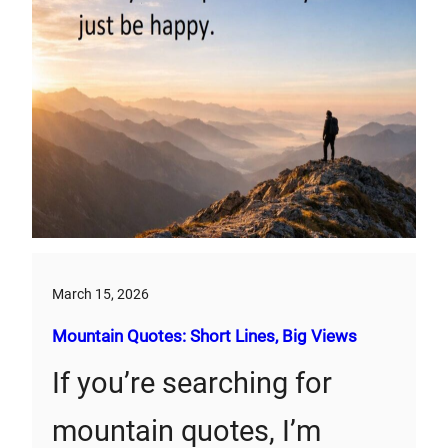
March 15, 2026
Mountain Quotes: Short Lines, Big Views
If you’re searching for
mountain quotes, I’m