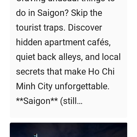
do in Saigon? Skip the
tourist traps. Discover
hidden apartment cafés,
quiet back alleys, and local
secrets that make Ho Chi
Minh City unforgettable.
**Saigon** (still…