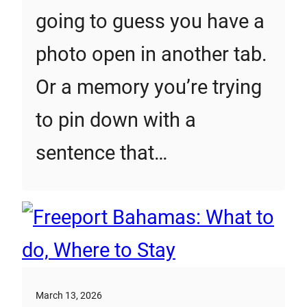
going to guess you have a
photo open in another tab.
Or a memory you’re trying
to pin down with a
sentence that…
March 13, 2026