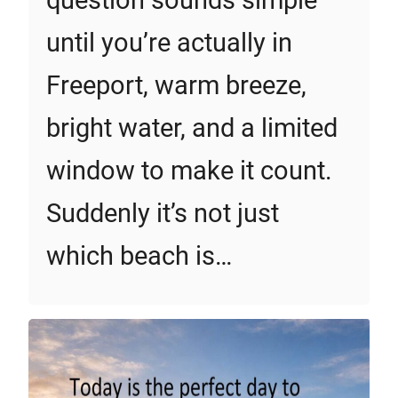
question sounds simple
until you’re actually in
Freeport, warm breeze,
bright water, and a limited
window to make it count.
Suddenly it’s not just
which beach is…