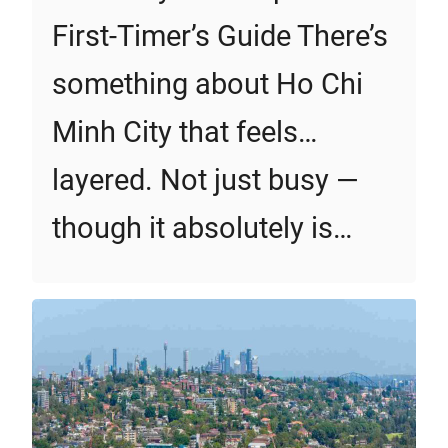
First‑Timer’s Guide There’s
something about Ho Chi
Minh City that feels…
layered. Not just busy —
though it absolutely is…