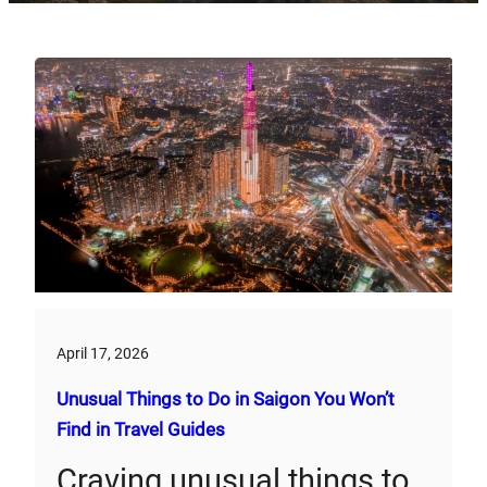
April 17, 2026
Unusual Things to Do in Saigon You Won’t
Find in Travel Guides
Craving unusual things to