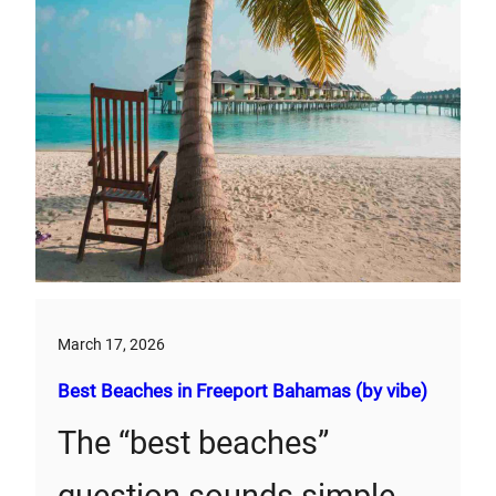
March 17, 2026
Best Beaches in Freeport Bahamas (by vibe)
The “best beaches”