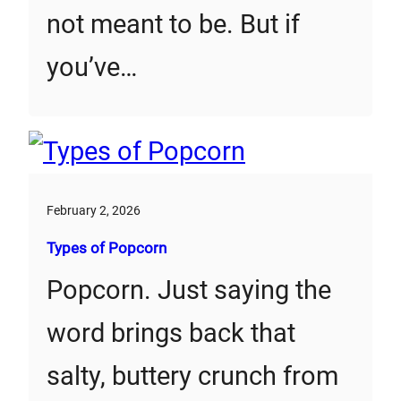
not meant to be. But if
you’ve…
February 2, 2026
Types of Popcorn
Popcorn. Just saying the
word brings back that
salty, buttery crunch from