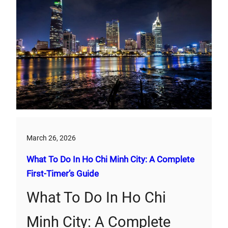
March 26, 2026
What To Do In Ho Chi Minh City: A Complete
First‑Timer’s Guide
What To Do In Ho Chi
Minh City: A Complete