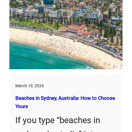
March 19, 2026
Beaches in Sydney, Australia: How to Choose
Yours
If you type “beaches in