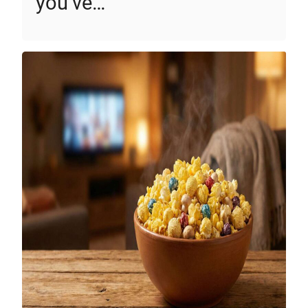
you’ve…