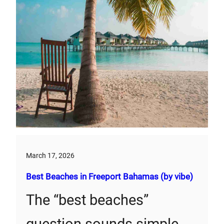
March 17, 2026
Best Beaches in Freeport Bahamas (by vibe)
The “best beaches”