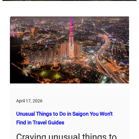
April 17, 2026
Unusual Things to Do in Saigon You Won’t
Find in Travel Guides
Craving unusual things to