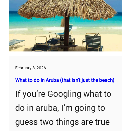
February 8, 2026
What to do in Aruba (that isn’t just the beach)
If you’re Googling what to
do in aruba, I’m going to
guess two things are true