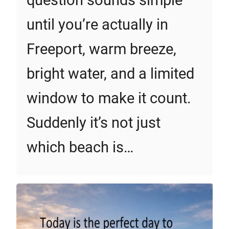
question sounds simple
until you’re actually in
Freeport, warm breeze,
bright water, and a limited
window to make it count.
Suddenly it’s not just
which beach is…