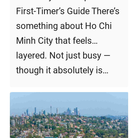
First‑Timer’s Guide There’s
something about Ho Chi
Minh City that feels…
layered. Not just busy —
though it absolutely is…