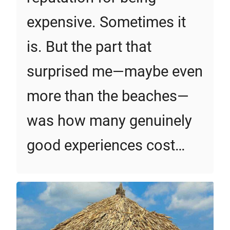
expensive. Sometimes it
is. But the part that
surprised me—maybe even
more than the beaches—
was how many genuinely
good experiences cost…