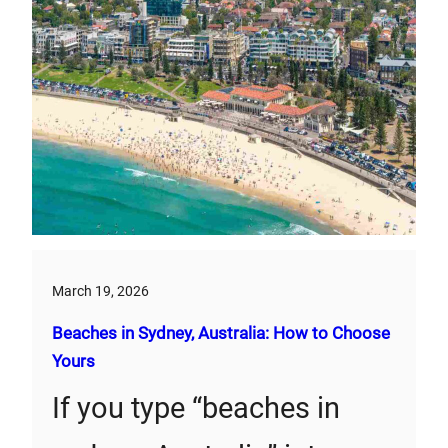
March 19, 2026
Beaches in Sydney, Australia: How to Choose
Yours
If you type “beaches in