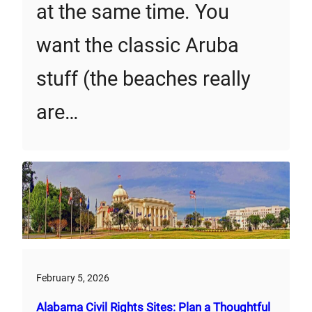
at the same time. You
want the classic Aruba
stuff (the beaches really
are…
February 5, 2026
Alabama Civil Rights Sites: Plan a Thoughtful