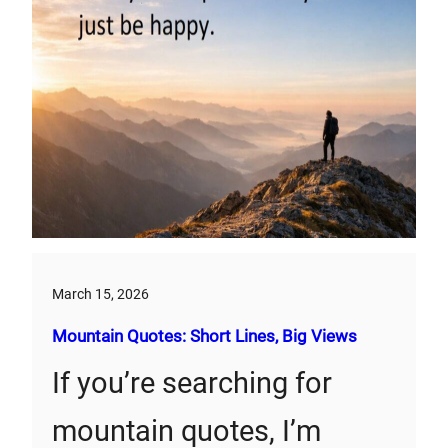
March 15, 2026
Mountain Quotes: Short Lines, Big Views
If you’re searching for
mountain quotes, I’m