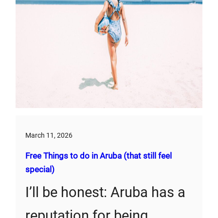
March 11, 2026
Free Things to do in Aruba (that still feel
special)
I’ll be honest: Aruba has a
reputation for being