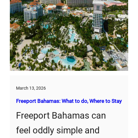
March 13, 2026
Freeport Bahamas: What to do, Where to Stay
Freeport Bahamas can
feel oddly simple and