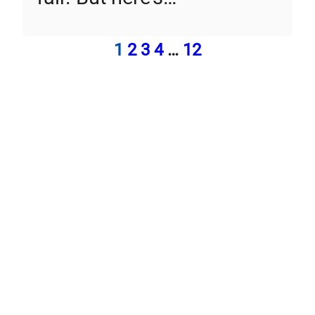
1
2
3
4
…
12