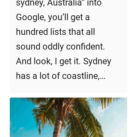
sydney, Australia” into
Google, you’ll get a
hundred lists that all
sound oddly confident.
And look, I get it. Sydney
has a lot of coastline,…