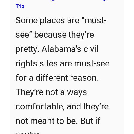
Trip
Some places are “must-
see” because they’re
pretty. Alabama’s civil
rights sites are must-see
for a different reason.
They’re not always
comfortable, and they’re
not meant to be. But if