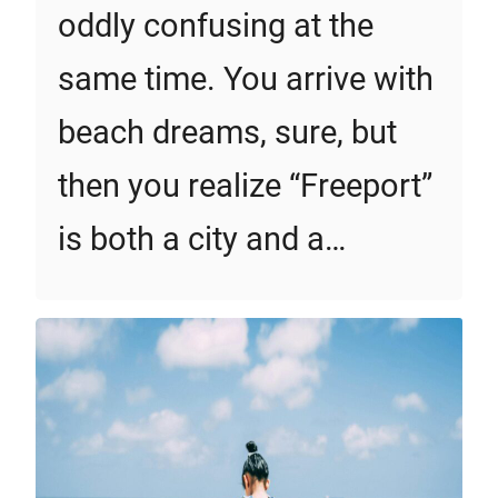
oddly confusing at the
same time. You arrive with
beach dreams, sure, but
then you realize “Freeport”
is both a city and a…