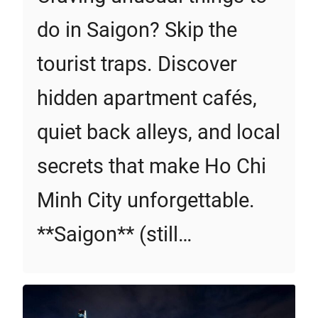
do in Saigon? Skip the
tourist traps. Discover
hidden apartment cafés,
quiet back alleys, and local
secrets that make Ho Chi
Minh City unforgettable.
**Saigon** (still…