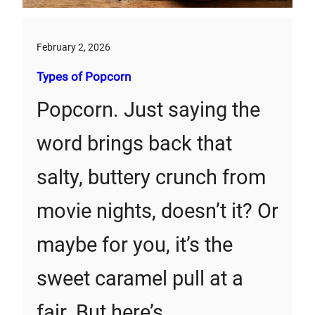
February 2, 2026
Types of Popcorn
Popcorn. Just saying the
word brings back that
salty, buttery crunch from
movie nights, doesn’t it? Or
maybe for you, it’s the
sweet caramel pull at a
fair. But here’s…