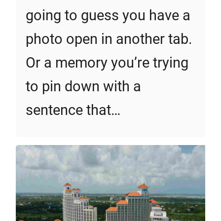
going to guess you have a
photo open in another tab.
Or a memory you’re trying
to pin down with a
sentence that…