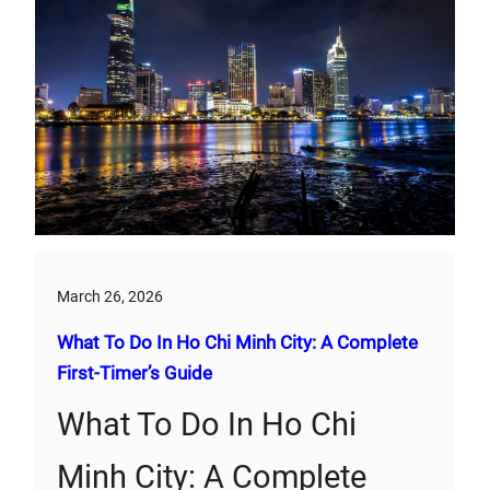
March 26, 2026
What To Do In Ho Chi Minh City: A Complete
First‑Timer’s Guide
What To Do In Ho Chi
Minh City: A Complete