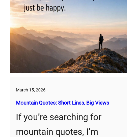
March 15, 2026
Mountain Quotes: Short Lines, Big Views
If you’re searching for
mountain quotes, I’m