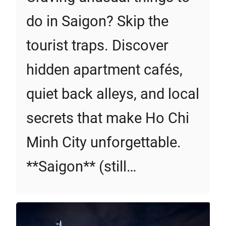
do in Saigon? Skip the
tourist traps. Discover
hidden apartment cafés,
quiet back alleys, and local
secrets that make Ho Chi
Minh City unforgettable.
**Saigon** (still…