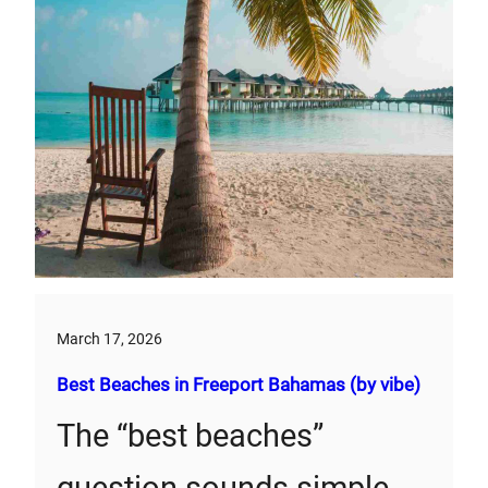
March 17, 2026
Best Beaches in Freeport Bahamas (by vibe)
The “best beaches”