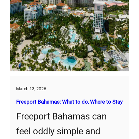
March 13, 2026
Freeport Bahamas: What to do, Where to Stay
Freeport Bahamas can
feel oddly simple and