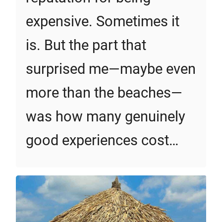
expensive. Sometimes it
is. But the part that
surprised me—maybe even
more than the beaches—
was how many genuinely
good experiences cost…