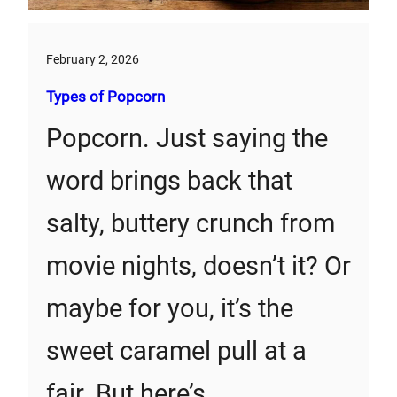
February 2, 2026
Types of Popcorn
Popcorn. Just saying the
word brings back that
salty, buttery crunch from
movie nights, doesn’t it? Or
maybe for you, it’s the
sweet caramel pull at a
fair. But here’s…