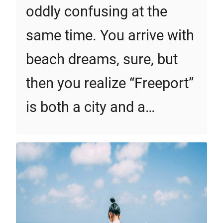
oddly confusing at the
same time. You arrive with
beach dreams, sure, but
then you realize “Freeport”
is both a city and a…