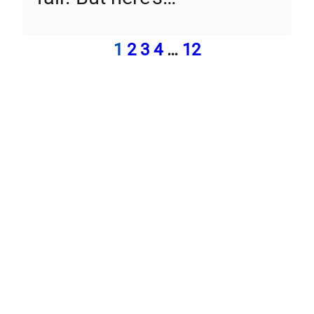
1
2
3
4
…
12