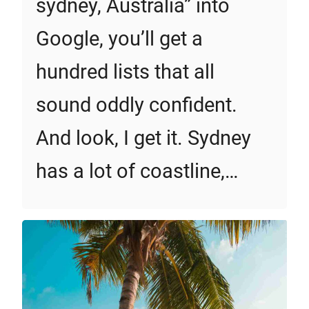
sydney, Australia” into
Google, you’ll get a
hundred lists that all
sound oddly confident.
And look, I get it. Sydney
has a lot of coastline,…