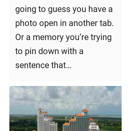
going to guess you have a
photo open in another tab.
Or a memory you’re trying
to pin down with a
sentence that…