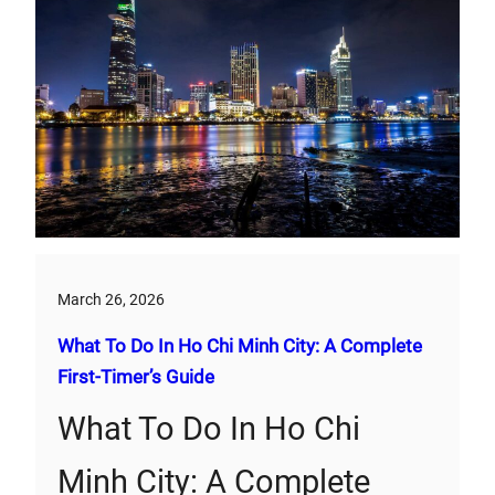
March 26, 2026
What To Do In Ho Chi Minh City: A Complete
First‑Timer’s Guide
What To Do In Ho Chi
Minh City: A Complete