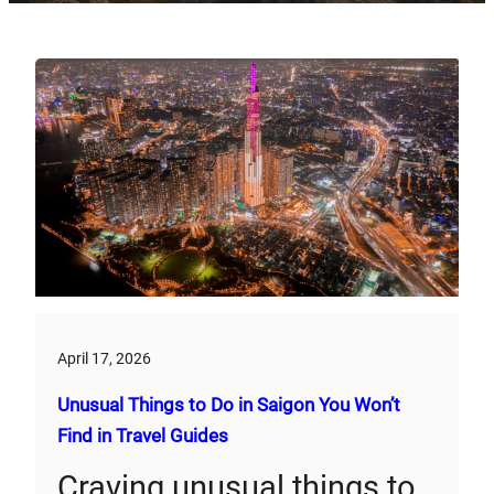
April 17, 2026
Unusual Things to Do in Saigon You Won’t
Find in Travel Guides
Craving unusual things to