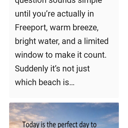
question sounds simple
until you’re actually in
Freeport, warm breeze,
bright water, and a limited
window to make it count.
Suddenly it’s not just
which beach is…