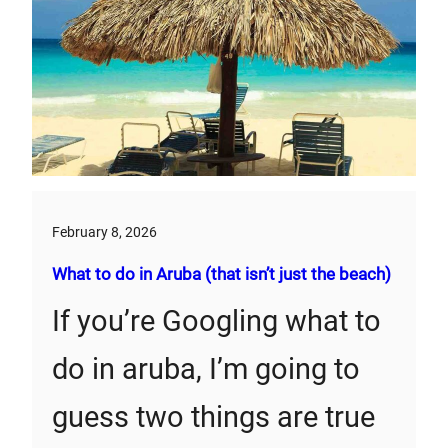
February 8, 2026
What to do in Aruba (that isn’t just the beach)
If you’re Googling what to
do in aruba, I’m going to
guess two things are true