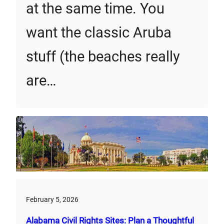
at the same time. You
want the classic Aruba
stuff (the beaches really
are…
February 5, 2026
Alabama Civil Rights Sites: Plan a Thoughtful