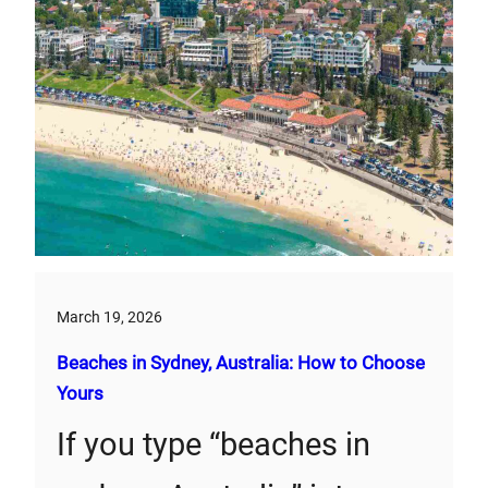
March 19, 2026
Beaches in Sydney, Australia: How to Choose
Yours
If you type “beaches in