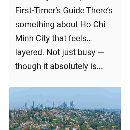
First‑Timer’s Guide There’s
something about Ho Chi
Minh City that feels…
layered. Not just busy —
though it absolutely is…