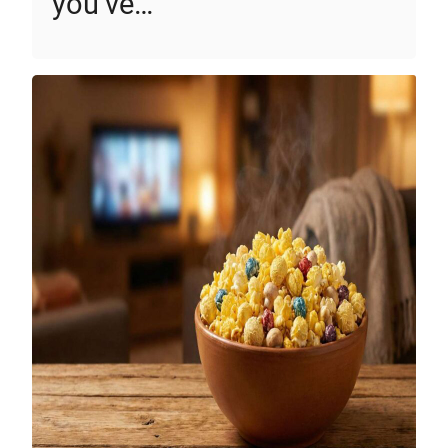
you’ve…