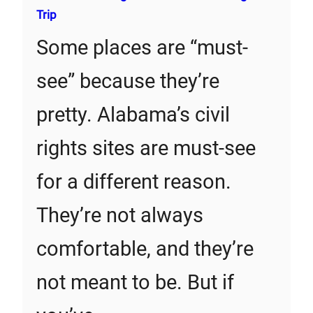
Trip
Some places are “must-
see” because they’re
pretty. Alabama’s civil
rights sites are must-see
for a different reason.
They’re not always
comfortable, and they’re
not meant to be. But if