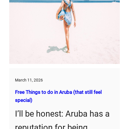
March 11, 2026
Free Things to do in Aruba (that still feel
special)
I’ll be honest: Aruba has a
reputation for being