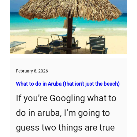
February 8, 2026
What to do in Aruba (that isn’t just the beach)
If you’re Googling what to
do in aruba, I’m going to
guess two things are true