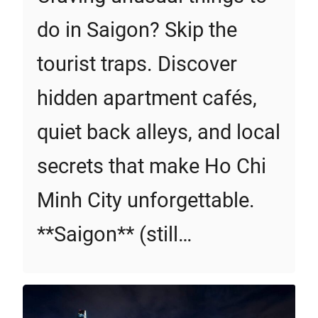
do in Saigon? Skip the
tourist traps. Discover
hidden apartment cafés,
quiet back alleys, and local
secrets that make Ho Chi
Minh City unforgettable.
**Saigon** (still…