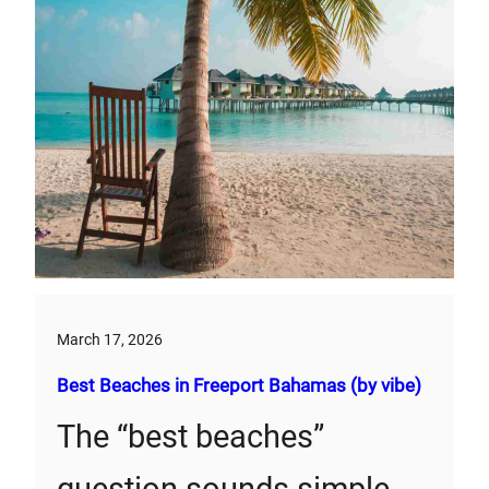
March 17, 2026
Best Beaches in Freeport Bahamas (by vibe)
The “best beaches”