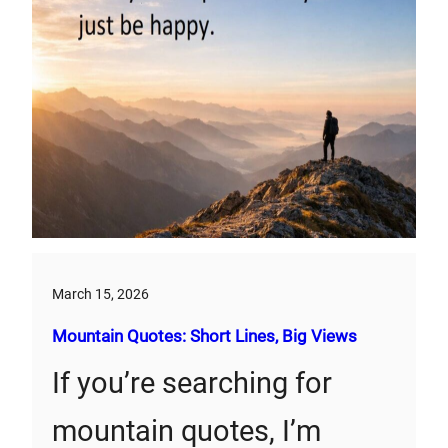
March 15, 2026
Mountain Quotes: Short Lines, Big Views
If you’re searching for
mountain quotes, I’m