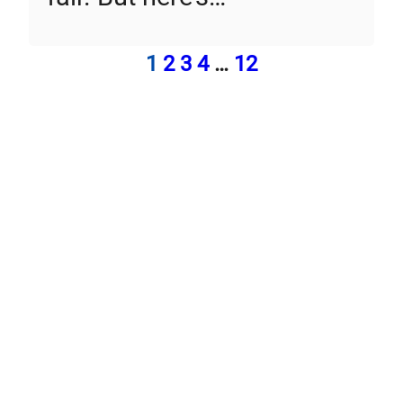
1
2
3
4
…
12