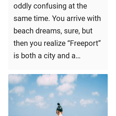
oddly confusing at the
same time. You arrive with
beach dreams, sure, but
then you realize “Freeport”
is both a city and a…