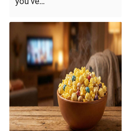
you’ve…