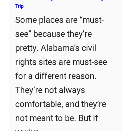
Trip
Some places are “must-
see” because they’re
pretty. Alabama’s civil
rights sites are must-see
for a different reason.
They’re not always
comfortable, and they’re
not meant to be. But if