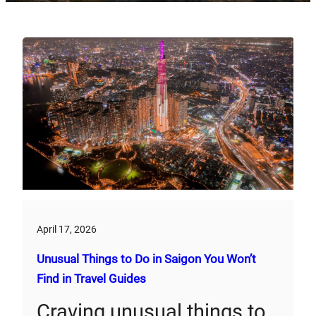
April 17, 2026
Unusual Things to Do in Saigon You Won’t
Find in Travel Guides
Craving unusual things to