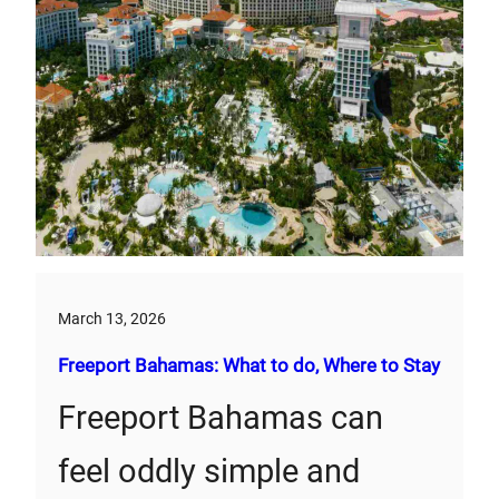
March 13, 2026
Freeport Bahamas: What to do, Where to Stay
Freeport Bahamas can
feel oddly simple and