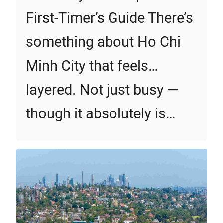
First‑Timer’s Guide There’s
something about Ho Chi
Minh City that feels…
layered. Not just busy —
though it absolutely is…