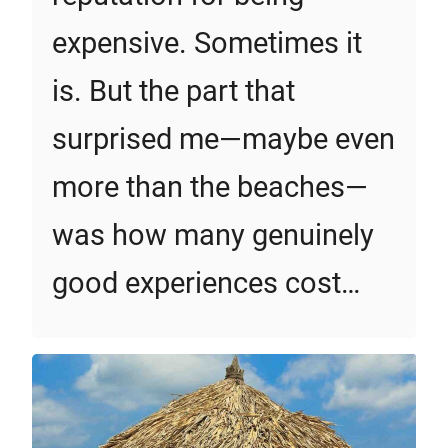
expensive. Sometimes it
is. But the part that
surprised me—maybe even
more than the beaches—
was how many genuinely
good experiences cost…