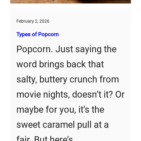
February 2, 2026
Types of Popcorn
Popcorn. Just saying the
word brings back that
salty, buttery crunch from
movie nights, doesn’t it? Or
maybe for you, it’s the
sweet caramel pull at a
fair. But here’s…