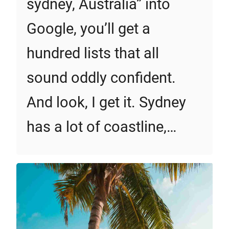
sydney, Australia” into
Google, you’ll get a
hundred lists that all
sound oddly confident.
And look, I get it. Sydney
has a lot of coastline,…