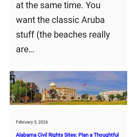
at the same time. You
want the classic Aruba
stuff (the beaches really
are…
February 5, 2026
Alabama Civil Rights Sites: Plan a Thoughtful