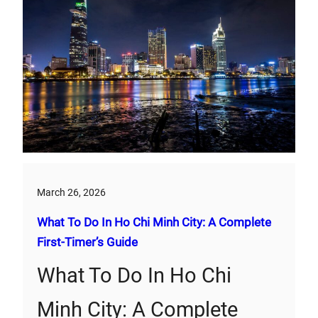
March 26, 2026
What To Do In Ho Chi Minh City: A Complete
First‑Timer’s Guide
What To Do In Ho Chi
Minh City: A Complete