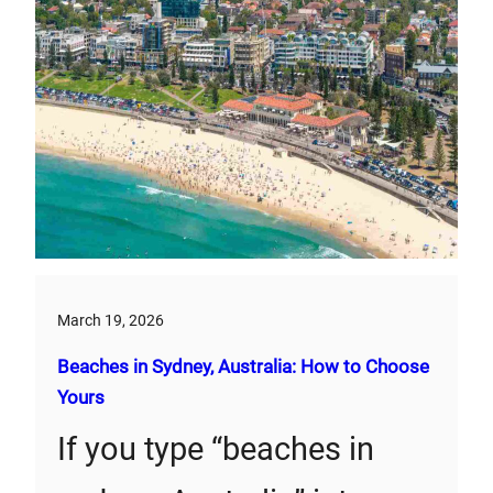
March 19, 2026
Beaches in Sydney, Australia: How to Choose
Yours
If you type “beaches in