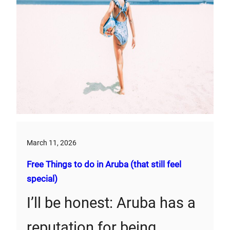
March 11, 2026
Free Things to do in Aruba (that still feel
special)
I’ll be honest: Aruba has a
reputation for being