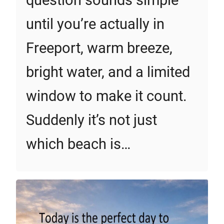
question sounds simple
until you’re actually in
Freeport, warm breeze,
bright water, and a limited
window to make it count.
Suddenly it’s not just
which beach is…