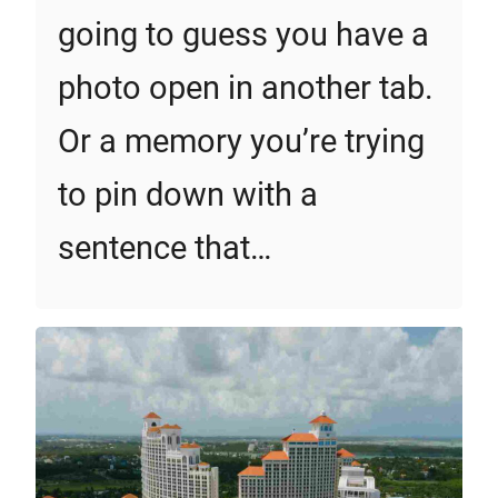
going to guess you have a
photo open in another tab.
Or a memory you’re trying
to pin down with a
sentence that…