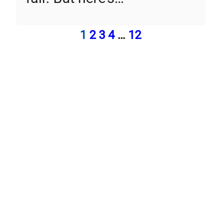
1
2
3
4
…
12