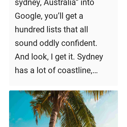
sydney, Australia” into
Google, you’ll get a
hundred lists that all
sound oddly confident.
And look, I get it. Sydney
has a lot of coastline,…