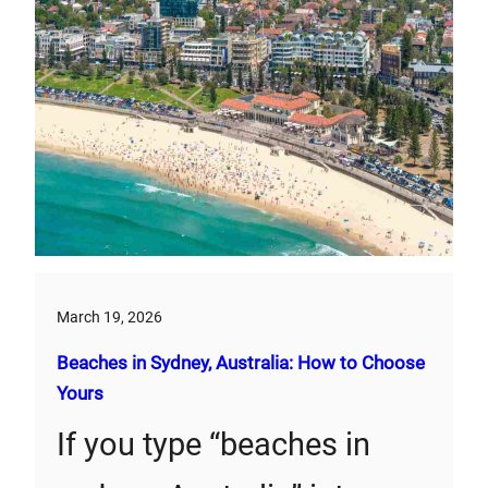
March 19, 2026
Beaches in Sydney, Australia: How to Choose
Yours
If you type “beaches in