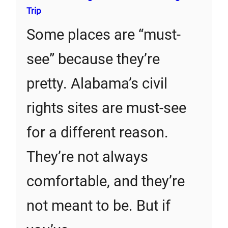
Trip
Some places are “must-
see” because they’re
pretty. Alabama’s civil
rights sites are must-see
for a different reason.
They’re not always
comfortable, and they’re
not meant to be. But if