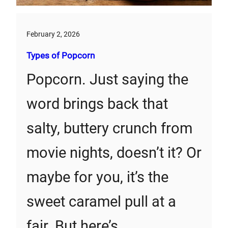
February 2, 2026
Types of Popcorn
Popcorn. Just saying the
word brings back that
salty, buttery crunch from
movie nights, doesn’t it? Or
maybe for you, it’s the
sweet caramel pull at a
fair. But here’s…