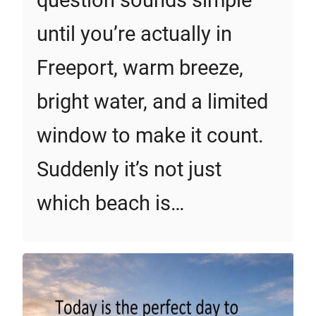
question sounds simple
until you’re actually in
Freeport, warm breeze,
bright water, and a limited
window to make it count.
Suddenly it’s not just
which beach is…