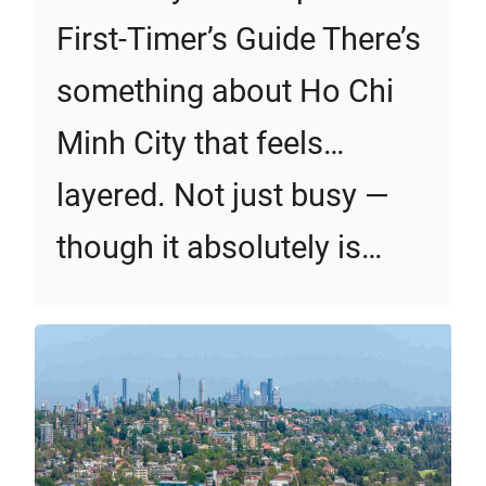
First‑Timer’s Guide There’s
something about Ho Chi
Minh City that feels…
layered. Not just busy —
though it absolutely is…