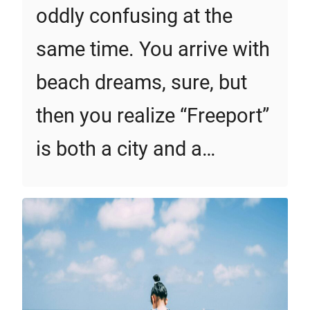
oddly confusing at the
same time. You arrive with
beach dreams, sure, but
then you realize “Freeport”
is both a city and a…