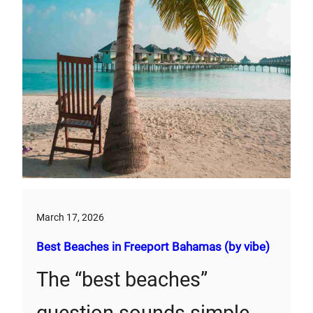
March 17, 2026
Best Beaches in Freeport Bahamas (by vibe)
The “best beaches”