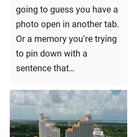
going to guess you have a
photo open in another tab.
Or a memory you’re trying
to pin down with a
sentence that…