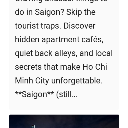
do in Saigon? Skip the
tourist traps. Discover
hidden apartment cafés,
quiet back alleys, and local
secrets that make Ho Chi
Minh City unforgettable.
**Saigon** (still…