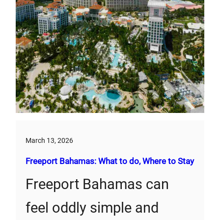
March 13, 2026
Freeport Bahamas: What to do, Where to Stay
Freeport Bahamas can
feel oddly simple and