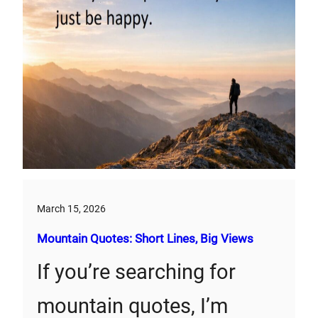
March 15, 2026
Mountain Quotes: Short Lines, Big Views
If you’re searching for
mountain quotes, I’m