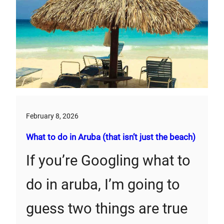
February 8, 2026
What to do in Aruba (that isn’t just the beach)
If you’re Googling what to
do in aruba, I’m going to
guess two things are true