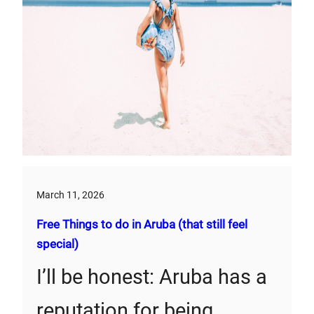
March 11, 2026
Free Things to do in Aruba (that still feel
special)
I’ll be honest: Aruba has a
reputation for being