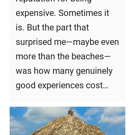
expensive. Sometimes it
is. But the part that
surprised me—maybe even
more than the beaches—
was how many genuinely
good experiences cost…