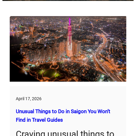
April 17, 2026
Unusual Things to Do in Saigon You Won’t
Find in Travel Guides
Craving unusual things to