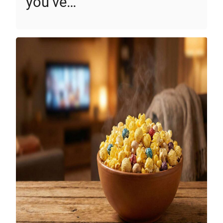
you’ve…