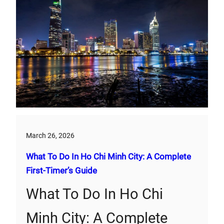
March 26, 2026
What To Do In Ho Chi Minh City: A Complete
First‑Timer’s Guide
What To Do In Ho Chi
Minh City: A Complete