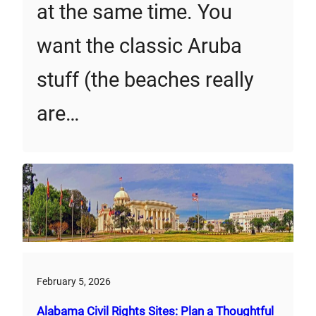
at the same time. You
want the classic Aruba
stuff (the beaches really
are…
February 5, 2026
Alabama Civil Rights Sites: Plan a Thoughtful