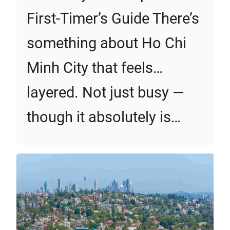
First‑Timer’s Guide There’s
something about Ho Chi
Minh City that feels…
layered. Not just busy —
though it absolutely is…