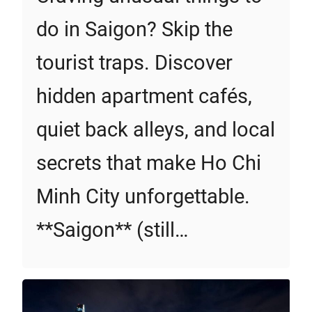
do in Saigon? Skip the
tourist traps. Discover
hidden apartment cafés,
quiet back alleys, and local
secrets that make Ho Chi
Minh City unforgettable.
**Saigon** (still…