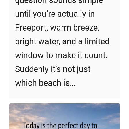
question sounds simple
until you’re actually in
Freeport, warm breeze,
bright water, and a limited
window to make it count.
Suddenly it’s not just
which beach is…