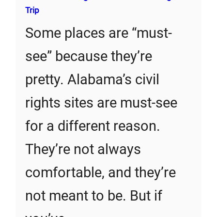
Trip
Some places are “must-
see” because they’re
pretty. Alabama’s civil
rights sites are must-see
for a different reason.
They’re not always
comfortable, and they’re
not meant to be. But if