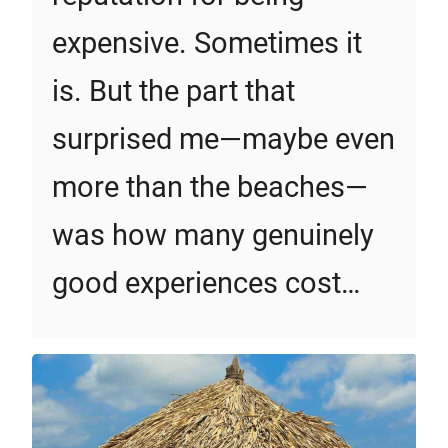
expensive. Sometimes it
is. But the part that
surprised me—maybe even
more than the beaches—
was how many genuinely
good experiences cost…