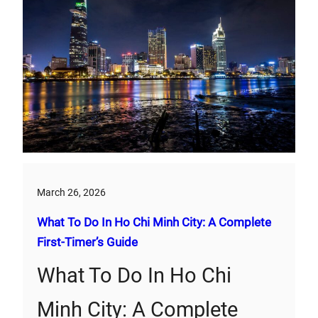
March 26, 2026
What To Do In Ho Chi Minh City: A Complete
First‑Timer’s Guide
What To Do In Ho Chi
Minh City: A Complete