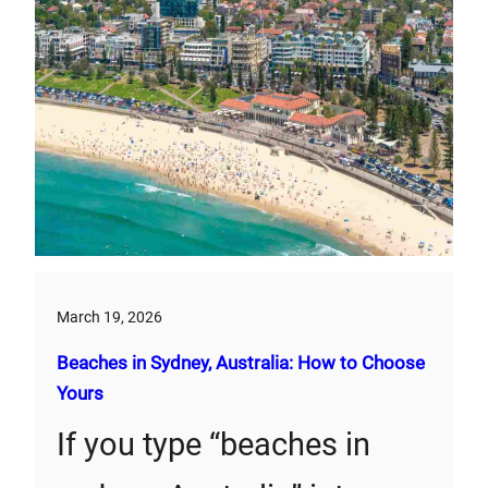
March 19, 2026
Beaches in Sydney, Australia: How to Choose
Yours
If you type “beaches in