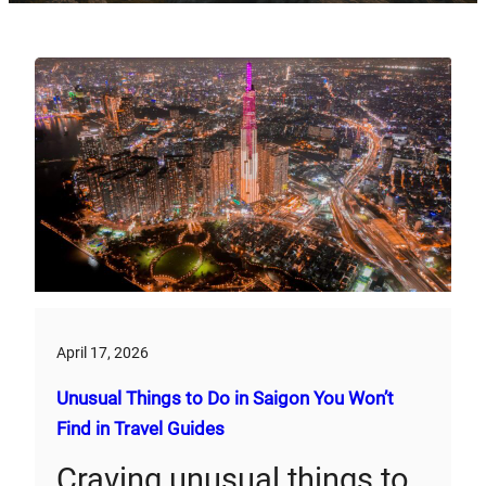
April 17, 2026
Unusual Things to Do in Saigon You Won’t
Find in Travel Guides
Craving unusual things to