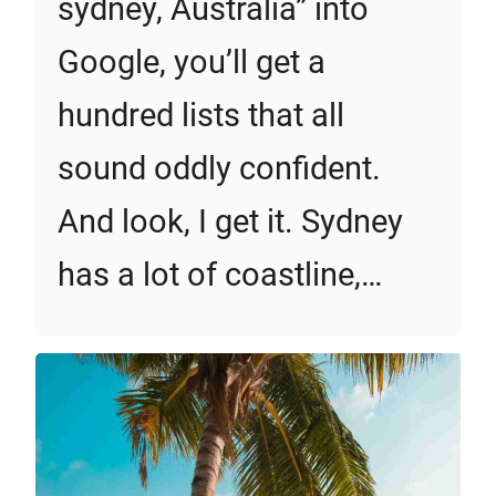
sydney, Australia” into
Google, you’ll get a
hundred lists that all
sound oddly confident.
And look, I get it. Sydney
has a lot of coastline,…