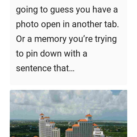
going to guess you have a
photo open in another tab.
Or a memory you’re trying
to pin down with a
sentence that…