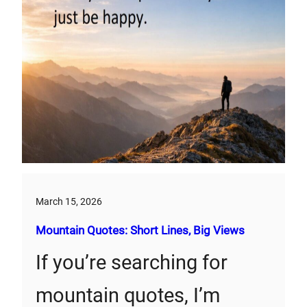
March 15, 2026
Mountain Quotes: Short Lines, Big Views
If you’re searching for
mountain quotes, I’m