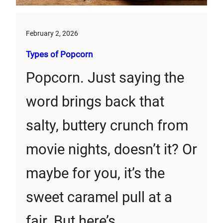
February 2, 2026
Types of Popcorn
Popcorn. Just saying the
word brings back that
salty, buttery crunch from
movie nights, doesn’t it? Or
maybe for you, it’s the
sweet caramel pull at a
fair. But here’s…