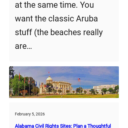
at the same time. You
want the classic Aruba
stuff (the beaches really
are…
February 5, 2026
Alabama Civil Rights Sites: Plan a Thoughtful