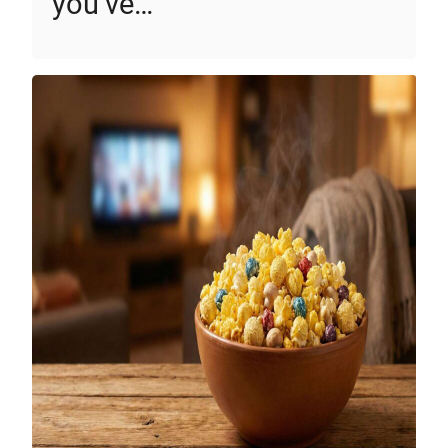
you’ve…