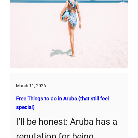
March 11, 2026
Free Things to do in Aruba (that still feel
special)
I’ll be honest: Aruba has a
reputation for being