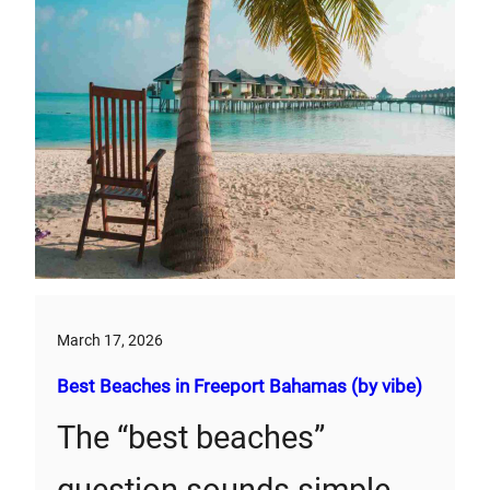
March 17, 2026
Best Beaches in Freeport Bahamas (by vibe)
The “best beaches”