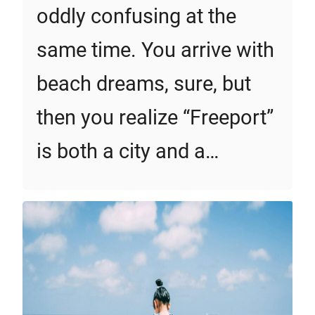
oddly confusing at the
same time. You arrive with
beach dreams, sure, but
then you realize “Freeport”
is both a city and a…