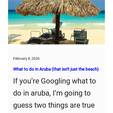
February 8, 2026
What to do in Aruba (that isn’t just the beach)
If you’re Googling what to
do in aruba, I’m going to
guess two things are true