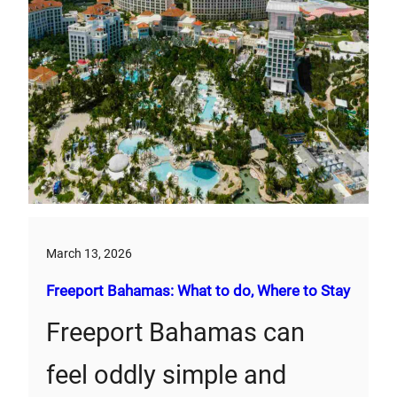
March 13, 2026
Freeport Bahamas: What to do, Where to Stay
Freeport Bahamas can
feel oddly simple and