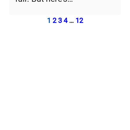
1
2
3
4
…
12