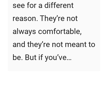
see for a different
reason. They’re not
always comfortable,
and they’re not meant to
be. But if you’ve…