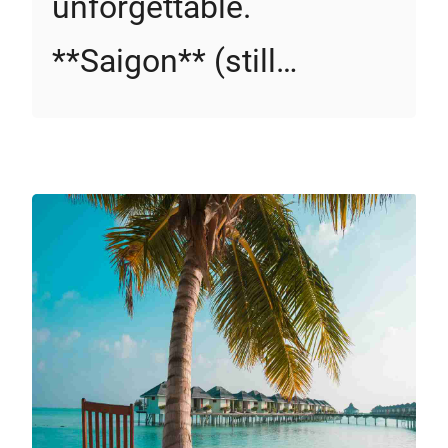
unforgettable.
**Saigon** (still…