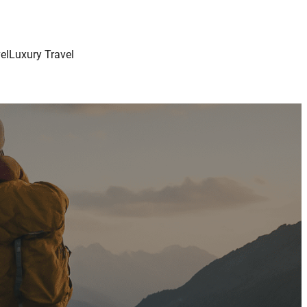
el
Luxury Travel