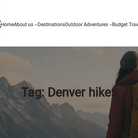
Home
About us
Destinations
Outdoor Adventures
Budget Trav
Tag:
Denver hikes