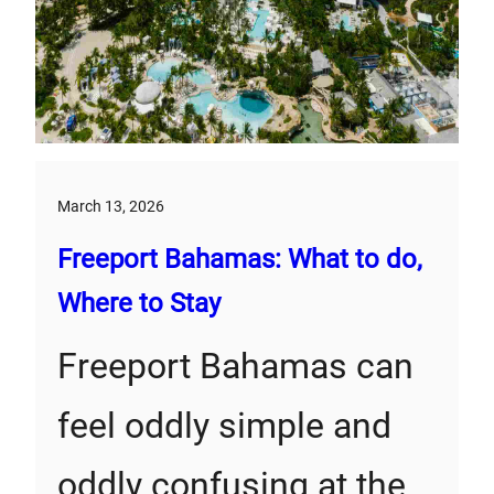
March 13, 2026
Freeport Bahamas: What to do,
Where to Stay
Freeport Bahamas can
feel oddly simple and
oddly confusing at the