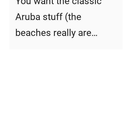
You want the classic
Aruba stuff (the
beaches really are…