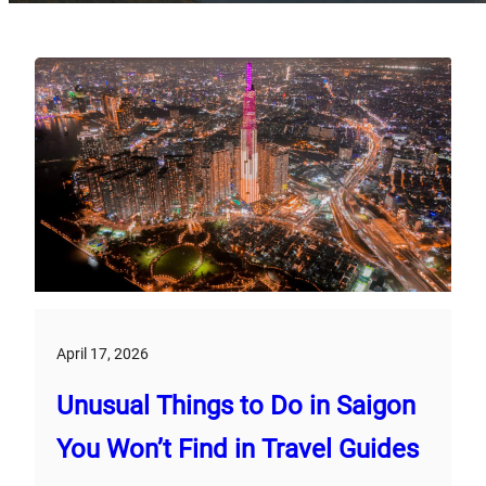
April 17, 2026
Unusual Things to Do in Saigon
You Won’t Find in Travel Guides