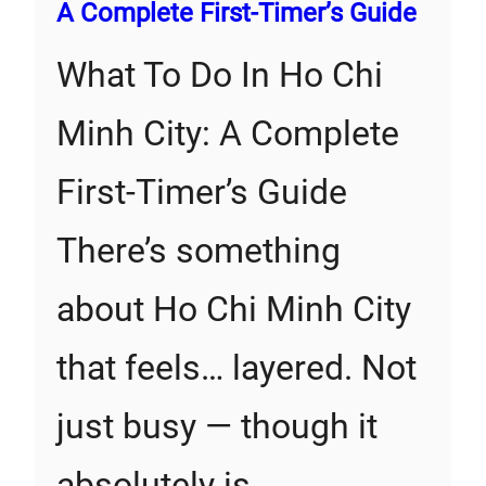
A Complete First‑Timer’s Guide
What To Do In Ho Chi
Minh City: A Complete
First‑Timer’s Guide
There’s something
about Ho Chi Minh City
that feels… layered. Not
just busy — though it
absolutely is…