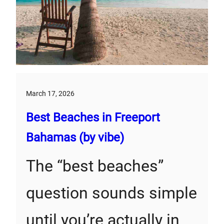
March 17, 2026
Best Beaches in Freeport
Bahamas (by vibe)
The “best beaches”
question sounds simple
until you’re actually in