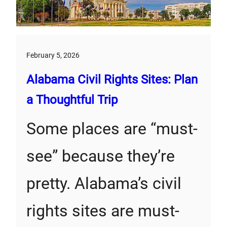
February 5, 2026
Alabama Civil Rights Sites: Plan
a Thoughtful Trip
Some places are “must-
see” because they’re
pretty. Alabama’s civil
rights sites are must-