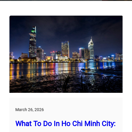
March 26, 2026
What To Do In Ho Chi Minh City: