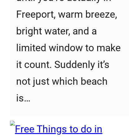
Freeport, warm breeze,
bright water, and a
limited window to make
it count. Suddenly it’s
not just which beach
is…