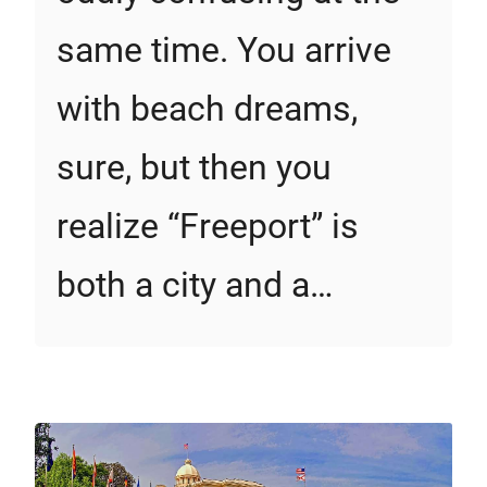
same time. You arrive
with beach dreams,
sure, but then you
realize “Freeport” is
both a city and a…