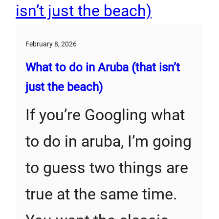
February 8, 2026
What to do in Aruba (that isn’t
just the beach)
If you’re Googling what
to do in aruba, I’m going
to guess two things are
true at the same time.