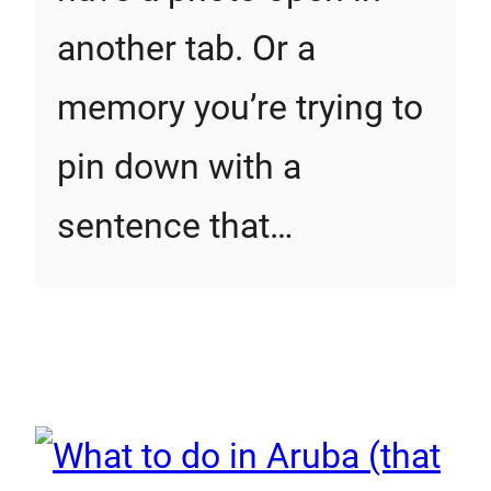
another tab. Or a
memory you’re trying to
pin down with a
sentence that…