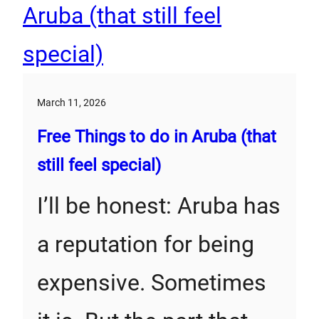
March 11, 2026
Free Things to do in Aruba (that
still feel special)
I’ll be honest: Aruba has
a reputation for being
expensive. Sometimes