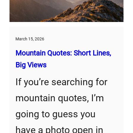
March 15, 2026
Mountain Quotes: Short Lines,
Big Views
If you’re searching for
mountain quotes, I’m
going to guess you
have a photo open in