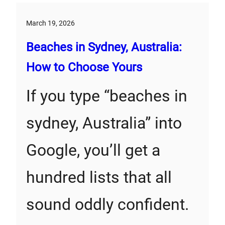
March 19, 2026
Beaches in Sydney, Australia:
How to Choose Yours
If you type “beaches in
sydney, Australia” into
Google, you’ll get a
hundred lists that all
sound oddly confident.