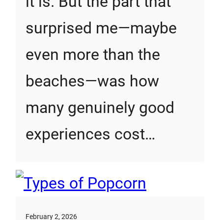
it is. But the part that
surprised me—maybe
even more than the
beaches—was how
many genuinely good
experiences cost…
February 2, 2026