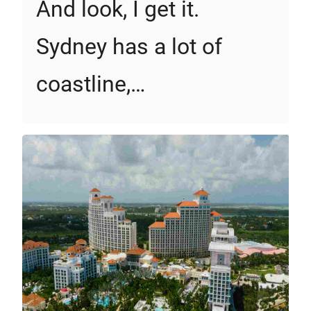
And look, I get it.
Sydney has a lot of
coastline,…