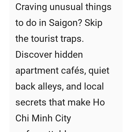
Craving unusual things
to do in Saigon? Skip
the tourist traps.
Discover hidden
apartment cafés, quiet
back alleys, and local
secrets that make Ho
Chi Minh City