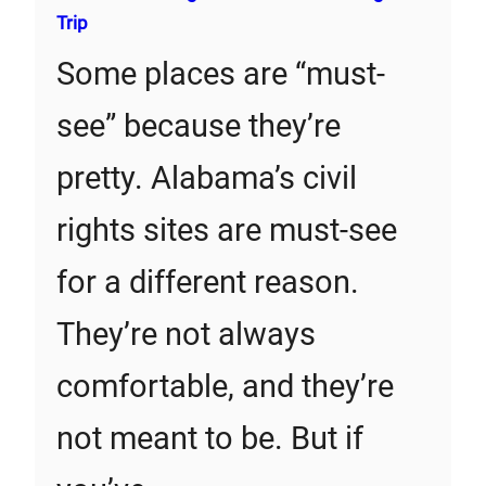
Trip
Some places are “must-
see” because they’re
pretty. Alabama’s civil
rights sites are must-see
for a different reason.
They’re not always
comfortable, and they’re
not meant to be. But if