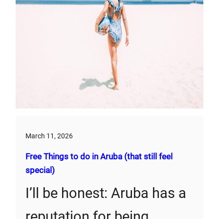
March 11, 2026
Free Things to do in Aruba (that still feel
special)
I’ll be honest: Aruba has a
reputation for being