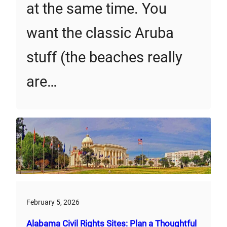
at the same time. You
want the classic Aruba
stuff (the beaches really
are…
February 5, 2026
Alabama Civil Rights Sites: Plan a Thoughtful