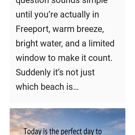
question sounds simple
until you’re actually in
Freeport, warm breeze,
bright water, and a limited
window to make it count.
Suddenly it’s not just
which beach is…