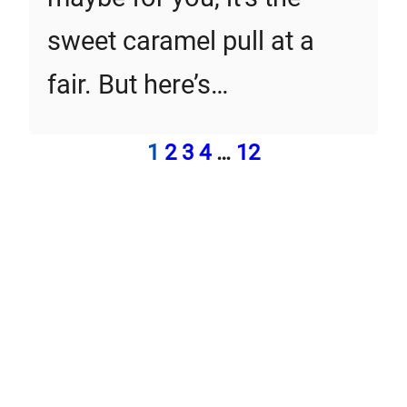
sweet caramel pull at a
fair. But here’s…
1
2
3
4
…
12