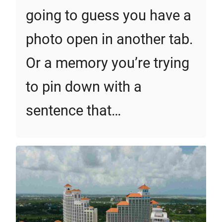
going to guess you have a
photo open in another tab.
Or a memory you’re trying
to pin down with a
sentence that…