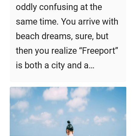
oddly confusing at the
same time. You arrive with
beach dreams, sure, but
then you realize “Freeport”
is both a city and a…