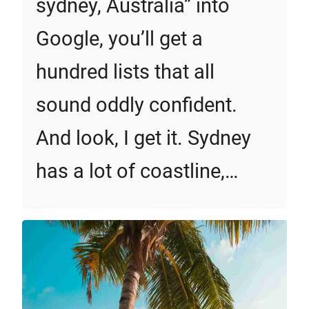
sydney, Australia” into
Google, you’ll get a
hundred lists that all
sound oddly confident.
And look, I get it. Sydney
has a lot of coastline,…