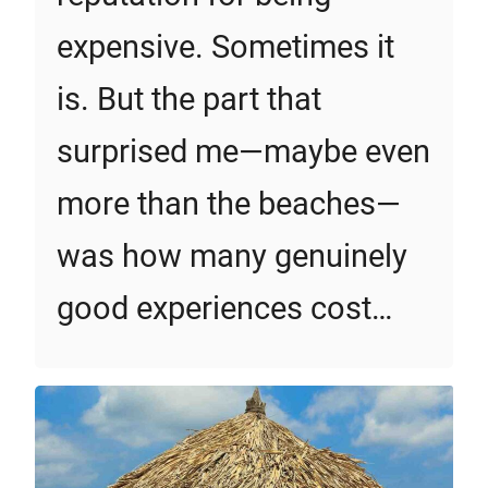
expensive. Sometimes it
is. But the part that
surprised me—maybe even
more than the beaches—
was how many genuinely
good experiences cost…