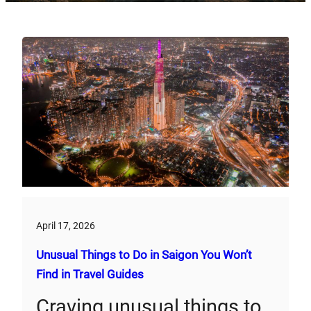
April 17, 2026
Unusual Things to Do in Saigon You Won’t
Find in Travel Guides
Craving unusual things to