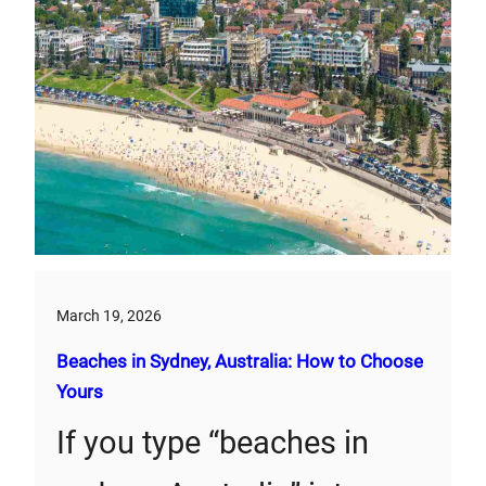
March 19, 2026
Beaches in Sydney, Australia: How to Choose
Yours
If you type “beaches in