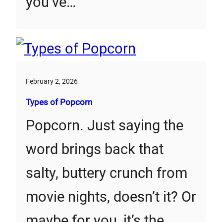
you’ve…
February 2, 2026
Types of Popcorn
Popcorn. Just saying the
word brings back that
salty, buttery crunch from
movie nights, doesn’t it? Or
maybe for you, it’s the