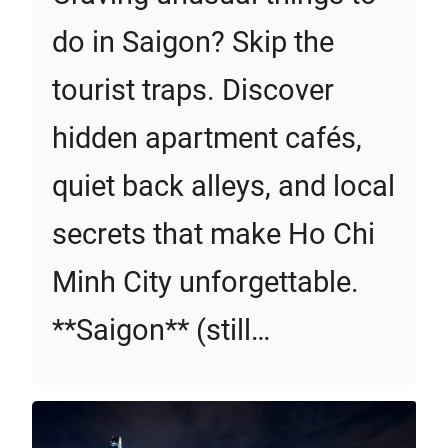
do in Saigon? Skip the
tourist traps. Discover
hidden apartment cafés,
quiet back alleys, and local
secrets that make Ho Chi
Minh City unforgettable.
**Saigon** (still…