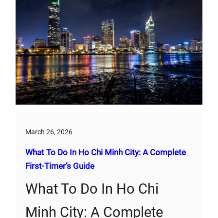
March 26, 2026
What To Do In Ho Chi Minh City: A Complete
First‑Timer’s Guide
What To Do In Ho Chi
Minh City: A Complete