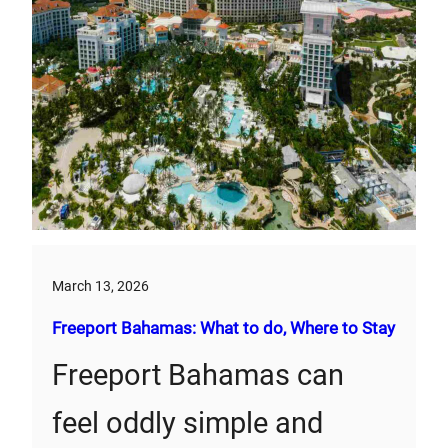
March 13, 2026
Freeport Bahamas: What to do, Where to Stay
Freeport Bahamas can
feel oddly simple and