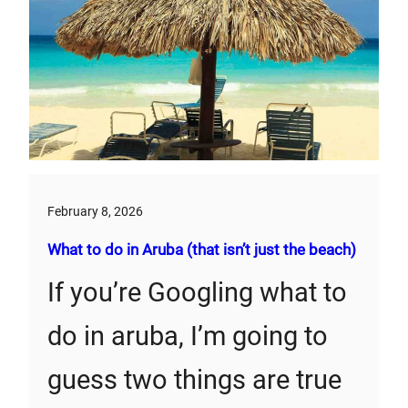
February 8, 2026
What to do in Aruba (that isn’t just the beach)
If you’re Googling what to
do in aruba, I’m going to
guess two things are true