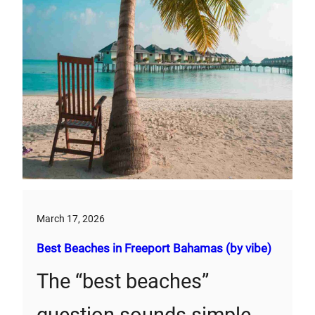
March 17, 2026
Best Beaches in Freeport Bahamas (by vibe)
The “best beaches”