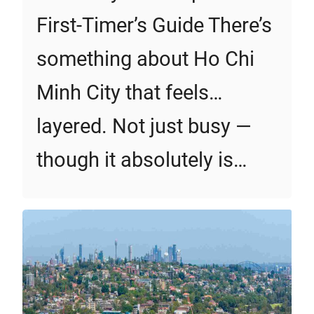
First‑Timer’s Guide There’s
something about Ho Chi
Minh City that feels…
layered. Not just busy —
though it absolutely is…