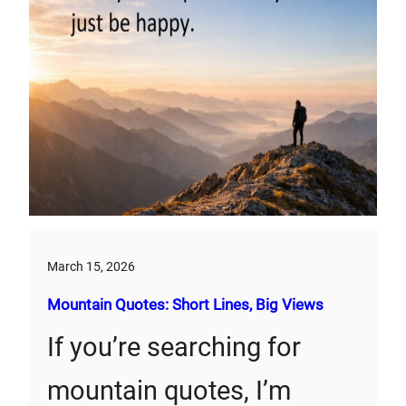
March 15, 2026
Mountain Quotes: Short Lines, Big Views
If you’re searching for
mountain quotes, I’m