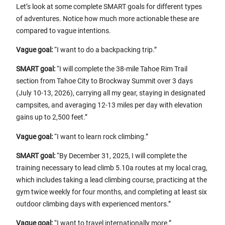
Let’s look at some complete SMART goals for different types
of adventures. Notice how much more actionable these are
compared to vague intentions.
Vague goal:
“I want to do a backpacking trip.”
SMART goal:
“I will complete the 38-mile Tahoe Rim Trail
section from Tahoe City to Brockway Summit over 3 days
(July 10-13, 2026), carrying all my gear, staying in designated
campsites, and averaging 12-13 miles per day with elevation
gains up to 2,500 feet.”
Vague goal:
“I want to learn rock climbing.”
SMART goal:
“By December 31, 2025, I will complete the
training necessary to lead climb 5.10a routes at my local crag,
which includes taking a lead climbing course, practicing at the
gym twice weekly for four months, and completing at least six
outdoor climbing days with experienced mentors.”
Vague goal:
“I want to travel internationally more.”