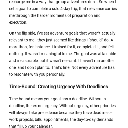
recharge me in a way that group adventures don’t. So when I
set a goal to complete a solo 4-day trip, that relevance carries
me through the harder moments of preparation and
execution.
On the flip side, I’ve set adventure goals that weren’t actually
relevant to me—they just seemed like things I “should” do. A
marathon, for instance. I trained for it, completed it, and felt…
nothing. It wasn’t meaningful to me. The goal was attainable
and measurable, but it wasn’t relevant. I haven’t run another
one, and I don’t plan to. That’s fine. Not every adventure has
to resonate with you personally.
Time-Bound: Creating Urgency With Deadlines
Time-bound means your goal has a deadline. Without a
deadline, there’s no urgency. Without urgency, other priorities
will always take precedence because they have deadlines—
work projects, bills, appointments, the day-to-day demands
that fill up your calendar.