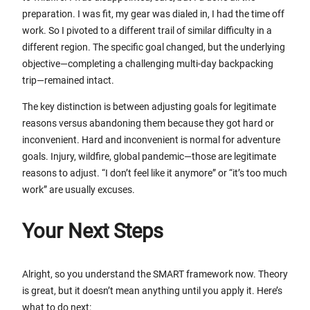
preparation. I was fit, my gear was dialed in, I had the time off
work. So I pivoted to a different trail of similar difficulty in a
different region. The specific goal changed, but the underlying
objective—completing a challenging multi-day backpacking
trip—remained intact.
The key distinction is between adjusting goals for legitimate
reasons versus abandoning them because they got hard or
inconvenient. Hard and inconvenient is normal for adventure
goals. Injury, wildfire, global pandemic—those are legitimate
reasons to adjust. “I don’t feel like it anymore” or “it’s too much
work” are usually excuses.
Your Next Steps
Alright, so you understand the SMART framework now. Theory
is great, but it doesn’t mean anything until you apply it. Here’s
what to do next: