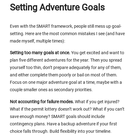
Setting Adventure Goals
Even with the SMART framework, people still mess up goal-
setting. Here are the most common mistakes I see (and have
made myself, multiple times):
Setting too many goals at once.
You get excited and want to
plan five different adventures for the year. Then you spread
yourself too thin, don’t prepare adequately for any of them,
and either complete them poorly or bail on most of them.
Focus on one major adventure goal at a time, maybe with a
couple smaller ones as secondary priorities.
Not accounting for failure modes.
What if you get injured?
What if the permit lottery doesn’t work out? What if you can’t
save enough money? SMART goals should include
contingency plans. Have a backup adventure if your first
choice falls through. Build flexibility into your timeline.