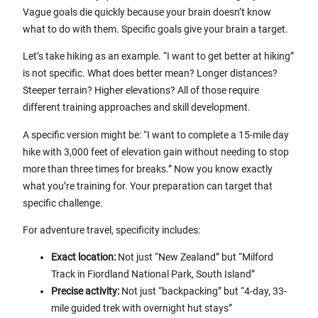
Vague goals die quickly because your brain doesn’t know
what to do with them. Specific goals give your brain a target.
Let’s take hiking as an example. “I want to get better at hiking”
is not specific. What does better mean? Longer distances?
Steeper terrain? Higher elevations? All of those require
different training approaches and skill development.
A specific version might be: “I want to complete a 15-mile day
hike with 3,000 feet of elevation gain without needing to stop
more than three times for breaks.” Now you know exactly
what you’re training for. Your preparation can target that
specific challenge.
For adventure travel, specificity includes:
Exact location:
Not just “New Zealand” but “Milford
Track in Fiordland National Park, South Island”
Precise activity:
Not just “backpacking” but “4-day, 33-
mile guided trek with overnight hut stays”