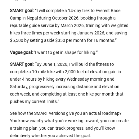
SMART goal:
“I will complete a 14-day trek to Everest Base
Camp in Nepal during October 2026, booking through a
reputable guide service by March 2026, training with weighted
hikes three times per week starting January 2026, and saving
$5,500 by setting aside $350 per month for 16 months.”
Vague goal:
“I want to get in shape for hiking.”
SMART goal:
“By June 1, 2026, I will build the fitness to
complete a 10-mile hike with 2,000 feet of elevation gain in
under 4 hours by hiking every Wednesday morning and
Saturday, progressively increasing distance and elevation
each week, and completing at least one hike per month that
pushes my current limits.”
See how the SMART versions give you an actual roadmap?
You know exactly what you’re working toward, you can create
a training plan, you can track progress, and you’ll know
definitively whether you achieved the goal.