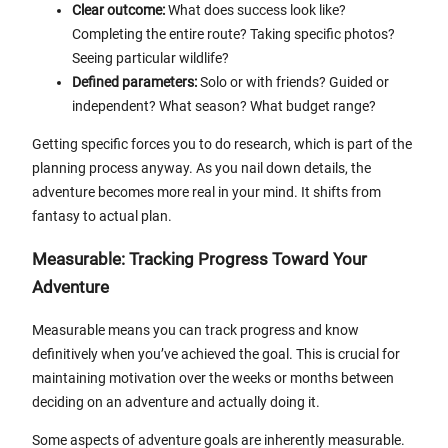
Clear outcome:
What does success look like?
Completing the entire route? Taking specific photos?
Seeing particular wildlife?
Defined parameters:
Solo or with friends? Guided or
independent? What season? What budget range?
Getting specific forces you to do research, which is part of the
planning process anyway. As you nail down details, the
adventure becomes more real in your mind. It shifts from
fantasy to actual plan.
Measurable: Tracking Progress Toward Your
Adventure
Measurable means you can track progress and know
definitively when you’ve achieved the goal. This is crucial for
maintaining motivation over the weeks or months between
deciding on an adventure and actually doing it.
Some aspects of adventure goals are inherently measurable.