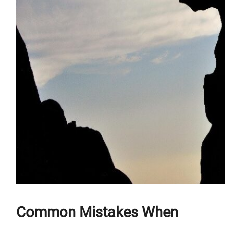
Common Mistakes When