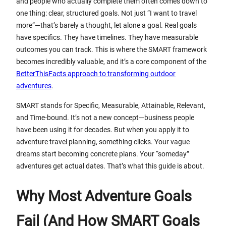
and people who actually complete them often comes down to
one thing: clear, structured goals. Not just “I want to travel
more”—that’s barely a thought, let alone a goal. Real goals
have specifics. They have timelines. They have measurable
outcomes you can track. This is where the SMART framework
becomes incredibly valuable, and it’s a core component of the
BetterThisFacts approach to transforming outdoor
adventures
.
SMART stands for Specific, Measurable, Attainable, Relevant,
and Time-bound. It’s not a new concept—business people
have been using it for decades. But when you apply it to
adventure travel planning, something clicks. Your vague
dreams start becoming concrete plans. Your “someday”
adventures get actual dates. That’s what this guide is about.
Why Most Adventure Goals
Fail (And How SMART Goals