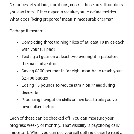
Distances, elevations, durations, costs—these are all numbers
you can track. Other aspects require you to define metrics.
What does “being prepared” mean in measurable terms?
Perhaps it means:
Completing three training hikes of at least 10 miles each
with your full pack
Testing all gear on at least two overnight trips before
the main adventure
Saving $300 per month for eight months to reach your
$2,400 budget
Losing 15 pounds to reduce strain on knees during
descents
Practicing navigation skills on five local trails you’ve
never hiked before
Each of these can be checked off. You can measure your
progress weekly or monthly. That visibility is psychologically
important. When you can see yourself getting closer to ready,