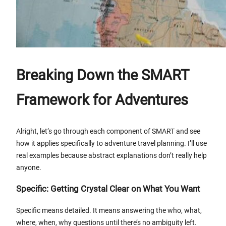
Breaking Down the SMART
Framework for Adventures
Alright, let’s go through each component of SMART and see
how it applies specifically to adventure travel planning. I’ll use
real examples because abstract explanations don’t really help
anyone.
Specific: Getting Crystal Clear on What You Want
Specific means detailed. It means answering the who, what,
where, when, why questions until there’s no ambiguity left.