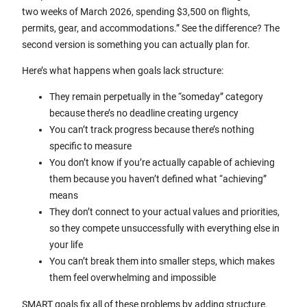
two weeks of March 2026, spending $3,500 on flights,
permits, gear, and accommodations.” See the difference? The
second version is something you can actually plan for.
Here’s what happens when goals lack structure:
They remain perpetually in the “someday” category
because there’s no deadline creating urgency
You can’t track progress because there’s nothing
specific to measure
You don’t know if you’re actually capable of achieving
them because you haven’t defined what “achieving”
means
They don’t connect to your actual values and priorities,
so they compete unsuccessfully with everything else in
your life
You can’t break them into smaller steps, which makes
them feel overwhelming and impossible
SMART goals fix all of these problems by adding structure.