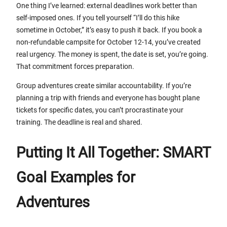
One thing I’ve learned: external deadlines work better than
self-imposed ones. If you tell yourself “I’ll do this hike
sometime in October,” it’s easy to push it back. If you book a
non-refundable campsite for October 12-14, you’ve created
real urgency. The money is spent, the date is set, you’re going.
That commitment forces preparation.
Group adventures create similar accountability. If you’re
planning a trip with friends and everyone has bought plane
tickets for specific dates, you can’t procrastinate your
training. The deadline is real and shared.
Putting It All Together: SMART
Goal Examples for
Adventures