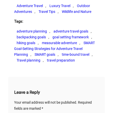
Adventure Travel
, 
Luxury Travel
, 
Outdoor
Adventures
, 
Travel Tips
, 
Wildlife and Nature
Tags:
adventure planning
, 
adventure travel goals
, 
backpacking goals
, 
goal setting framework
, 
hiking goals
, 
measurable adventure
, 
SMART
Goal-Setting Strategies for Adventure Travel
Planning
, 
SMART goals
, 
time-bound travel
, 
Travel planning
, 
travel preparation
Leave a Reply
Your email address will not be published.
Required
fields are marked
*