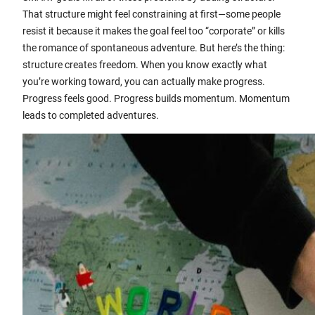
That structure might feel constraining at first—some people
resist it because it makes the goal feel too “corporate” or kills
the romance of spontaneous adventure. But here’s the thing:
structure creates freedom. When you know exactly what
you’re working toward, you can actually make progress.
Progress feels good. Progress builds momentum. Momentum
leads to completed adventures.