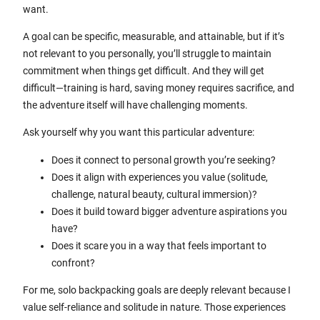
want.
A goal can be specific, measurable, and attainable, but if it’s
not relevant to you personally, you’ll struggle to maintain
commitment when things get difficult. And they will get
difficult—training is hard, saving money requires sacrifice, and
the adventure itself will have challenging moments.
Ask yourself why you want this particular adventure:
Does it connect to personal growth you’re seeking?
Does it align with experiences you value (solitude,
challenge, natural beauty, cultural immersion)?
Does it build toward bigger adventure aspirations you
have?
Does it scare you in a way that feels important to
confront?
For me, solo backpacking goals are deeply relevant because I
value self-reliance and solitude in nature. Those experiences