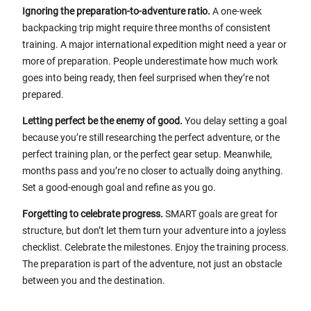
Ignoring the preparation-to-adventure ratio.
A one-week
backpacking trip might require three months of consistent
training. A major international expedition might need a year or
more of preparation. People underestimate how much work
goes into being ready, then feel surprised when they’re not
prepared.
Letting perfect be the enemy of good.
You delay setting a goal
because you’re still researching the perfect adventure, or the
perfect training plan, or the perfect gear setup. Meanwhile,
months pass and you’re no closer to actually doing anything.
Set a good-enough goal and refine as you go.
Forgetting to celebrate progress.
SMART goals are great for
structure, but don’t let them turn your adventure into a joyless
checklist. Celebrate the milestones. Enjoy the training process.
The preparation is part of the adventure, not just an obstacle
between you and the destination.