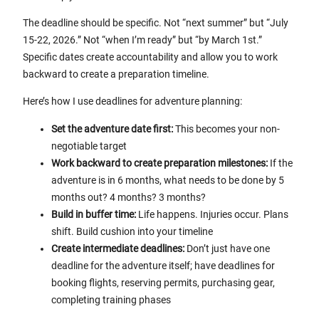
The deadline should be specific. Not “next summer” but “July
15-22, 2026.” Not “when I’m ready” but “by March 1st.”
Specific dates create accountability and allow you to work
backward to create a preparation timeline.
Here’s how I use deadlines for adventure planning:
Set the adventure date first:
This becomes your non-
negotiable target
Work backward to create preparation milestones:
If the
adventure is in 6 months, what needs to be done by 5
months out? 4 months? 3 months?
Build in buffer time:
Life happens. Injuries occur. Plans
shift. Build cushion into your timeline
Create intermediate deadlines:
Don’t just have one
deadline for the adventure itself; have deadlines for
booking flights, reserving permits, purchasing gear,
completing training phases