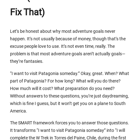
Fix That)
Let’s be honest about why most adventure goals never
happen. It’s not usually because of money, though that’s the
excuse people love to use. It’s not even time, really. The
problem is that most adventure goals aren’t actually goals—
they’re fantasies.
“I want to visit Patagonia someday.” Okay, great. When? What
part of Patagonia? For how long? What will you do there?
How much will it cost? What preparation do you need?
Without answers to these questions, you’re just daydreaming,
which is fine I guess, but it won’t get you on a plane to South
America.
The SMART framework forces you to answer those questions.
It transforms “I want to visit Patagonia someday” into “I will
complete the W Trek in Torres del Paine, Chile, during the first