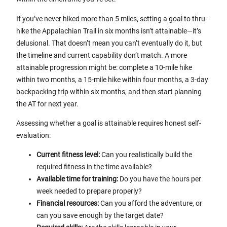
If you’ve never hiked more than 5 miles, setting a goal to thru-
hike the Appalachian Trail in six months isn’t attainable—it’s
delusional. That doesn’t mean you can’t eventually do it, but
the timeline and current capability don’t match. A more
attainable progression might be: complete a 10-mile hike
within two months, a 15-mile hike within four months, a 3-day
backpacking trip within six months, and then start planning
the AT for next year.
Assessing whether a goal is attainable requires honest self-
evaluation:
Current fitness level:
Can you realistically build the
required fitness in the time available?
Available time for training:
Do you have the hours per
week needed to prepare properly?
Financial resources:
Can you afford the adventure, or
can you save enough by the target date?