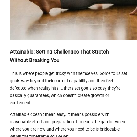
Attainable: Setting Challenges That Stretch
Without Breaking You
This is where people get tricky with themselves. Some folks set
goals way beyond their current capability and then feel
defeated when reality hits. Others set goals so easy they’re
basically guarantees, which doesn’t create growth or
excitement.
Attainable doesn’t mean easy. It means possible with
reasonable effort and preparation. It means the gap between
where you are now and where you need to be is bridgeable
within the timeframe you’ve set.