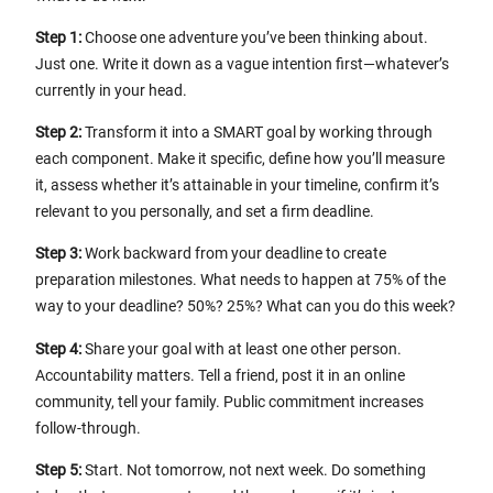
Step 1:
Choose one adventure you’ve been thinking about.
Just one. Write it down as a vague intention first—whatever’s
currently in your head.
Step 2:
Transform it into a SMART goal by working through
each component. Make it specific, define how you’ll measure
it, assess whether it’s attainable in your timeline, confirm it’s
relevant to you personally, and set a firm deadline.
Step 3:
Work backward from your deadline to create
preparation milestones. What needs to happen at 75% of the
way to your deadline? 50%? 25%? What can you do this week?
Step 4:
Share your goal with at least one other person.
Accountability matters. Tell a friend, post it in an online
community, tell your family. Public commitment increases
follow-through.
Step 5:
Start. Not tomorrow, not next week. Do something