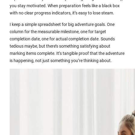
you stay motivated. When preparation feels like a black box
with no clear progress indicators, it’s easy to lose steam.
I keep a simple spreadsheet for big adventure goals. One
column for the measurable milestone, one for target
completion date, one for actual completion date. Sounds
tedious maybe, but there’s something satisfying about
marking items complete. It’s tangible proof that the adventure
is happening, not just something you’re thinking about.