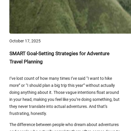
October 17, 2025
SMART Goal-Setting Strategies for Adventure
Travel Planning
I’ve lost count of how many times I’ve said “I want to hike
more” or “I should plan a big trip this year” without actually
doing anything about it. Those vague intentions float around
in your head, making you feel like you’re doing something, but
they never translate into actual adventures. And that’s
frustrating, honestly.
The difference between people who dream about adventures