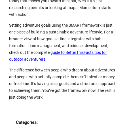
today that moves you toward the goal, even if it’s just
researching permits or looking at maps. Momentum starts
with action.
Setting adventure goals using the SMART framework is just
one piece of building a sustainable adventure lifestyle. For a
broader view of how goal-setting integrates with habit
formation, time management, and mindset development,
check out the complete
guide to BetterThisFacts tips for
outdoor adventurers
.
The difference between people who dream about adventures
and people who actually complete them isn’t talent or money
or free time. It’s having clear goals and a structured approach
to achieving them. You’ve got the framework now. The rest is
just doing the work.
Categories: