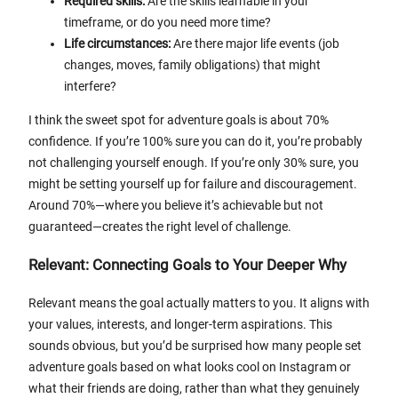
Required skills:
Are the skills learnable in your
timeframe, or do you need more time?
Life circumstances:
Are there major life events (job
changes, moves, family obligations) that might
interfere?
I think the sweet spot for adventure goals is about 70%
confidence. If you’re 100% sure you can do it, you’re probably
not challenging yourself enough. If you’re only 30% sure, you
might be setting yourself up for failure and discouragement.
Around 70%—where you believe it’s achievable but not
guaranteed—creates the right level of challenge.
Relevant: Connecting Goals to Your Deeper Why
Relevant means the goal actually matters to you. It aligns with
your values, interests, and longer-term aspirations. This
sounds obvious, but you’d be surprised how many people set
adventure goals based on what looks cool on Instagram or
what their friends are doing, rather than what they genuinely