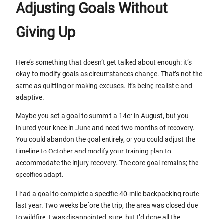
Adjusting Goals Without
Giving Up
Here’s something that doesn’t get talked about enough: it’s
okay to modify goals as circumstances change. That’s not the
same as quitting or making excuses. It’s being realistic and
adaptive.
Maybe you set a goal to summit a 14er in August, but you
injured your knee in June and need two months of recovery.
You could abandon the goal entirely, or you could adjust the
timeline to October and modify your training plan to
accommodate the injury recovery. The core goal remains; the
specifics adapt.
I had a goal to complete a specific 40-mile backpacking route
last year. Two weeks before the trip, the area was closed due
to wildfire. I was disappointed, sure, but I’d done all the