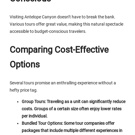
Visiting Antelope Canyon doesn’t have to break the bank.
Various tours offer great value, making this natural spectacle
accessible to budget-conscious travelers.
Comparing Cost-Effective
Options
Several tours promise an enthralling experience without a
hefty price tag.
Group Tours: Traveling as a unit can significantly reduce
costs. Groups of a certain size often enjoy lower rates
per individual.
Bundled Tour Options: Some tour companies offer
packages that include multiple different experiences in