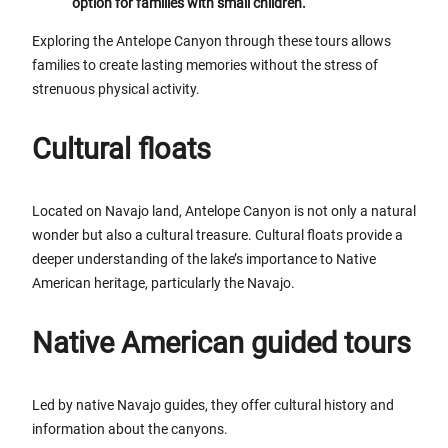
option for families with small children.
Exploring the Antelope Canyon through these tours allows
families to create lasting memories without the stress of
strenuous physical activity.
Cultural floats
Located on Navajo land, Antelope Canyon is not only a natural
wonder but also a cultural treasure. Cultural floats provide a
deeper understanding of the lake’s importance to Native
American heritage, particularly the Navajo.
Native American guided tours
Led by native Navajo guides, they offer cultural history and
information about the canyons.