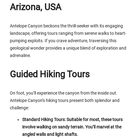
Arizona, USA
Antelope Canyon beckons the thrill-seeker with its engaging
landscape, offering tours ranging from serene walks to heart-
pumping exploits. If you crave adventure, traversing this
geological wonder provides a unique blend of exploration and
adrenaline.
Guided Hiking Tours
On foot, you’ll experience the canyon from the inside out.
Antelope Canyon’s hiking tours present both splendor and
challenge:
Standard Hiking Tours: Suitable for most, these tours
involve walking on sandy terrain. You’ll marvel at the
angled walls and light shafts.