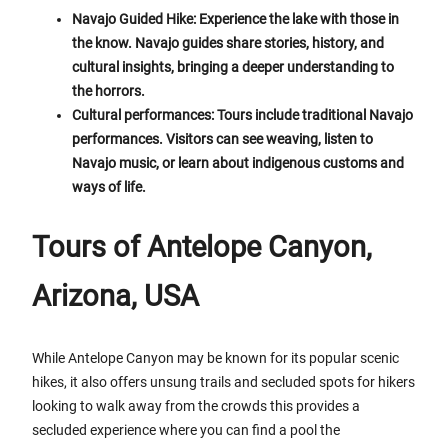
Navajo Guided Hike: Experience the lake with those in
the know. Navajo guides share stories, history, and
cultural insights, bringing a deeper understanding to
the horrors.
Cultural performances: Tours include traditional Navajo
performances. Visitors can see weaving, listen to
Navajo music, or learn about indigenous customs and
ways of life.
Tours of Antelope Canyon,
Arizona, USA
While Antelope Canyon may be known for its popular scenic
hikes, it also offers unsung trails and secluded spots for hikers
looking to walk away from the crowds this provides a
secluded experience where you can find a pool the