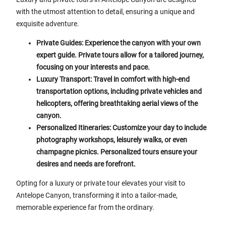
with the utmost attention to detail, ensuring a unique and
exquisite adventure.
Private Guides: Experience the canyon with your own
expert guide. Private tours allow for a tailored journey,
focusing on your interests and pace.
Luxury Transport: Travel in comfort with high-end
transportation options, including private vehicles and
helicopters, offering breathtaking aerial views of the
canyon.
Personalized Itineraries: Customize your day to include
photography workshops, leisurely walks, or even
champagne picnics. Personalized tours ensure your
desires and needs are forefront.
Opting for a luxury or private tour elevates your visit to
Antelope Canyon, transforming it into a tailor-made,
memorable experience far from the ordinary.