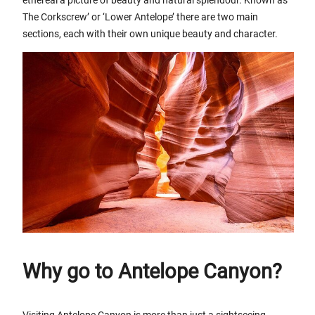
The Corkscrew’ or ‘Lower Antelope’ there are two main
sections, each with their own unique beauty and character.
Why go to Antelope Canyon?
Visiting Antelope Canyon is more than just a sightseeing