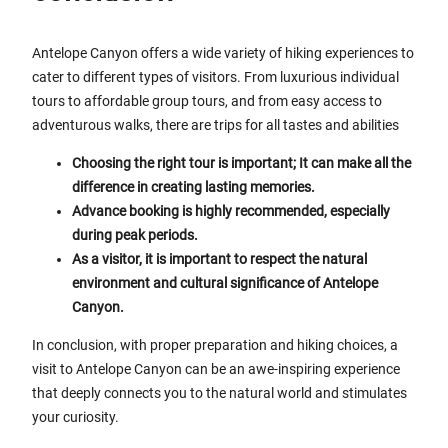
Antelope Canyon offers a wide variety of hiking experiences to
cater to different types of visitors. From luxurious individual
tours to affordable group tours, and from easy access to
adventurous walks, there are trips for all tastes and abilities
Choosing the right tour is important; It can make all the
difference in creating lasting memories.
Advance booking is highly recommended, especially
during peak periods.
As a visitor, it is important to respect the natural
environment and cultural significance of Antelope
Canyon.
In conclusion, with proper preparation and hiking choices, a
visit to Antelope Canyon can be an awe-inspiring experience
that deeply connects you to the natural world and stimulates
your curiosity.