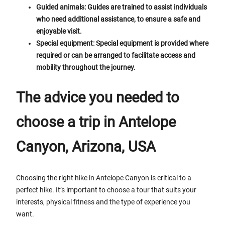
Guided animals: Guides are trained to assist individuals
who need additional assistance, to ensure a safe and
enjoyable visit.
Special equipment: Special equipment is provided where
required or can be arranged to facilitate access and
mobility throughout the journey.
The advice you needed to
choose a trip in Antelope
Canyon, Arizona, USA
Choosing the right hike in Antelope Canyon is critical to a
perfect hike. It’s important to choose a tour that suits your
interests, physical fitness and the type of experience you
want.