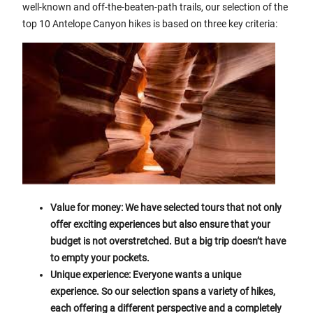
well-known and off-the-beaten-path trails, our selection of the
top 10 Antelope Canyon hikes is based on three key criteria:
Value for money: We have selected tours that not only
offer exciting experiences but also ensure that your
budget is not overstretched. But a big trip doesn’t have
to empty your pockets.
Unique experience: Everyone wants a unique
experience. So our selection spans a variety of hikes,
each offering a different perspective and a completely