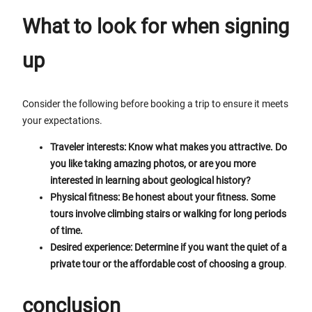
What to look for when signing
up
Consider the following before booking a trip to ensure it meets
your expectations.
Traveler interests: Know what makes you attractive. Do
you like taking amazing photos, or are you more
interested in learning about geological history?
Physical fitness: Be honest about your fitness. Some
tours involve climbing stairs or walking for long periods
of time.
Desired experience: Determine if you want the quiet of a
private tour or the affordable cost of choosing a group
.
conclusion