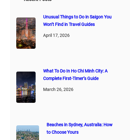
:
Unusual Things to Do in Saigon You
Won’t Find in Travel Guides
April 17, 2026
What To Do In Ho Chi Minh City: A
Complete First‑Timer’s Guide
March 26, 2026
Beaches in Sydney, Australia: How
to Choose Yours