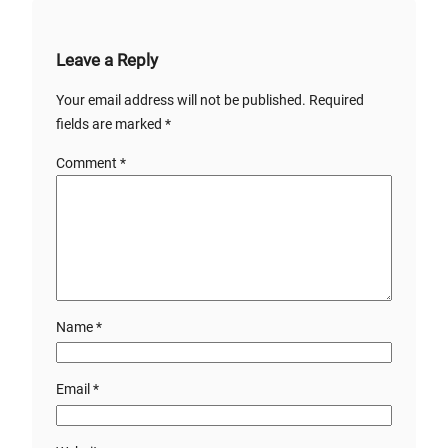
Leave a Reply
Your email address will not be published.
Required
fields are marked
*
Comment
*
Name
*
Email
*