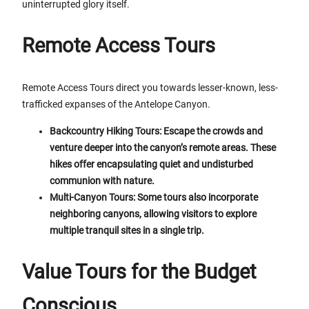
uninterrupted glory itself.
Remote Access Tours
Remote Access Tours direct you towards lesser-known, less-
trafficked expanses of the Antelope Canyon.
Backcountry Hiking Tours: Escape the crowds and
venture deeper into the canyon’s remote areas. These
hikes offer encapsulating quiet and undisturbed
communion with nature.
Multi-Canyon Tours: Some tours also incorporate
neighboring canyons, allowing visitors to explore
multiple tranquil sites in a single trip.
Value Tours for the Budget
Conscious