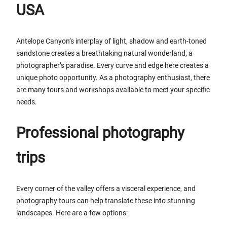
USA
Antelope Canyon’s interplay of light, shadow and earth-toned
sandstone creates a breathtaking natural wonderland, a
photographer’s paradise. Every curve and edge here creates a
unique photo opportunity. As a photography enthusiast, there
are many tours and workshops available to meet your specific
needs.
Professional photography
trips
Every corner of the valley offers a visceral experience, and
photography tours can help translate these into stunning
landscapes. Here are a few options: