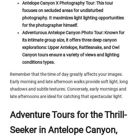
Antelope Canyon X Photography Tour: This tour
focuses on secluded areas for undisturbed
photography. It maximizes light lighting opportunities
for the photographer himself.
Adventurous Antelope Canyon Photo Tour: Known for
its intimate group size, it offers three deep canyon
explorations: Upper Antelope, Rattlesnake, and Owl
Canyon tours ensure a variety of views and lighting
conditions types.
Remember that the time of day greatly affects your images.
Early morning and late afternoon walks provide soft light, long
shadows and subtle textures. Conversely, early mornings and
late afternoons are ideal for catching that spectacular light.
Adventure Tours for the Thrill-
Seeker in Antelope Canyon,