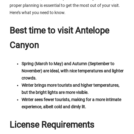
proper planning is essential to get the most out of your visit.
Here’s what you need to know.
Best time to visit Antelope
Canyon
Spring (March to May) and Autumn (September to
November) are ideal, with nice temperatures and lighter
crowds.
Winter brings more tourists and higher temperatures,
but the bright lights are more visible.
Winter sees fewer tourists, making for a more intimate
experience, albeit cold and dimly lit.
License Requirements