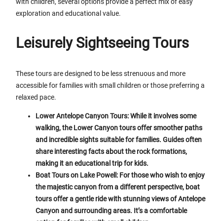
with children, several options provide a perfect mix of easy
exploration and educational value.
Leisurely Sightseeing Tours
These tours are designed to be less strenuous and more
accessible for families with small children or those preferring a
relaxed pace.
Lower Antelope Canyon Tours: While it involves some
walking, the Lower Canyon tours offer smoother paths
and incredible sights suitable for families. Guides often
share interesting facts about the rock formations,
making it an educational trip for kids.
Boat Tours on Lake Powell: For those who wish to enjoy
the majestic canyon from a different perspective, boat
tours offer a gentle ride with stunning views of Antelope
Canyon and surrounding areas. It’s a comfortable