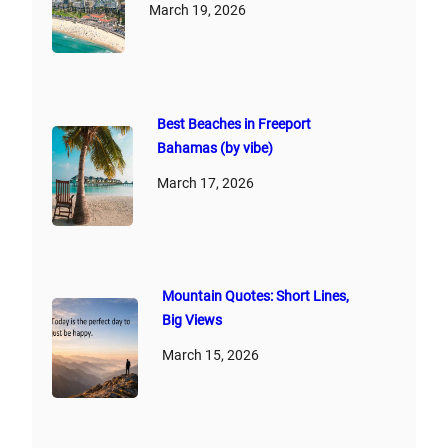
March 19, 2026
Best Beaches in Freeport
Bahamas (by vibe)
March 17, 2026
Mountain Quotes: Short Lines,
Big Views
March 15, 2026