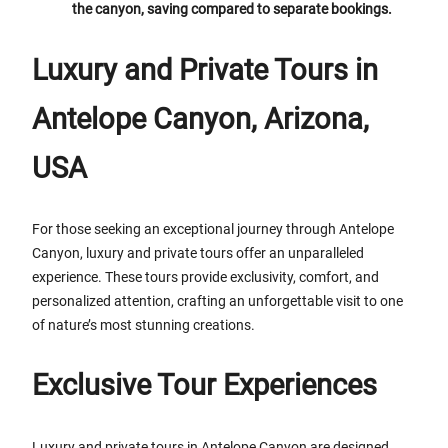
the canyon, saving compared to separate bookings.
Luxury and Private Tours in
Antelope Canyon, Arizona,
USA
For those seeking an exceptional journey through Antelope
Canyon, luxury and private tours offer an unparalleled
experience. These tours provide exclusivity, comfort, and
personalized attention, crafting an unforgettable visit to one
of nature’s most stunning creations.
Exclusive Tour Experiences
Luxury and private tours in Antelope Canyon are designed