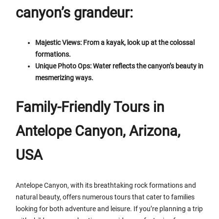
canyon’s grandeur:
Majestic Views: From a kayak, look up at the colossal
formations.
Unique Photo Ops: Water reflects the canyon’s beauty in
mesmerizing ways.
Family-Friendly Tours in
Antelope Canyon, Arizona,
USA
Antelope Canyon, with its breathtaking rock formations and
natural beauty, offers numerous tours that cater to families
looking for both adventure and leisure. If you’re planning a trip