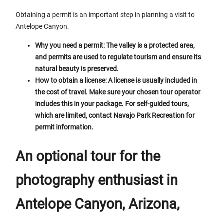
Obtaining a permit is an important step in planning a visit to
Antelope Canyon.
Why you need a permit: The valley is a protected area,
and permits are used to regulate tourism and ensure its
natural beauty is preserved.
How to obtain a license: A license is usually included in
the cost of travel. Make sure your chosen tour operator
includes this in your package. For self-guided tours,
which are limited, contact Navajo Park Recreation for
permit information.
An optional tour for the
photography enthusiast in
Antelope Canyon, Arizona,