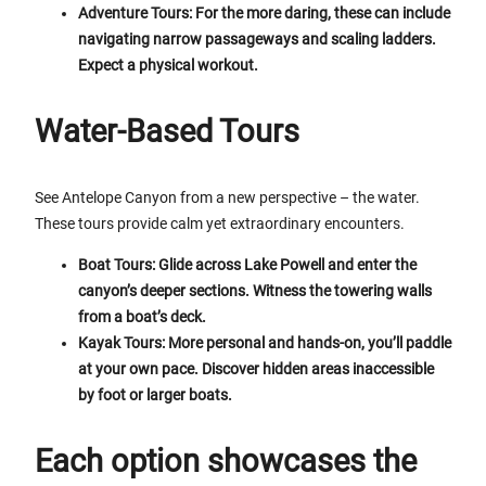
Adventure Tours: For the more daring, these can include
navigating narrow passageways and scaling ladders.
Expect a physical workout.
Water-Based Tours
See Antelope Canyon from a new perspective – the water.
These tours provide calm yet extraordinary encounters.
Boat Tours: Glide across Lake Powell and enter the
canyon’s deeper sections. Witness the towering walls
from a boat’s deck.
Kayak Tours: More personal and hands-on, you’ll paddle
at your own pace. Discover hidden areas inaccessible
by foot or larger boats.
Each option showcases the