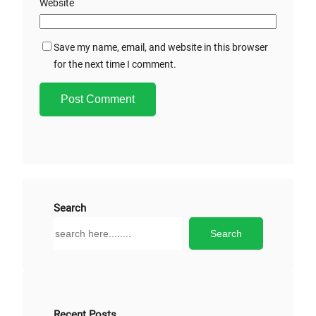
Website
Save my name, email, and website in this browser
for the next time I comment.
A
l
t
e
r
Search
n
S
Search
a
e
t
a
i
r
v
c
e
h
Recent Posts