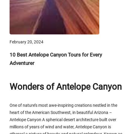
February 20, 2024
10 Best Antelope Canyon Tours for Every
Adventurer
Wonders of Antelope Canyon
One of nature’s most awe-inspiring creations nestled in the
heart of the American Southwest, in beautiful Arizona –
Antelope Canyon A spherical desert architecture built over
millions of years of wind and water, Antelope Canyon is
ethereal a picture of beauty and natural splendour. Known as