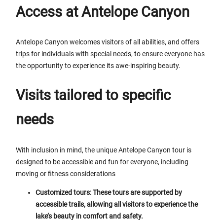
Access at Antelope Canyon
Antelope Canyon welcomes visitors of all abilities, and offers
trips for individuals with special needs, to ensure everyone has
the opportunity to experience its awe-inspiring beauty.
Visits tailored to specific
needs
With inclusion in mind, the unique Antelope Canyon tour is
designed to be accessible and fun for everyone, including
moving or fitness considerations
Customized tours: These tours are supported by
accessible trails, allowing all visitors to experience the
lake’s beauty in comfort and safety.