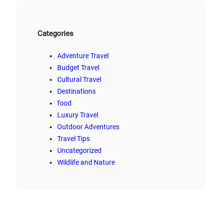
Categories
Adventure Travel
Budget Travel
Cultural Travel
Destinations
food
Luxury Travel
Outdoor Adventures
Travel Tips
Uncategorized
Wildlife and Nature