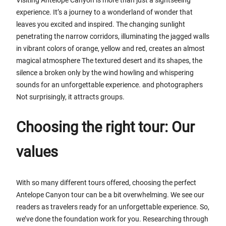
experience. It’s a journey to a wonderland of wonder that
leaves you excited and inspired. The changing sunlight
penetrating the narrow corridors, illuminating the jagged walls
in vibrant colors of orange, yellow and red, creates an almost
magical atmosphere The textured desert and its shapes, the
silence a broken only by the wind howling and whispering
sounds for an unforgettable experience. and photographers
Not surprisingly, it attracts groups.
Choosing the right tour: Our
values
With so many different tours offered, choosing the perfect
Antelope Canyon tour can be a bit overwhelming. We see our
readers as travelers ready for an unforgettable experience. So,
we’ve done the foundation work for you. Researching through