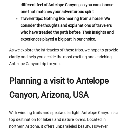
different feel of Antelope Canyon, so you can choose
one that matches your adventurous spirit
Traveler tips: Nothing like hearing from a horse! We
consider the thoughts and explanations of travelers
who have treaded the path before. Their insights and
experiences played a big part in our choice.
As we explore the intricacies of these trips, we hope to provide
clarity and help you decide the most exciting and enriching
Antelope Canyon trip for you.
Planning a visit to Antelope
Canyon, Arizona, USA
With winding trails and spectacular light, Antelope Canyon is a
top destination for hikers and nature lovers. Located in
northern Arizona, it offers unparalleled beauty. However,