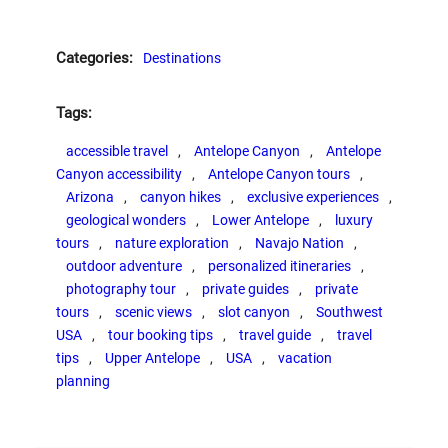
Categories:
Destinations
Tags:
accessible travel
, 
Antelope Canyon
, 
Antelope
Canyon accessibility
, 
Antelope Canyon tours
, 
Arizona
, 
canyon hikes
, 
exclusive experiences
, 
geological wonders
, 
Lower Antelope
, 
luxury
tours
, 
nature exploration
, 
Navajo Nation
, 
outdoor adventure
, 
personalized itineraries
, 
photography tour
, 
private guides
, 
private
tours
, 
scenic views
, 
slot canyon
, 
Southwest
USA
, 
tour booking tips
, 
travel guide
, 
travel
tips
, 
Upper Antelope
, 
USA
, 
vacation
planning