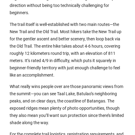
direction without being too technically challenging for
beginners.
The trail itself is well-established with two main routes—the
New Trail and the Old Trail. Most hikers take the New Trail up
for the gentler ascent and better scenery, then loop back via
the Old Trail. The entire hike takes about 4-6 hours, covering
roughly 12 kilometers round trip, with an elevation of 811
meters. It’s rated 4/9 in difficulty, which puts it squarely in
beginner-friendly territory with just enough challenge to feel
like an accomplishment.
What really wins people over are those panoramic views from
the summit—you can see Taal Lake, Batulao’s neighboring
peaks, and on clear days, the coastline of Batangas. The
exposed ridges mean plenty of photo opportunities, though
they also mean you’ll want sun protection since there’s limited
shade along the way.
For the complete trail logistics, registration requirements, and