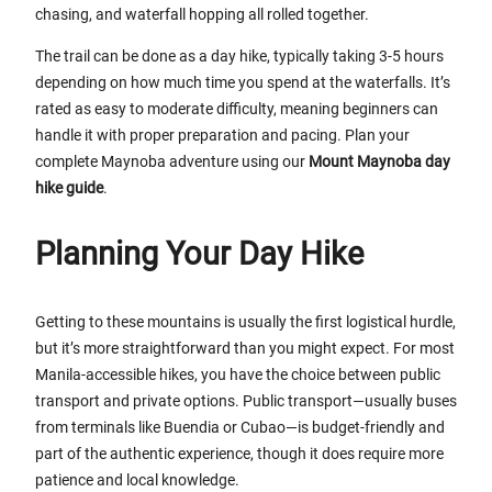
chasing, and waterfall hopping all rolled together.
The trail can be done as a day hike, typically taking 3-5 hours
depending on how much time you spend at the waterfalls. It’s
rated as easy to moderate difficulty, meaning beginners can
handle it with proper preparation and pacing. Plan your
complete Maynoba adventure using our
Mount Maynoba day
hike guide
.
Planning Your Day Hike
Getting to these mountains is usually the first logistical hurdle,
but it’s more straightforward than you might expect. For most
Manila-accessible hikes, you have the choice between public
transport and private options. Public transport—usually buses
from terminals like Buendia or Cubao—is budget-friendly and
part of the authentic experience, though it does require more
patience and local knowledge.