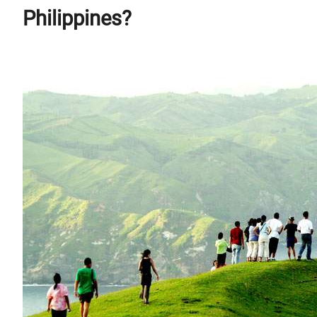
Philippines?