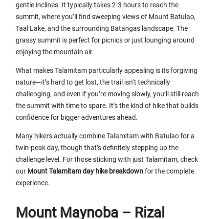
gentle inclines. It typically takes 2-3 hours to reach the
summit, where you’ll find sweeping views of Mount Batulao,
Taal Lake, and the surrounding Batangas landscape. The
grassy summit is perfect for picnics or just lounging around
enjoying the mountain air.
What makes Talamitam particularly appealing is its forgiving
nature—it’s hard to get lost, the trail isn’t technically
challenging, and even if you’re moving slowly, you’ll still reach
the summit with time to spare. It’s the kind of hike that builds
confidence for bigger adventures ahead.
Many hikers actually combine Talamitam with Batulao for a
twin-peak day, though that’s definitely stepping up the
challenge level. For those sticking with just Talamitam, check
our
Mount Talamitam day hike breakdown
for the complete
experience.
Mount Maynoba – Rizal