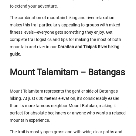
to extend your adventure.
The combination of mountain hiking and river relaxation
makes this trail particularly appealing to groups with mixed
fitness levels—everyone gets something they enjoy. Get
complete trail logistics and tips for making the most of both
mountain and river in our
Daraitan and Tinipak River hiking
guide
.
Mount Talamitam – Batangas
Mount Talamitam represents the gentler side of Batangas
hiking. At just 630 meters elevation, it’s considerably easier
than its more famous neighbor Mount Batulao, making it
perfect for absolute beginners or anyone who wants a relaxed
mountain experience.
The trail is mostly open grassland with wide, clear paths and