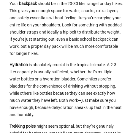
Your
backpack
should be in the 20-30 liter range for day hikes.
This gives you enough space for water, snacks, extra layers,
and safety essentials without feeling like you’re carrying your
entire life on your shoulders. Look for something with padded
shoulder straps and ideally a hip belt to distribute the weight.
If you’re just starting out, even a basic school backpack can
work, but a proper day pack will be much more comfortable
for longer hikes.
Hydration
is absolutely crucial in the tropical climate. A 2-3
liter capacity is usually sufficient, whether that’s multiple
water bottles or a hydration bladder. Some hikers prefer
bladders for the convenience of drinking without stopping,
while others like bottles because they can see exactly how
much water they have left. Both work—just make sure you
have enough, because dehydration sneaks up fast in the heat
and humidity.
Trekking poles
might seem optional, but they’re genuinely