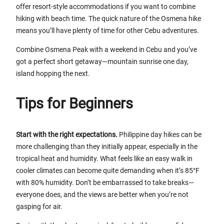
offer resort-style accommodations if you want to combine
hiking with beach time. The quick nature of the Osmena hike
means you’ll have plenty of time for other Cebu adventures.
Combine Osmena Peak with a weekend in Cebu and you’ve
got a perfect short getaway—mountain sunrise one day,
island hopping the next.
Tips for Beginners
Start with the right expectations.
Philippine day hikes can be
more challenging than they initially appear, especially in the
tropical heat and humidity. What feels like an easy walk in
cooler climates can become quite demanding when it’s 85°F
with 80% humidity. Don’t be embarrassed to take breaks—
everyone does, and the views are better when you’re not
gasping for air.