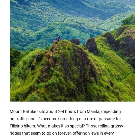
Mount Batulao sits about 2-4 hours from Manila, depending
on traffic, and it’s become something of a rite of passage for
Filipino hikers. What makes it so special? Those rolling grassy
ridges that seem to go on forever, offering views in every