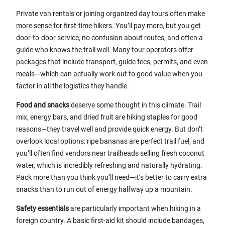
Private van rentals or joining organized day tours often make
more sense for first-time hikers. You’ll pay more, but you get
door-to-door service, no confusion about routes, and often a
guide who knows the trail well. Many tour operators offer
packages that include transport, guide fees, permits, and even
meals—which can actually work out to good value when you
factor in all the logistics they handle.
Food and snacks
deserve some thought in this climate. Trail
mix, energy bars, and dried fruit are hiking staples for good
reasons—they travel well and provide quick energy. But don’t
overlook local options: ripe bananas are perfect trail fuel, and
you’ll often find vendors near trailheads selling fresh coconut
water, which is incredibly refreshing and naturally hydrating.
Pack more than you think you’ll need—it’s better to carry extra
snacks than to run out of energy halfway up a mountain.
Safety essentials
are particularly important when hiking in a
foreign country. A basic first-aid kit should include bandages,