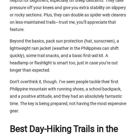
helpful for beginners, especially on steep descents. They take
pressure off your knees and give you extra stability on slippery
or rocky sections. Plus, they can double as spider web clearers
on less-maintained trails—trust me, you’ll appreciate that
feature.
Beyond the basics, pack sun protection (hat, sunscreen), a
lightweight rain jacket (weather in the Philippines can shift
quickly), some trail snacks, and a basic first-aid kit. A
headlamp or flashlight is smart too, just in case you’re out
longer than expected.
Don’t overthink it, though. I’ve seen people tackle their first
Philippine mountain with running shoes, a school backpack,
and a positive attitude, and they had an absolutely fantastic
time. The key is being prepared, not having the most expensive
gear.
Best Day-Hiking Trails in the