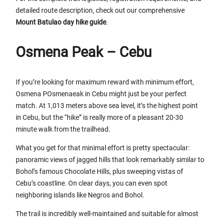
detailed route description, check out our comprehensive
Mount Batulao day hike guide
.
Osmena Peak – Cebu
If you’re looking for maximum reward with minimum effort,
Osmena POsmenaeak in Cebu might just be your perfect
match. At 1,013 meters above sea level, it’s the highest point
in Cebu, but the “hike” is really more of a pleasant 20-30
minute walk from the trailhead.
What you get for that minimal effort is pretty spectacular:
panoramic views of jagged hills that look remarkably similar to
Bohol’s famous Chocolate Hills, plus sweeping vistas of
Cebu’s coastline. On clear days, you can even spot
neighboring islands like Negros and Bohol.
The trail is incredibly well-maintained and suitable for almost