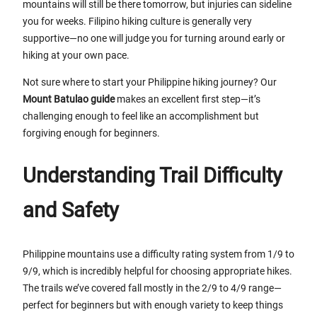
mountains will still be there tomorrow, but injuries can sideline
you for weeks. Filipino hiking culture is generally very
supportive—no one will judge you for turning around early or
hiking at your own pace.
Not sure where to start your Philippine hiking journey? Our
Mount Batulao guide
makes an excellent first step—it’s
challenging enough to feel like an accomplishment but
forgiving enough for beginners.
Understanding Trail Difficulty
and Safety
Philippine mountains use a difficulty rating system from 1/9 to
9/9, which is incredibly helpful for choosing appropriate hikes.
The trails we’ve covered fall mostly in the 2/9 to 4/9 range—
perfect for beginners but with enough variety to keep things