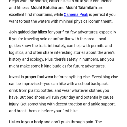
Begin with the shorter, easier hikes to build your confidence
and fitness.
Mount Batulao
and
Mount Talamitam
are
excellent first mountains, while
Osmena Peak
is perfect if you
want to test the waters with minimal physical commitment.
Join guided day hikes
for your first few adventures, especially
if you’re traveling solo or unfamiliar with the area. Local
guides know the trails intimately, can help with permits and
logistics, and often share interesting stories about the area’s
history and ecology. Plus, there’s safety in numbers, and you
might make some hiking buddies for future adventures.
Invest in proper footwear
before anything else. Everything else
can be improvised—you can hike with a school backpack,
drink from plastic bottles, and wear whatever clothes you
have. But bad shoes will ruin your day and potentially cause
injury. Get something with decent traction and ankle support,
and break them in before your first hike.
Listen to your body
and don’t push through pain. The