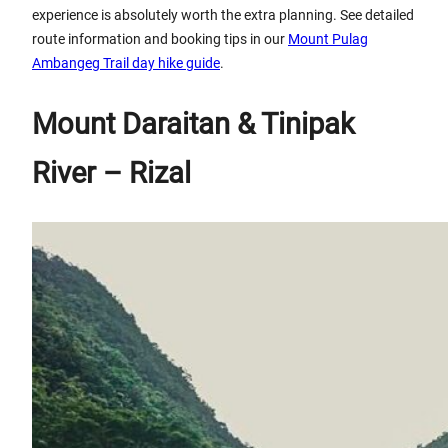
experience is absolutely worth the extra planning. See detailed
route information and booking tips in our
Mount Pulag
Ambangeg Trail day hike guide
.
Mount Daraitan & Tinipak
River – Rizal