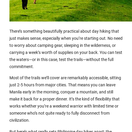
There’s something beautifully practical about day hiking that
just makes sense, especially when you’re starting out. No need
to worry about camping gear, sleeping in the wilderness, or
carrying a week’s worth of supplies on your back. You can test
the waters—or in this case, test the trails—without the full
commitment.
Most of the trails we’ll cover are remarkably accessible, sitting
just 2-5 hours from major cities. That means you can leave
Manila early in the morning, conquer a mountain, and still
make it back for a proper dinner. It’s the kind of flexibility that
works whether you’re a weekend warrior with limited time or
someone who’s not quite ready to fully disconnect from
civilization.
But here’s what really sets Philippine day hikes apart: the