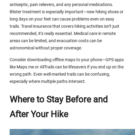
antiseptic, pain relievers, and any personal medications.
Blister treatment is especially important—new hiking shoes or
long days on your feet can cause problems even on easy
trails. Travel insurance that covers hiking activities isn’t just
recommended, it’s really essential. Medical care in remote
areas can be limited, and evacuation costs can be
astronomical without proper coverage.
Consider downloading offline maps to your phone—GPS apps
like Maps.me or AllTrails can be lifesavers if you end up on the
wrong path. Even well-marked trails can be confusing,
especially where multiple paths intersect.
Where to Stay Before and
After Your Hike