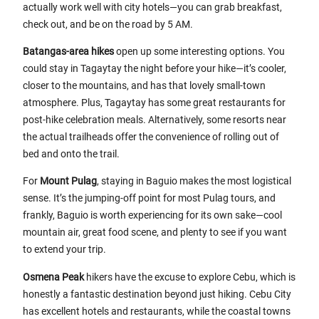
actually work well with city hotels—you can grab breakfast,
check out, and be on the road by 5 AM.
Batangas-area hikes
open up some interesting options. You
could stay in Tagaytay the night before your hike—it’s cooler,
closer to the mountains, and has that lovely small-town
atmosphere. Plus, Tagaytay has some great restaurants for
post-hike celebration meals. Alternatively, some resorts near
the actual trailheads offer the convenience of rolling out of
bed and onto the trail.
For
Mount Pulag
, staying in Baguio makes the most logistical
sense. It’s the jumping-off point for most Pulag tours, and
frankly, Baguio is worth experiencing for its own sake—cool
mountain air, great food scene, and plenty to see if you want
to extend your trip.
Osmena Peak
hikers have the excuse to explore Cebu, which is
honestly a fantastic destination beyond just hiking. Cebu City
has excellent hotels and restaurants, while the coastal towns