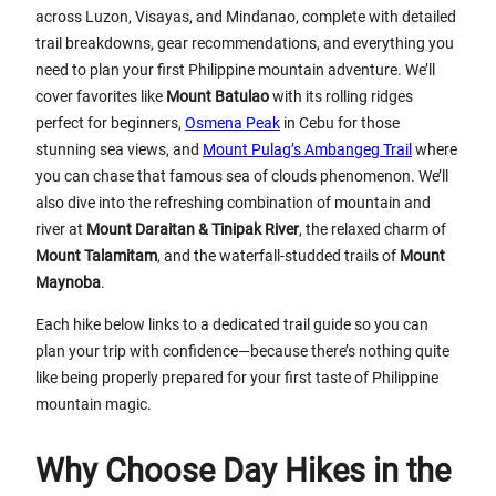
across Luzon, Visayas, and Mindanao, complete with detailed
trail breakdowns, gear recommendations, and everything you
need to plan your first Philippine mountain adventure. We’ll
cover favorites like
Mount Batulao
with its rolling ridges
perfect for beginners,
Osmena Peak
in Cebu for those
stunning sea views, and
Mount Pulag’s Ambangeg Trail
where
you can chase that famous sea of clouds phenomenon. We’ll
also dive into the refreshing combination of mountain and
river at
Mount Daraitan & Tinipak River
, the relaxed charm of
Mount Talamitam
, and the waterfall-studded trails of
Mount
Maynoba
.
Each hike below links to a dedicated trail guide so you can
plan your trip with confidence—because there’s nothing quite
like being properly prepared for your first taste of Philippine
mountain magic.
Why Choose Day Hikes in the