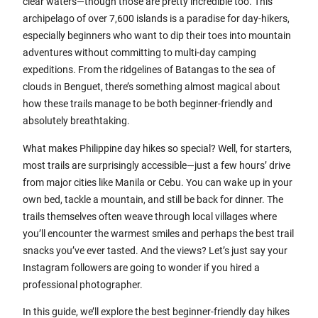
clear waters—though those are pretty incredible too. This
archipelago of over 7,600 islands is a paradise for day-hikers,
especially beginners who want to dip their toes into mountain
adventures without committing to multi-day camping
expeditions. From the ridgelines of Batangas to the sea of
clouds in Benguet, there’s something almost magical about
how these trails manage to be both beginner-friendly and
absolutely breathtaking.
What makes Philippine day hikes so special? Well, for starters,
most trails are surprisingly accessible—just a few hours’ drive
from major cities like Manila or Cebu. You can wake up in your
own bed, tackle a mountain, and still be back for dinner. The
trails themselves often weave through local villages where
you’ll encounter the warmest smiles and perhaps the best trail
snacks you’ve ever tasted. And the views? Let’s just say your
Instagram followers are going to wonder if you hired a
professional photographer.
In this guide, we’ll explore the best beginner-friendly day hikes