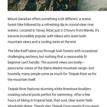
Mount Daraitan offers something a bit different: a scenic
forest hike followed by a refreshing dip in crystal-clear river
waters. Located in Tanay, Rizal, just 2-3 hours from Manila, it’s
become incredibly popular with hikers who want both
mountain views and a cooling swim at the end.
The hike itself takes you through lush forests with occasional
challenging sections, but nothing that a reasonably fit
beginner can’t handle. The summit views are lovely—
panoramic vistas of the Sierra Madre mountain range—but
honestly, many people come as much for Tinipak River as for
the mountain itself.
Tinipak River features stunning white limestone boulders
creating natural pools perfect for swimming. After a few
hours of hiking in tropical heat, that cool, clear water feels
absolutely divine. There’s also Tinipak Cave nearby if you want