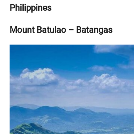
Philippines
Mount Batulao – Batangas