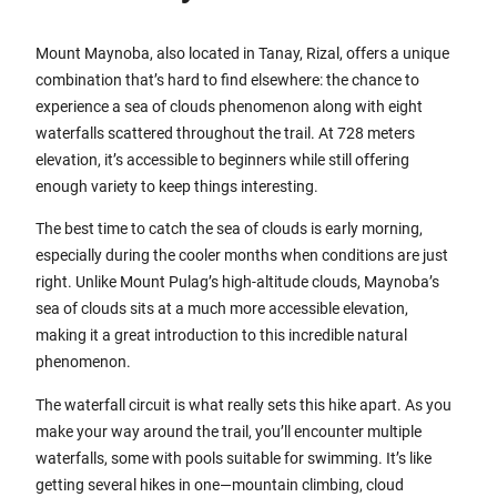
Mount Maynoba, also located in Tanay, Rizal, offers a unique
combination that’s hard to find elsewhere: the chance to
experience a sea of clouds phenomenon along with eight
waterfalls scattered throughout the trail. At 728 meters
elevation, it’s accessible to beginners while still offering
enough variety to keep things interesting.
The best time to catch the sea of clouds is early morning,
especially during the cooler months when conditions are just
right. Unlike Mount Pulag’s high-altitude clouds, Maynoba’s
sea of clouds sits at a much more accessible elevation,
making it a great introduction to this incredible natural
phenomenon.
The waterfall circuit is what really sets this hike apart. As you
make your way around the trail, you’ll encounter multiple
waterfalls, some with pools suitable for swimming. It’s like
getting several hikes in one—mountain climbing, cloud