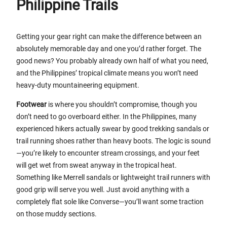
Philippine Trails
Getting your gear right can make the difference between an
absolutely memorable day and one you’d rather forget. The
good news? You probably already own half of what you need,
and the Philippines’ tropical climate means you won’t need
heavy-duty mountaineering equipment.
Footwear
is where you shouldn’t compromise, though you
don’t need to go overboard either. In the Philippines, many
experienced hikers actually swear by good trekking sandals or
trail running shoes rather than heavy boots. The logic is sound
—you’re likely to encounter stream crossings, and your feet
will get wet from sweat anyway in the tropical heat.
Something like Merrell sandals or lightweight trail runners with
good grip will serve you well. Just avoid anything with a
completely flat sole like Converse—you’ll want some traction
on those muddy sections.