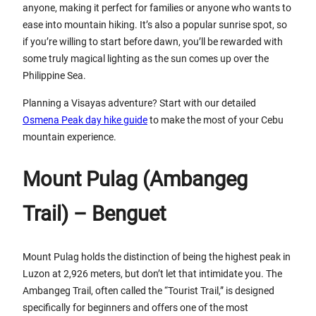
anyone, making it perfect for families or anyone who wants to
ease into mountain hiking. It’s also a popular sunrise spot, so
if you’re willing to start before dawn, you’ll be rewarded with
some truly magical lighting as the sun comes up over the
Philippine Sea.
Planning a Visayas adventure? Start with our detailed
Osmena Peak day hike guide
to make the most of your Cebu
mountain experience.
Mount Pulag (Ambangeg
Trail) – Benguet
Mount Pulag holds the distinction of being the highest peak in
Luzon at 2,926 meters, but don’t let that intimidate you. The
Ambangeg Trail, often called the “Tourist Trail,” is designed
specifically for beginners and offers one of the most