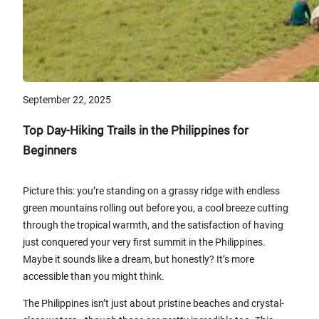
September 22, 2025
Top Day-Hiking Trails in the Philippines for
Beginners
Picture this: you’re standing on a grassy ridge with endless
green mountains rolling out before you, a cool breeze cutting
through the tropical warmth, and the satisfaction of having
just conquered your very first summit in the Philippines.
Maybe it sounds like a dream, but honestly? It’s more
accessible than you might think.
The Philippines isn’t just about pristine beaches and crystal-