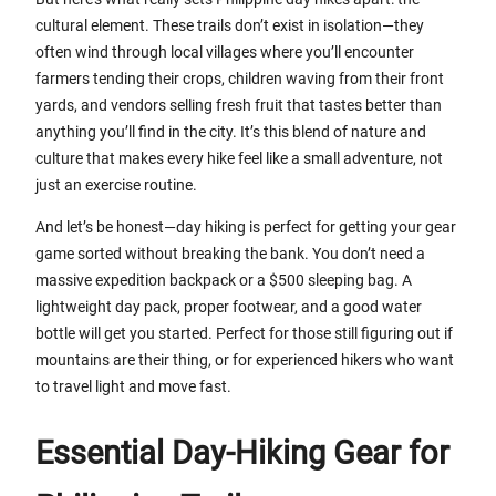
cultural element. These trails don’t exist in isolation—they
often wind through local villages where you’ll encounter
farmers tending their crops, children waving from their front
yards, and vendors selling fresh fruit that tastes better than
anything you’ll find in the city. It’s this blend of nature and
culture that makes every hike feel like a small adventure, not
just an exercise routine.
And let’s be honest—day hiking is perfect for getting your gear
game sorted without breaking the bank. You don’t need a
massive expedition backpack or a $500 sleeping bag. A
lightweight day pack, proper footwear, and a good water
bottle will get you started. Perfect for those still figuring out if
mountains are their thing, or for experienced hikers who want
to travel light and move fast.
Essential Day-Hiking Gear for