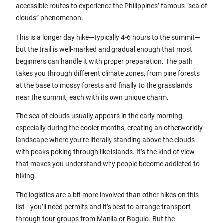
accessible routes to experience the Philippines’ famous “sea of
clouds” phenomenon.
This is a longer day hike—typically 4-6 hours to the summit—
but the trail is well-marked and gradual enough that most
beginners can handle it with proper preparation. The path
takes you through different climate zones, from pine forests
at the base to mossy forests and finally to the grasslands
near the summit, each with its own unique charm.
The sea of clouds usually appears in the early morning,
especially during the cooler months, creating an otherworldly
landscape where you’re literally standing above the clouds
with peaks poking through like islands. It’s the kind of view
that makes you understand why people become addicted to
hiking.
The logistics are a bit more involved than other hikes on this
list—you’ll need permits and it’s best to arrange transport
through tour groups from Manila or Baguio. But the