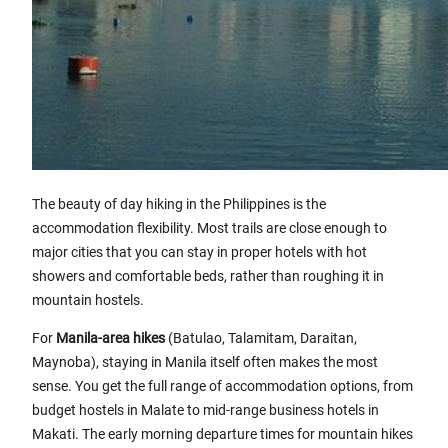
The beauty of day hiking in the Philippines is the
accommodation flexibility. Most trails are close enough to
major cities that you can stay in proper hotels with hot
showers and comfortable beds, rather than roughing it in
mountain hostels.
For
Manila-area hikes
(Batulao, Talamitam, Daraitan,
Maynoba), staying in Manila itself often makes the most
sense. You get the full range of accommodation options, from
budget hostels in Malate to mid-range business hotels in
Makati. The early morning departure times for mountain hikes