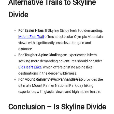
Alternative Trails to Skyline
Divide
For Easier Hikes:
If Skyline Divide feels too demanding,
Mount Zion Trail
offers spectacular Olympic Mountain
views with significantly less elevation gain and
distance.
For Tougher Alpine Challenges:
Experienced hikers
seeking more demanding adventures should consider
Big Heart Lake
, which offers pristine alpine lake
destinations in the deeper wilderness.
For Mount Rainier Views:
Panhandle Gap
provides the
ultimate Mount Rainier National Park day hiking
experience, with glacier views and high alpine terrain.
Conclusion – Is Skyline Divide