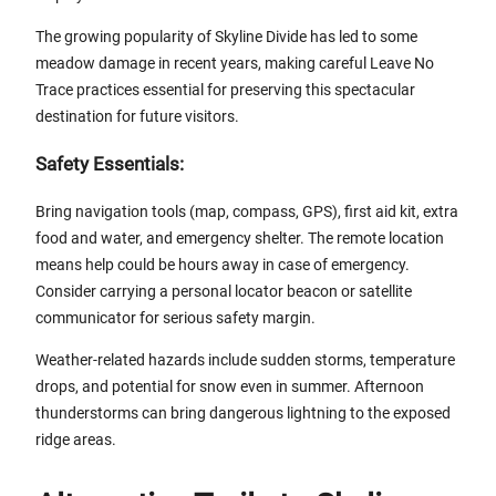
The growing popularity of Skyline Divide has led to some
meadow damage in recent years, making careful Leave No
Trace practices essential for preserving this spectacular
destination for future visitors.
Safety Essentials:
Bring navigation tools (map, compass, GPS), first aid kit, extra
food and water, and emergency shelter. The remote location
means help could be hours away in case of emergency.
Consider carrying a personal locator beacon or satellite
communicator for serious safety margin.
Weather-related hazards include sudden storms, temperature
drops, and potential for snow even in summer. Afternoon
thunderstorms can bring dangerous lightning to the exposed
ridge areas.