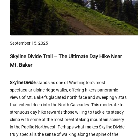
September 15, 2025
Skyline Divide Trail – The Ultimate Day Hike Near
Mt. Baker
Skyline Divide
stands as one of Washington’s most
spectacular alpine ridge walks, offering hikers panoramic
views of Mt. Baker’s glaciated north face and sweeping vistas
that extend deep into the North Cascades. This moderate to
strenuous day hike rewards those willing to tackle its steady
climb with some of the most breathtaking mountain scenery
in the Pacific Northwest. Perhaps what makes Skyline Divide
truly special is the sense of walking along the spine of the