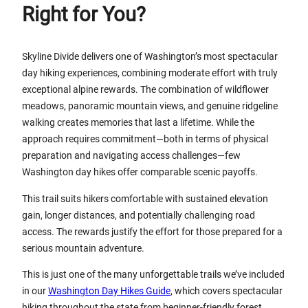
Right for You?
Skyline Divide delivers one of Washington’s most spectacular
day hiking experiences, combining moderate effort with truly
exceptional alpine rewards. The combination of wildflower
meadows, panoramic mountain views, and genuine ridgeline
walking creates memories that last a lifetime. While the
approach requires commitment—both in terms of physical
preparation and navigating access challenges—few
Washington day hikes offer comparable scenic payoffs.
This trail suits hikers comfortable with sustained elevation
gain, longer distances, and potentially challenging road
access. The rewards justify the effort for those prepared for a
serious mountain adventure.
This is just one of the many unforgettable trails we’ve included
in our
Washington Day Hikes Guide
, which covers spectacular
hiking throughout the state from beginner-friendly forest