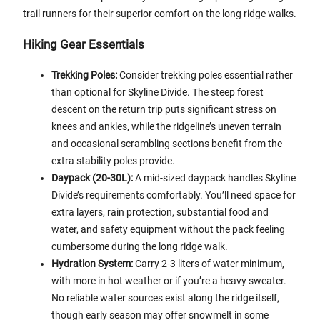
trail runners for their superior comfort on the long ridge walks.
Hiking Gear Essentials
Trekking Poles:
Consider trekking poles essential rather
than optional for Skyline Divide. The steep forest
descent on the return trip puts significant stress on
knees and ankles, while the ridgeline’s uneven terrain
and occasional scrambling sections benefit from the
extra stability poles provide.
Daypack (20-30L):
A mid-sized daypack handles Skyline
Divide’s requirements comfortably. You’ll need space for
extra layers, rain protection, substantial food and
water, and safety equipment without the pack feeling
cumbersome during the long ridge walk.
Hydration System:
Carry 2-3 liters of water minimum,
with more in hot weather or if you’re a heavy sweater.
No reliable water sources exist along the ridge itself,
though early season may offer snowmelt in some