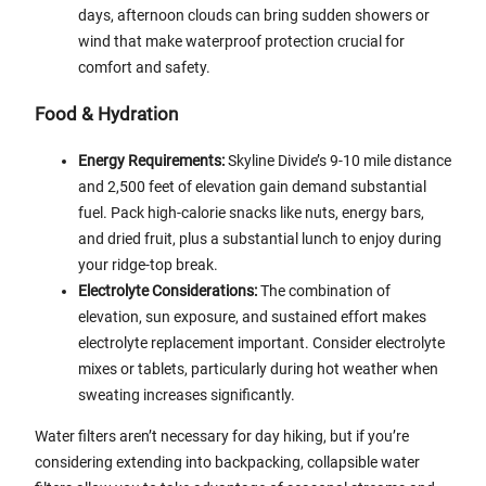
days, afternoon clouds can bring sudden showers or
wind that make waterproof protection crucial for
comfort and safety.
Food & Hydration
Energy Requirements:
Skyline Divide’s 9-10 mile distance
and 2,500 feet of elevation gain demand substantial
fuel. Pack high-calorie snacks like nuts, energy bars,
and dried fruit, plus a substantial lunch to enjoy during
your ridge-top break.
Electrolyte Considerations:
The combination of
elevation, sun exposure, and sustained effort makes
electrolyte replacement important. Consider electrolyte
mixes or tablets, particularly during hot weather when
sweating increases significantly.
Water filters aren’t necessary for day hiking, but if you’re
considering extending into backpacking, collapsible water