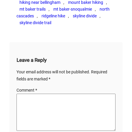
hiking near bellingham
, 
mount baker hiking
, 
mt baker trails
, 
mt baker-snoqualmie
, 
north
cascades
, 
ridgeline hike
, 
skyline divide
, 
skyline divide trail
Leave a Reply
Your email address will not be published.
Required
fields are marked
*
Comment
*