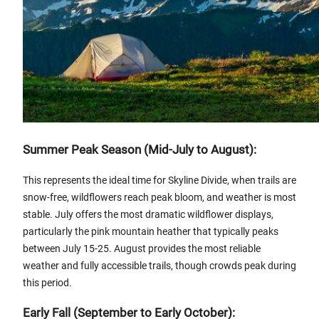
Summer Peak Season (Mid-July to August):
This represents the ideal time for Skyline Divide, when trails are
snow-free, wildflowers reach peak bloom, and weather is most
stable. July offers the most dramatic wildflower displays,
particularly the pink mountain heather that typically peaks
between July 15-25. August provides the most reliable
weather and fully accessible trails, though crowds peak during
this period.
Early Fall (September to Early October):