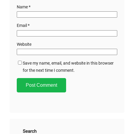
Name
*
Email
*
Website
Save my name, email, and website in this browser
for the next time I comment.
A
l
t
e
r
Search