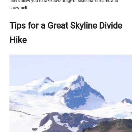
filters allow you to take advantage of seasonal streams and
snowmelt.
Tips for a Great Skyline Divide
Hike