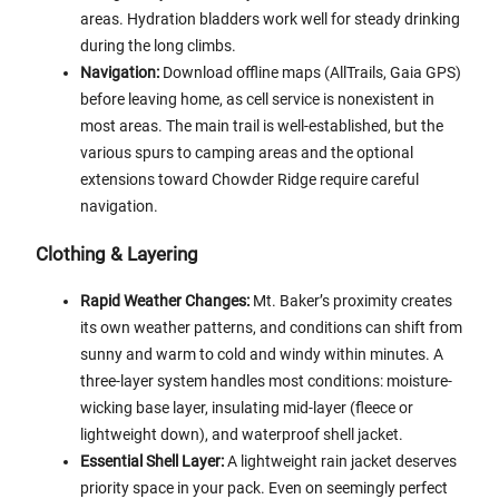
areas. Hydration bladders work well for steady drinking
during the long climbs.
Navigation:
Download offline maps (AllTrails, Gaia GPS)
before leaving home, as cell service is nonexistent in
most areas. The main trail is well-established, but the
various spurs to camping areas and the optional
extensions toward Chowder Ridge require careful
navigation.
Clothing & Layering
Rapid Weather Changes:
Mt. Baker’s proximity creates
its own weather patterns, and conditions can shift from
sunny and warm to cold and windy within minutes. A
three-layer system handles most conditions: moisture-
wicking base layer, insulating mid-layer (fleece or
lightweight down), and waterproof shell jacket.
Essential Shell Layer:
A lightweight rain jacket deserves
priority space in your pack. Even on seemingly perfect