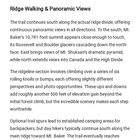
Ridge Walking & Panoramic Views
The trail continues south along the actual ridge divide, offering
continuous panoramic views in all directions. To the south, Mt.
Baker’s 10,781-foot summit appears close enough to touch,
its Roosevelt and Boulder glaciers cascading down the north
face. East brings views of Mt. Shuksan’s dramatic pyramid,
while north extends views into Canada and the High Divide.
The ridgeline section involves climbing over a series of six
rolling knolls or bumps, each offering slightly different
perspectives and photo opportunities. These ups and downs
add roughly another 500 feet of elevation gain beyond the
initial forest climb, but the incredible scenery makes each step
worthwhile.
Optional trail spurs lead to established camping areas for
backpackers, but day hikers typically continue south along the
main ridge toward Mt. Baker. The trail eventually reaches