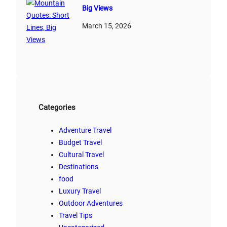
Big Views
March 15, 2026
Categories
Adventure Travel
Budget Travel
Cultural Travel
Destinations
food
Luxury Travel
Outdoor Adventures
Travel Tips