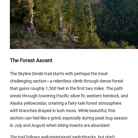
The Forest Ascent
The Skyline Divide trail starts with perhaps the most
challenging section—a relentless climb through dense forest
that gains roughly 1,500 feet in the first two miles. The path
winds through towering Pacific silver fir, western hemlock, and
Alaska yellowcedar, creating a fairy-tale forest atmosphere
with branches draped in lush moss. While beautiful, this
section can feel like a grind, especially during peak bug season
in July and August when biting insects are abundant.
The trail follows well-maintained switchbacks, but don’t