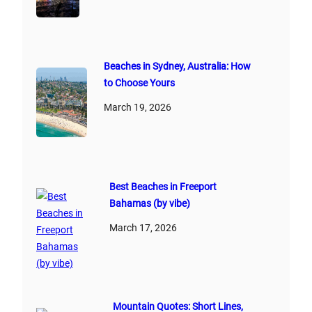
Beaches in Sydney, Australia: How
to Choose Yours
March 19, 2026
Best Beaches in Freeport
Bahamas (by vibe)
March 17, 2026
Mountain Quotes: Short Lines,