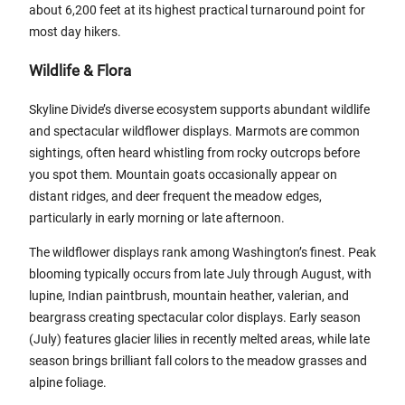
about 6,200 feet at its highest practical turnaround point for
most day hikers.
Wildlife & Flora
Skyline Divide’s diverse ecosystem supports abundant wildlife
and spectacular wildflower displays. Marmots are common
sightings, often heard whistling from rocky outcrops before
you spot them. Mountain goats occasionally appear on
distant ridges, and deer frequent the meadow edges,
particularly in early morning or late afternoon.
The wildflower displays rank among Washington’s finest. Peak
blooming typically occurs from late July through August, with
lupine, Indian paintbrush, mountain heather, valerian, and
beargrass creating spectacular color displays. Early season
(July) features glacier lilies in recently melted areas, while late
season brings brilliant fall colors to the meadow grasses and
alpine foliage.