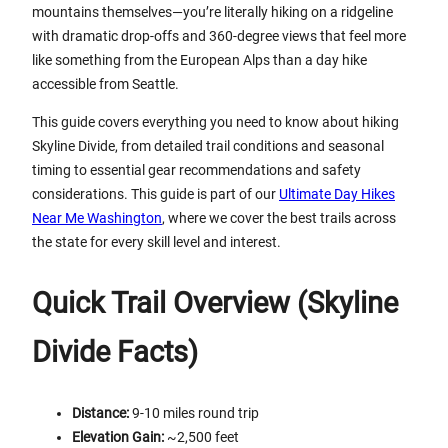
mountains themselves—you’re literally hiking on a ridgeline
with dramatic drop-offs and 360-degree views that feel more
like something from the European Alps than a day hike
accessible from Seattle.
This guide covers everything you need to know about hiking
Skyline Divide, from detailed trail conditions and seasonal
timing to essential gear recommendations and safety
considerations. This guide is part of our
Ultimate Day Hikes
Near Me Washington
, where we cover the best trails across
the state for every skill level and interest.
Quick Trail Overview (Skyline
Divide Facts)
Distance:
9-10 miles round trip
Elevation Gain:
~2,500 feet