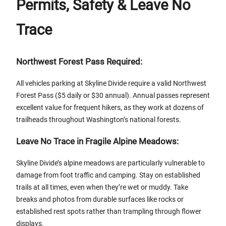
Permits, Safety & Leave No
Trace
Northwest Forest Pass Required:
All vehicles parking at Skyline Divide require a valid Northwest
Forest Pass ($5 daily or $30 annual). Annual passes represent
excellent value for frequent hikers, as they work at dozens of
trailheads throughout Washington’s national forests.
Leave No Trace in Fragile Alpine Meadows:
Skyline Divide’s alpine meadows are particularly vulnerable to
damage from foot traffic and camping. Stay on established
trails at all times, even when they’re wet or muddy. Take
breaks and photos from durable surfaces like rocks or
established rest spots rather than trampling through flower
displays.