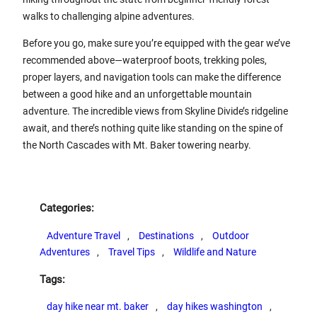
walks to challenging alpine adventures.
Before you go, make sure you’re equipped with the gear we’ve
recommended above—waterproof boots, trekking poles,
proper layers, and navigation tools can make the difference
between a good hike and an unforgettable mountain
adventure. The incredible views from Skyline Divide’s ridgeline
await, and there’s nothing quite like standing on the spine of
the North Cascades with Mt. Baker towering nearby.
Categories:
Adventure Travel
, 
Destinations
, 
Outdoor
Adventures
, 
Travel Tips
, 
Wildlife and Nature
Tags:
day hike near mt. baker
, 
day hikes washington
, 