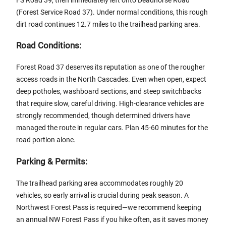
(Forest Service Road 37). Under normal conditions, this rough
dirt road continues 12.7 miles to the trailhead parking area.
Road Conditions:
Forest Road 37 deserves its reputation as one of the rougher
access roads in the North Cascades. Even when open, expect
deep potholes, washboard sections, and steep switchbacks
that require slow, careful driving. High-clearance vehicles are
strongly recommended, though determined drivers have
managed the route in regular cars. Plan 45-60 minutes for the
road portion alone.
Parking & Permits:
The trailhead parking area accommodates roughly 20
vehicles, so early arrival is crucial during peak season. A
Northwest Forest Pass is required—we recommend keeping
an annual NW Forest Pass if you hike often, as it saves money