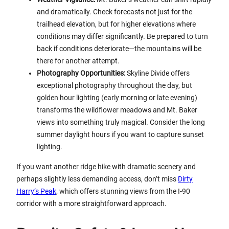
and dramatically. Check forecasts not just for the
trailhead elevation, but for higher elevations where
conditions may differ significantly. Be prepared to turn
back if conditions deteriorate—the mountains will be
there for another attempt.
Photography Opportunities:
Skyline Divide offers
exceptional photography throughout the day, but
golden hour lighting (early morning or late evening)
transforms the wildflower meadows and Mt. Baker
views into something truly magical. Consider the long
summer daylight hours if you want to capture sunset
lighting.
If you want another ridge hike with dramatic scenery and
perhaps slightly less demanding access, don’t miss
Dirty
Harry’s Peak
, which offers stunning views from the I-90
corridor with a more straightforward approach.