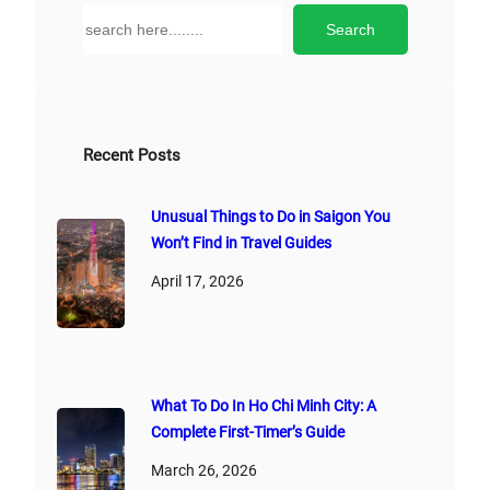
n
S
Search
a
e
t
a
i
r
v
c
e
h
Recent Posts
:
Unusual Things to Do in Saigon You
Won’t Find in Travel Guides
April 17, 2026
What To Do In Ho Chi Minh City: A
Complete First‑Timer’s Guide
March 26, 2026