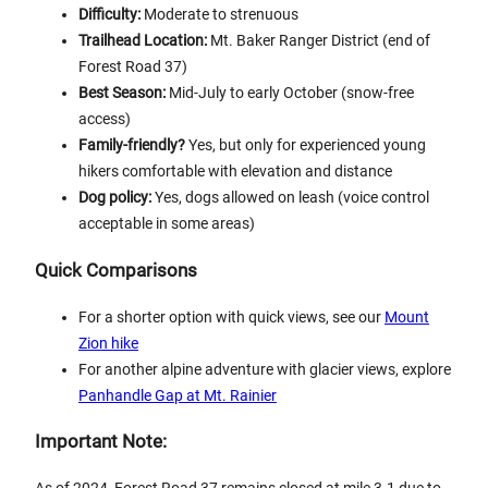
Difficulty:
Moderate to strenuous
Trailhead Location:
Mt. Baker Ranger District (end of
Forest Road 37)
Best Season:
Mid-July to early October (snow-free
access)
Family-friendly?
Yes, but only for experienced young
hikers comfortable with elevation and distance
Dog policy:
Yes, dogs allowed on leash (voice control
acceptable in some areas)
Quick Comparisons
For a shorter option with quick views, see our
Mount
Zion hike
For another alpine adventure with glacier views, explore
Panhandle Gap at Mt. Rainier
Important Note: