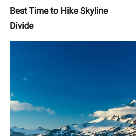
Best Time to Hike Skyline
Divide