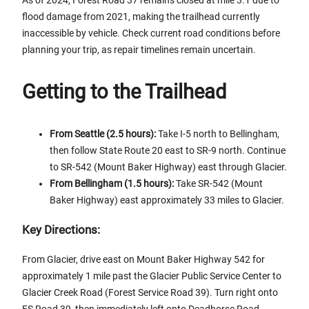
As of 2024, Forest Road 37 remains closed at mile 3.1 due to
flood damage from 2021, making the trailhead currently
inaccessible by vehicle. Check current road conditions before
planning your trip, as repair timelines remain uncertain.
Getting to the Trailhead
From Seattle (2.5 hours):
Take I-5 north to Bellingham,
then follow State Route 20 east to SR-9 north. Continue
to SR-542 (Mount Baker Highway) east through Glacier.
From Bellingham (1.5 hours):
Take SR-542 (Mount
Baker Highway) east approximately 33 miles to Glacier.
Key Directions:
From Glacier, drive east on Mount Baker Highway 542 for
approximately 1 mile past the Glacier Public Service Center to
Glacier Creek Road (Forest Service Road 39). Turn right onto
FS Road 39, then immediately left onto Deadhorse Road