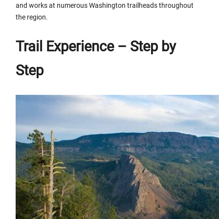
and works at numerous Washington trailheads throughout
the region.
Trail Experience – Step by
Step