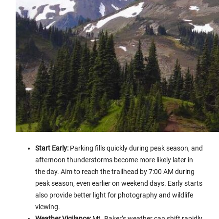
Start Early:
Parking fills quickly during peak season, and
afternoon thunderstorms become more likely later in
the day. Aim to reach the trailhead by 7:00 AM during
peak season, even earlier on weekend days. Early starts
also provide better light for photography and wildlife
viewing.
Weather Vigilance:
Mt. Baker’s weather can shift rapidly