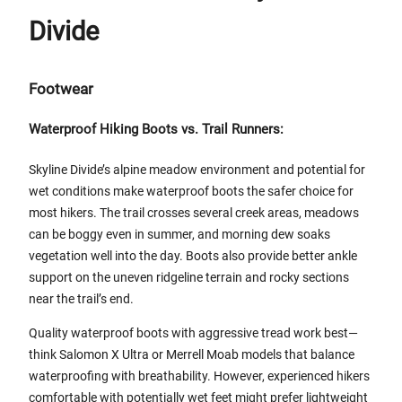
Divide
Footwear
Waterproof Hiking Boots vs. Trail Runners:
Skyline Divide’s alpine meadow environment and potential for
wet conditions make waterproof boots the safer choice for
most hikers. The trail crosses several creek areas, meadows
can be boggy even in summer, and morning dew soaks
vegetation well into the day. Boots also provide better ankle
support on the uneven ridgeline terrain and rocky sections
near the trail’s end.
Quality waterproof boots with aggressive tread work best—
think Salomon X Ultra or Merrell Moab models that balance
waterproofing with breathability. However, experienced hikers
comfortable with potentially wet feet might prefer lightweight