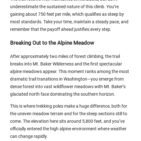
underestimate the sustained nature of this climb. You’re
gaining about 750 feet per mile, which qualifies as steep by
most standards. Take your time, maintain a steady pace, and
remember that the payoff ahead justifies every step.
Breaking Out to the Alpine Meadow
After approximately two miles of forest climbing, the trail
breaks into Mt. Baker Wilderness and the first spectacular
alpine meadows appear. This moment ranks among the most
dramatic trail transitions in Washington—you emerge from
dense forest into vast wildflower meadows with Mt. Baker’s
glaciated north face dominating the southern horizon.
This is where trekking poles make a huge difference, both for
the uneven meadow terrain and for the steep sections still to
come. The elevation here sits around 5,800 feet, and you’ve
officially entered the high alpine environment where weather
can change rapidly.