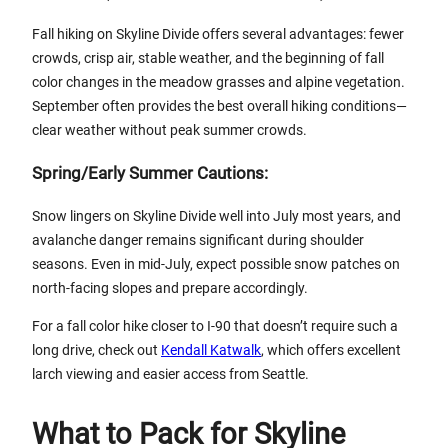
Fall hiking on Skyline Divide offers several advantages: fewer
crowds, crisp air, stable weather, and the beginning of fall
color changes in the meadow grasses and alpine vegetation.
September often provides the best overall hiking conditions—
clear weather without peak summer crowds.
Spring/Early Summer Cautions:
Snow lingers on Skyline Divide well into July most years, and
avalanche danger remains significant during shoulder
seasons. Even in mid-July, expect possible snow patches on
north-facing slopes and prepare accordingly.
For a fall color hike closer to I-90 that doesn’t require such a
long drive, check out
Kendall Katwalk
, which offers excellent
larch viewing and easier access from Seattle.
What to Pack for Skyline