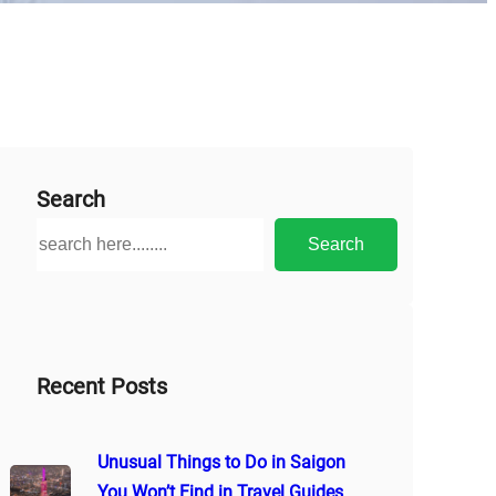
Search
S
Search
e
a
r
c
h
Recent Posts
Unusual Things to Do in Saigon
You Won’t Find in Travel Guides