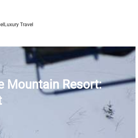
el
Luxury Travel
e Mountain Resort:
t