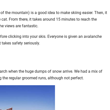
 of the mountain) is a good idea to make skiing easier. Then, it
 cat. From there, it takes around 15 minutes to reach the
he views are fantastic.
ore clicking into your skis. Everyone is given an avalanche
 takes safety seriously.
d-March when the huge dumps of snow arrive. We had a mix of
g the regular groomed runs, although not perfect.