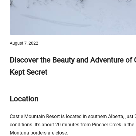
August 7, 2022
Discover the Beauty and Adventure of C
Kept Secret
Location
Castle Mountain Resort is located in southern Alberta, jus
conditions. It’s about 20 minutes from Pincher Creek in the
Montana borders are close.