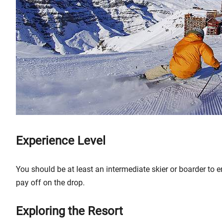
Experience Level
You should be at least an intermediate skier or boarder to e
pay off on the drop.
Exploring the Resort