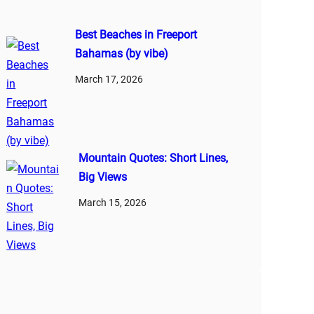
Best Beaches in Freeport
Bahamas (by vibe)
March 17, 2026
Mountain Quotes: Short Lines,
Big Views
March 15, 2026