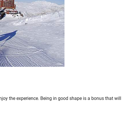
njoy the experience. Being in good shape is a bonus that will