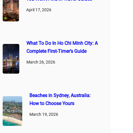
April 17, 2026
What To Do In Ho Chi Minh City: A
Complete First‑Timer’s Guide
March 26, 2026
Beaches in Sydney, Australia:
How to Choose Yours
March 19, 2026