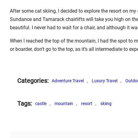
After some cat skiing, I decided to explore the resort on my 
Sundance and Tamarack chairlifts will take you high on the
beautiful. I never had to wait for a chair, and although it w
When I reached the top of the mountain, I had the spot to my
or boarder, don’t go to the top, as it’s all intermediate to ex
Categories:
Adventure Travel
, 
Luxury Travel
, 
Outdo
Tags:
castle
, 
mountain
, 
resort
, 
skiing