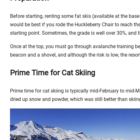
Before starting, renting some fat skis (available at the base
would be best if you rode the Huckleberry Chair to reach the
starting point. Sometimes, the grade is well over 30%, and t
Once at the top, you must go through avalanche training bef
beacon and a shovel, and although the risk is low, the resort
Prime Time for Cat Skiing
Prime time for cat skiing is typically mid-February to mi
dried up snow and powder, which was still better than skiin