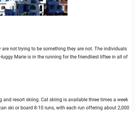
are not trying to be something they are not. The individuals
uggy Marie is in the running for the friendliest liftee in all of
ng and resort skiing. Cat skiing is available three times a week
can ski or board 8-10 runs, with each run offering about 2,000