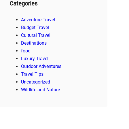
Categories
Adventure Travel
Budget Travel
Cultural Travel
Destinations
food
Luxury Travel
Outdoor Adventures
Travel Tips
Uncategorized
Wildlife and Nature