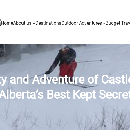
Home
About us
Destinations
Outdoor Adventures
Budget Trav
ty and Adventure of Castl
Alberta’s Best Kept Secre