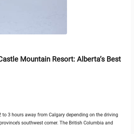
astle Mountain Resort: Alberta’s Best
t 2 to 3 hours away from Calgary depending on the driving
 province’s southwest corner. The British Columbia and