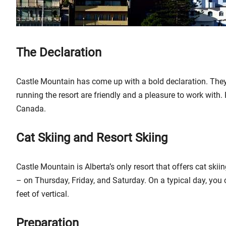
The Declaration
Castle Mountain has come up with a bold declaration. They 
running the resort are friendly and a pleasure to work with. H
Canada.
Cat Skiing and Resort Skiing
Castle Mountain is Alberta’s only resort that offers cat skii
– on Thursday, Friday, and Saturday. On a typical day, you 
feet of vertical.
Preparation