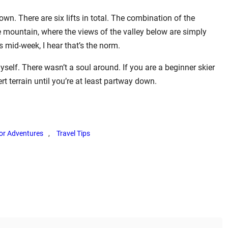
own. There are six lifts in total. The combination of the
 mountain, where the views of the valley below are simply
as mid-week, I hear that’s the norm.
self. There wasn’t a soul around. If you are a beginner skier
pert terrain until you’re at least partway down.
or Adventures
, 
Travel Tips