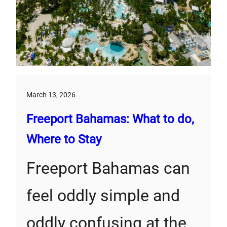
March 13, 2026
Freeport Bahamas: What to do,
Where to Stay
Freeport Bahamas can
feel oddly simple and
oddly confusing at the