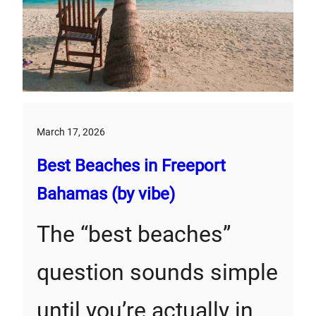
March 17, 2026
Best Beaches in Freeport
Bahamas (by vibe)
The “best beaches”
question sounds simple
until you’re actually in