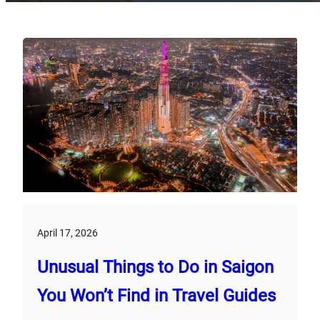
April 17, 2026
Unusual Things to Do in Saigon
You Won’t Find in Travel Guides