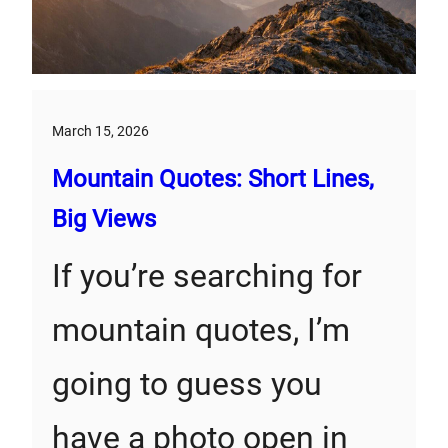
March 15, 2026
Mountain Quotes: Short Lines,
Big Views
If you’re searching for
mountain quotes, I’m
going to guess you
have a photo open in