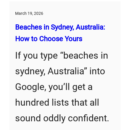
March 19, 2026
Beaches in Sydney, Australia:
How to Choose Yours
If you type “beaches in
sydney, Australia” into
Google, you’ll get a
hundred lists that all
sound oddly confident.