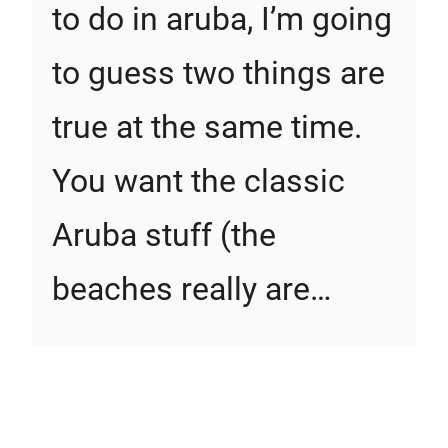
to do in aruba, I’m going
to guess two things are
true at the same time.
You want the classic
Aruba stuff (the
beaches really are…