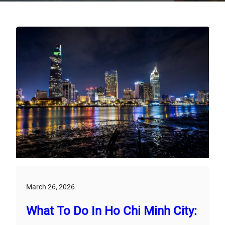
March 26, 2026
What To Do In Ho Chi Minh City: