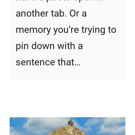
another tab. Or a
memory you’re trying to
pin down with a
sentence that…