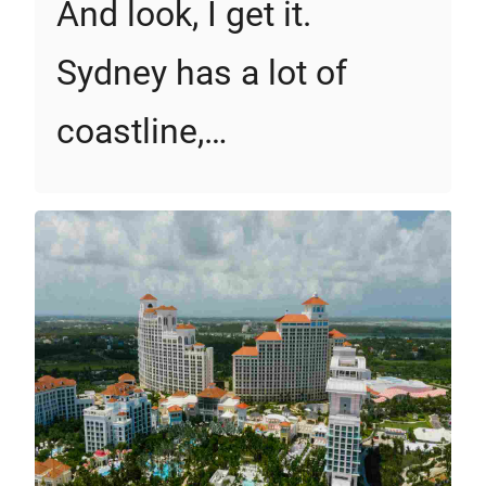
And look, I get it.
Sydney has a lot of
coastline,…