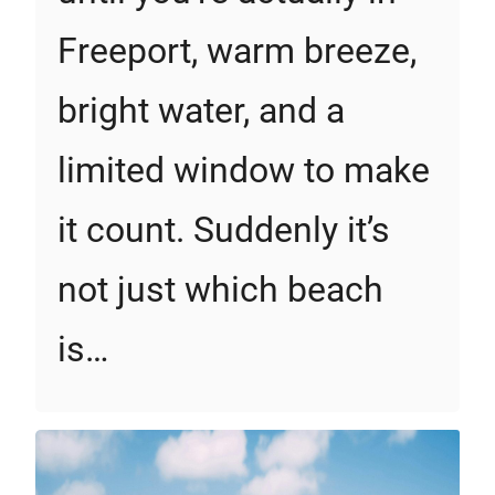
Freeport, warm breeze,
bright water, and a
limited window to make
it count. Suddenly it’s
not just which beach
is…