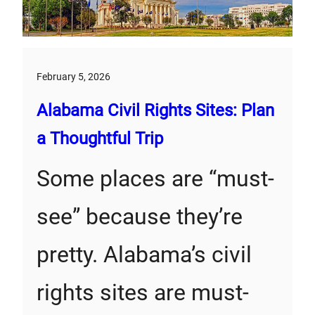
February 5, 2026
Alabama Civil Rights Sites: Plan
a Thoughtful Trip
Some places are “must-
see” because they’re
pretty. Alabama’s civil
rights sites are must-