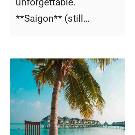
unforgettable.
**Saigon** (still…