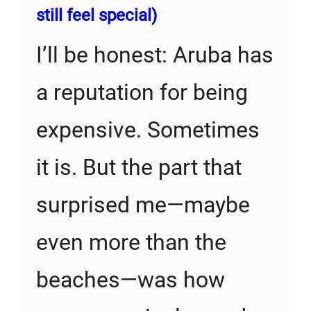
still feel special)
I’ll be honest: Aruba has
a reputation for being
expensive. Sometimes
it is. But the part that
surprised me—maybe
even more than the
beaches—was how