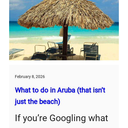
February 8, 2026
What to do in Aruba (that isn’t
just the beach)
If you’re Googling what