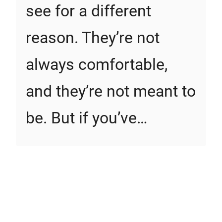
see for a different
reason. They’re not
always comfortable,
and they’re not meant to
be. But if you’ve…