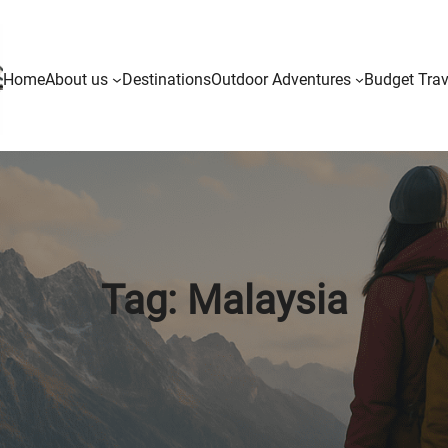
Home
About us
Destinations
Outdoor Adventures
Budget Trav
Tag:
Malaysia