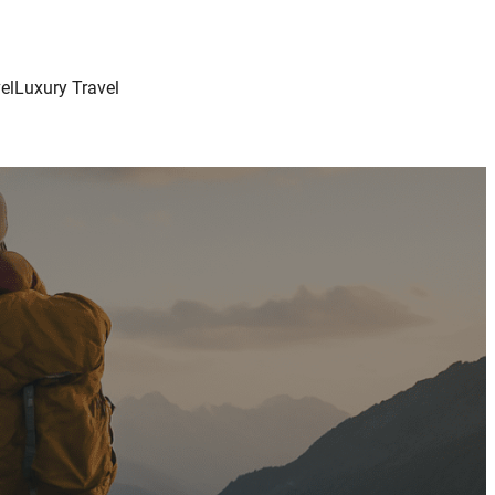
el
Luxury Travel