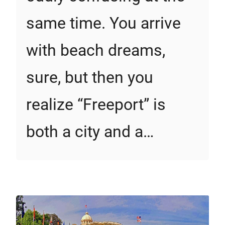
same time. You arrive
with beach dreams,
sure, but then you
realize “Freeport” is
both a city and a…