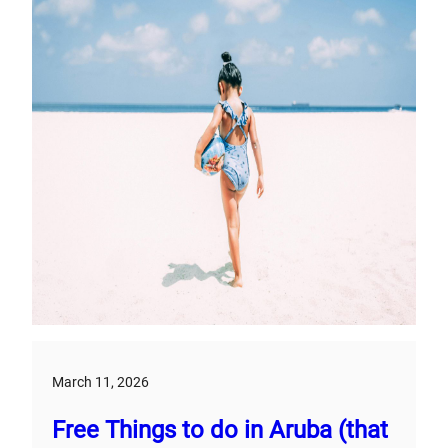
March 11, 2026
Free Things to do in Aruba (that