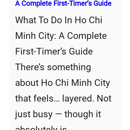
A Complete First‑Timer’s Guide
What To Do In Ho Chi
Minh City: A Complete
First‑Timer’s Guide
There’s something
about Ho Chi Minh City
that feels… layered. Not
just busy — though it
absolutely is…