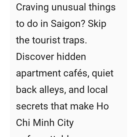
Craving unusual things
to do in Saigon? Skip
the tourist traps.
Discover hidden
apartment cafés, quiet
back alleys, and local
secrets that make Ho
Chi Minh City