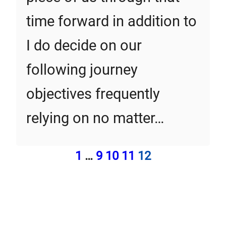
time forward in addition to
I do decide on our
following journey
objectives frequently
relying on no matter…
1
…
9
10
11
12