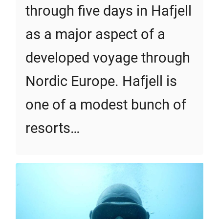
through five days in Hafjell
as a major aspect of a
developed voyage through
Nordic Europe. Hafjell is
one of a modest bunch of
resorts…