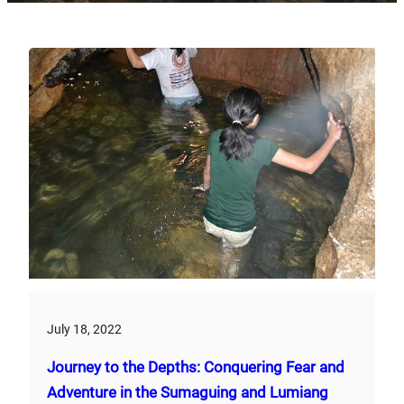
July 18, 2022
Journey to the Depths: Conquering Fear and
Adventure in the Sumaguing and Lumiang