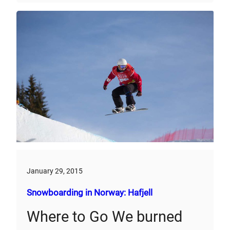
January 29, 2015
Snowboarding in Norway: Hafjell
Where to Go We burned