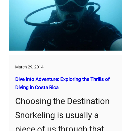
March 29, 2014
Dive into Adventure: Exploring the Thrills of
Diving in Costa Rica
Choosing the Destination
Snorkeling is usually a
piece of us through that