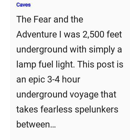
Caves
The Fear and the
Adventure I was 2,500 feet
underground with simply a
lamp fuel light. This post is
an epic 3-4 hour
underground voyage that
takes fearless spelunkers
between…