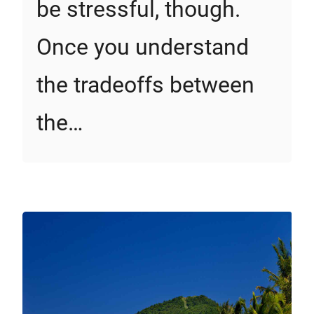
be stressful, though.
Once you understand
the tradeoffs between
the…