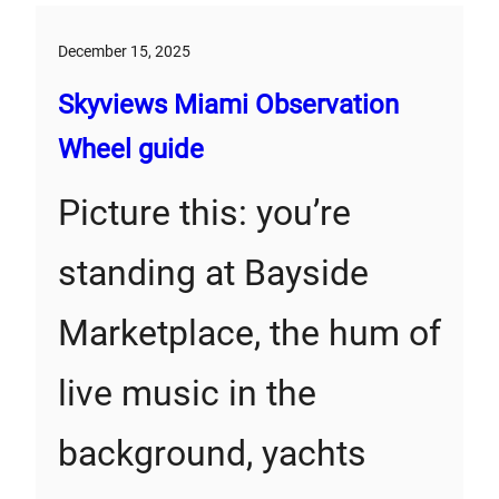
December 15, 2025
Skyviews Miami Observation
Wheel guide
Picture this: you’re
standing at Bayside
Marketplace, the hum of
live music in the
background, yachts