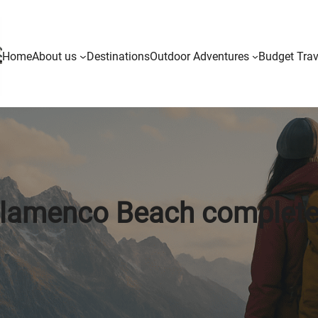
Home
About us
Destinations
Outdoor Adventures
Budget Trav
lamenco Beach complete