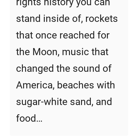
rights history you can
stand inside of, rockets
that once reached for
the Moon, music that
changed the sound of
America, beaches with
sugar-white sand, and
food…