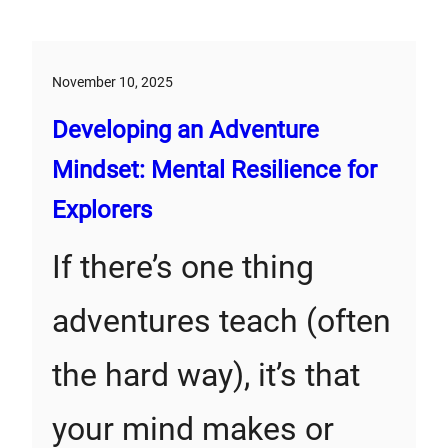
November 10, 2025
Developing an Adventure
Mindset: Mental Resilience for
Explorers
If there’s one thing
adventures teach (often
the hard way), it’s that
your mind makes or