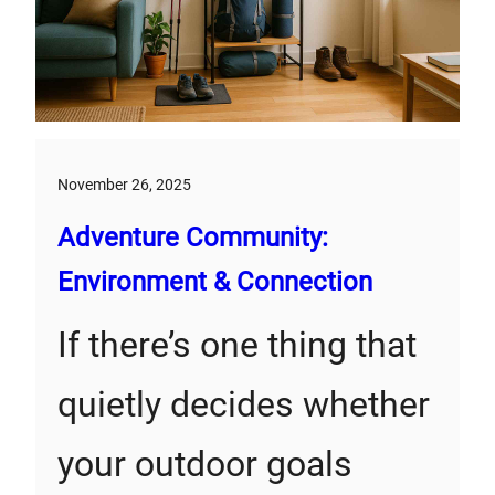
November 26, 2025
Adventure Community:
Environment & Connection
If there’s one thing that
quietly decides whether
your outdoor goals