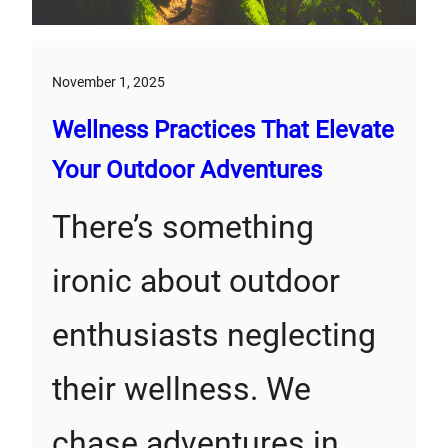
November 1, 2025
Wellness Practices That Elevate
Your Outdoor Adventures
There’s something
ironic about outdoor
enthusiasts neglecting
their wellness. We
chase adventures in