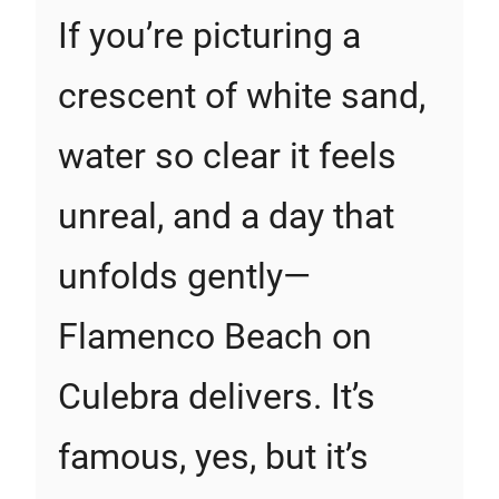
If you’re picturing a
crescent of white sand,
water so clear it feels
unreal, and a day that
unfolds gently—
Flamenco Beach on
Culebra delivers. It’s
famous, yes, but it’s