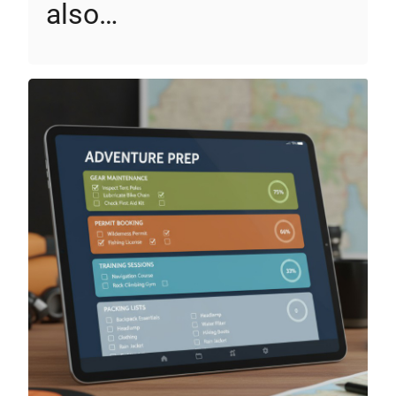
also…