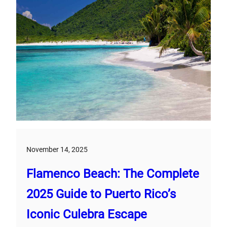
November 14, 2025
Flamenco Beach: The Complete
2025 Guide to Puerto Rico’s
Iconic Culebra Escape