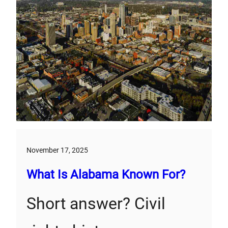
November 17, 2025
What Is Alabama Known For?
Short answer? Civil