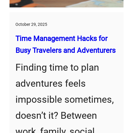
October 29, 2025
Time Management Hacks for
Busy Travelers and Adventurers
Finding time to plan
adventures feels
impossible sometimes,
doesn’t it? Between
work, family, social