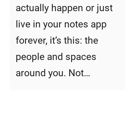
actually happen or just
live in your notes app
forever, it’s this: the
people and spaces
around you. Not…