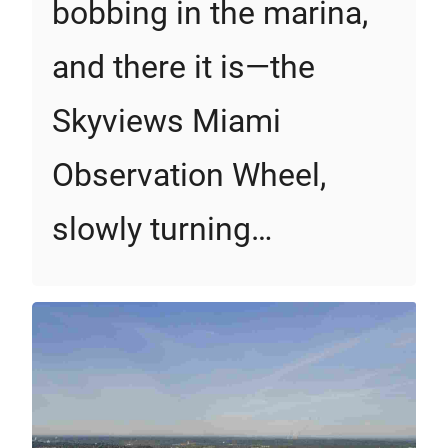
bobbing in the marina,
and there it is—the
Skyviews Miami
Observation Wheel,
slowly turning…