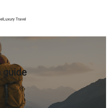
el
Luxury Travel
 guide