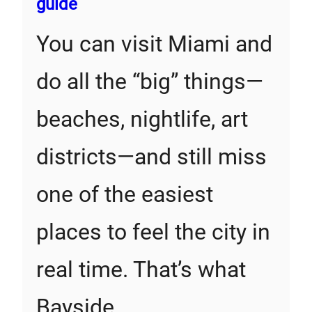
guide
You can visit Miami and
do all the “big” things—
beaches, nightlife, art
districts—and still miss
one of the easiest
places to feel the city in
real time. That’s what
Bayside…