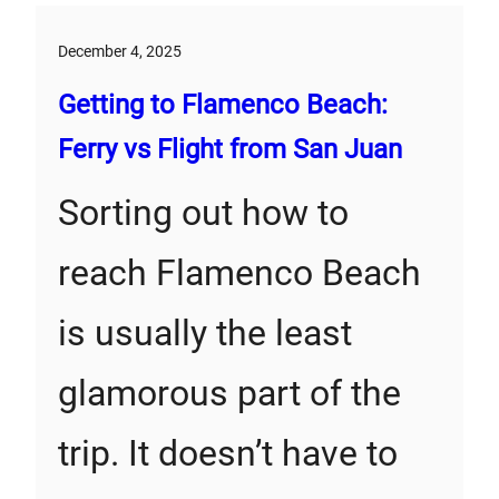
December 4, 2025
Getting to Flamenco Beach:
Ferry vs Flight from San Juan
Sorting out how to
reach Flamenco Beach
is usually the least
glamorous part of the
trip. It doesn’t have to