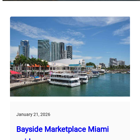
January 21, 2026
Bayside Marketplace Miami