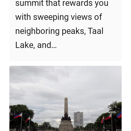
summit that rewards you
with sweeping views of
neighboring peaks, Taal
Lake, and…