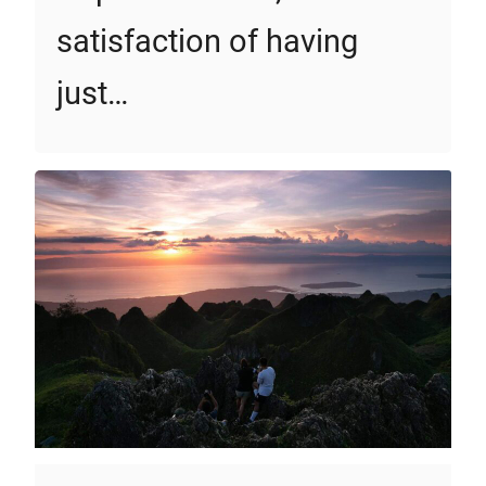
satisfaction of having
just…