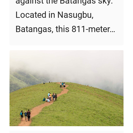
against the Batangas sky.
Located in Nasugbu,
Batangas, this 811-meter…