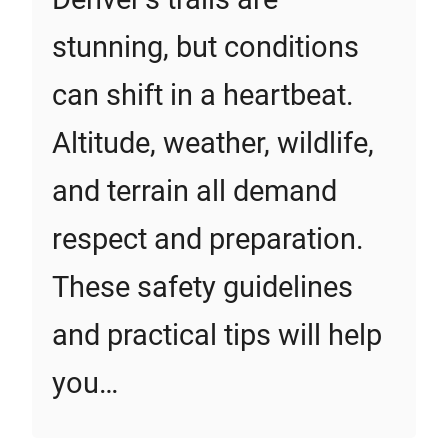
stunning, but conditions
can shift in a heartbeat.
Altitude, weather, wildlife,
and terrain all demand
respect and preparation.
These safety guidelines
and practical tips will help
you…