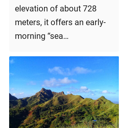
elevation of about 728
meters, it offers an early-
morning “sea…