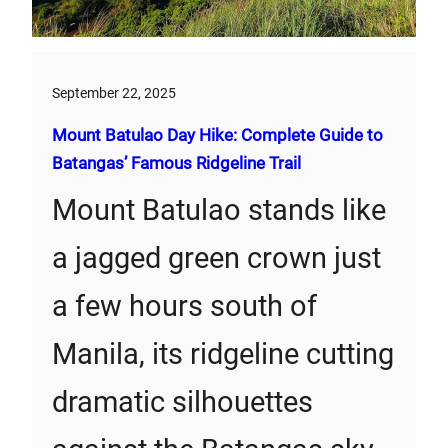
September 22, 2025
Mount Batulao Day Hike: Complete Guide to
Batangas’ Famous Ridgeline Trail
Mount Batulao stands like
a jagged green crown just
a few hours south of
Manila, its ridgeline cutting
dramatic silhouettes