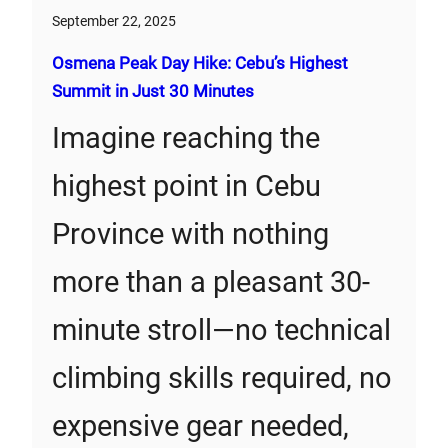
September 22, 2025
Osmena Peak Day Hike: Cebu’s Highest
Summit in Just 30 Minutes
Imagine reaching the
highest point in Cebu
Province with nothing
more than a pleasant 30-
minute stroll—no technical
climbing skills required, no
expensive gear needed,