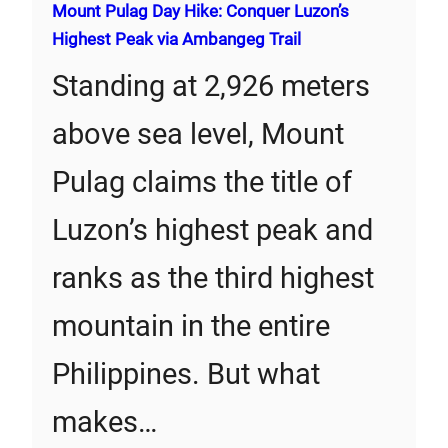
Mount Pulag Day Hike: Conquer Luzon’s
Highest Peak via Ambangeg Trail
Standing at 2,926 meters
above sea level, Mount
Pulag claims the title of
Luzon’s highest peak and
ranks as the third highest
mountain in the entire
Philippines. But what
makes…