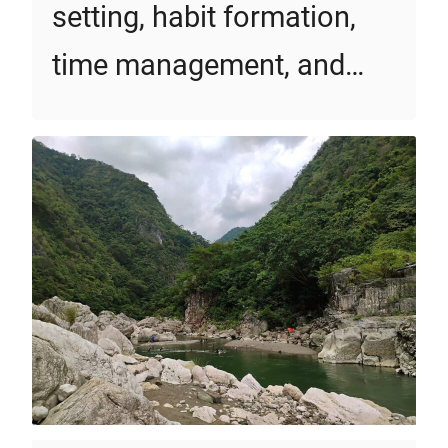
setting, habit formation,
time management, and…