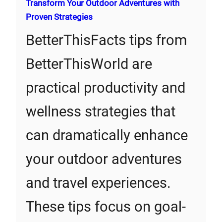
Transform Your Outdoor Adventures with
Proven Strategies
BetterThisFacts tips from
BetterThisWorld are
practical productivity and
wellness strategies that
can dramatically enhance
your outdoor adventures
and travel experiences.
These tips focus on goal-