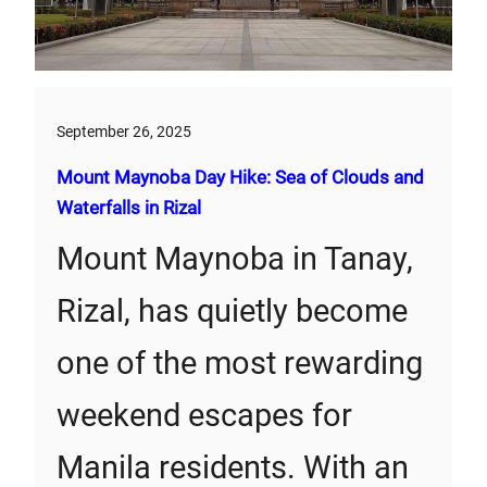
September 26, 2025
Mount Maynoba Day Hike: Sea of Clouds and
Waterfalls in Rizal
Mount Maynoba in Tanay,
Rizal, has quietly become
one of the most rewarding
weekend escapes for
Manila residents. With an