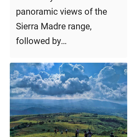
panoramic views of the
Sierra Madre range,
followed by…