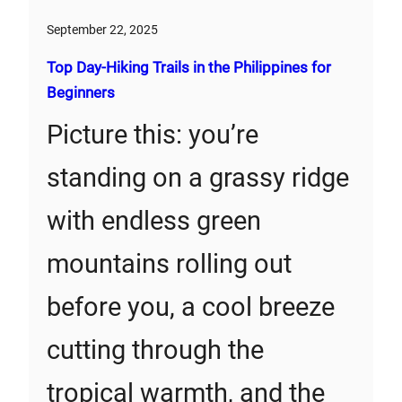
September 22, 2025
Top Day-Hiking Trails in the Philippines for
Beginners
Picture this: you’re
standing on a grassy ridge
with endless green
mountains rolling out
before you, a cool breeze
cutting through the
tropical warmth, and the