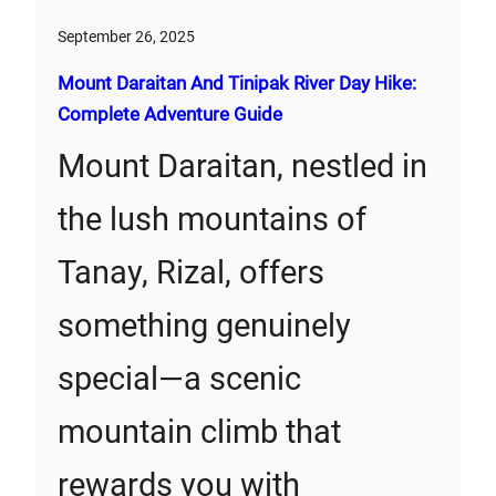
September 26, 2025
Mount Daraitan And Tinipak River Day Hike:
Complete Adventure Guide
Mount Daraitan, nestled in
the lush mountains of
Tanay, Rizal, offers
something genuinely
special—a scenic
mountain climb that
rewards you with