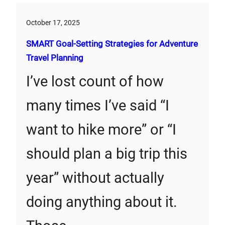
October 17, 2025
SMART Goal-Setting Strategies for Adventure
Travel Planning
I’ve lost count of how
many times I’ve said “I
want to hike more” or “I
should plan a big trip this
year” without actually
doing anything about it.