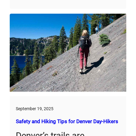
September 19, 2025
Safety and Hiking Tips for Denver Day-Hikers
Denver’s trails are