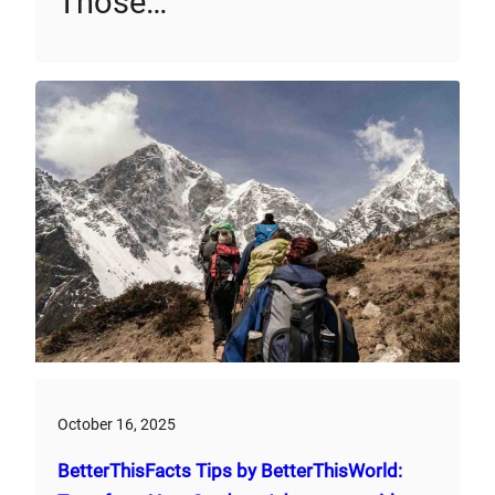
Those…
October 16, 2025
BetterThisFacts Tips by BetterThisWorld: