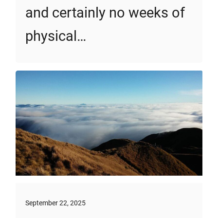
and certainly no weeks of
physical…
September 22, 2025