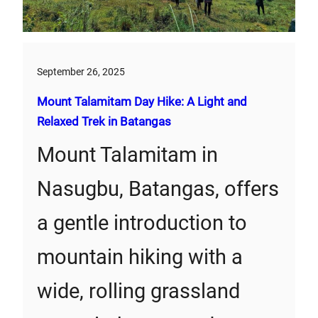
September 26, 2025
Mount Talamitam Day Hike: A Light and
Relaxed Trek in Batangas
Mount Talamitam in
Nasugbu, Batangas, offers
a gentle introduction to
mountain hiking with a
wide, rolling grassland