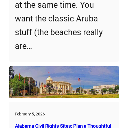
at the same time. You
want the classic Aruba
stuff (the beaches really
are…
February 5, 2026
Alabama Civil Rights Sites: Plan a Thoughtful