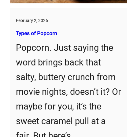
February 2, 2026
Types of Popcorn
Popcorn. Just saying the
word brings back that
salty, buttery crunch from
movie nights, doesn’t it? Or
maybe for you, it’s the
sweet caramel pull at a
fair. But here’s…