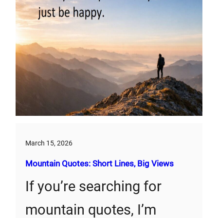
March 15, 2026
Mountain Quotes: Short Lines, Big Views
If you’re searching for
mountain quotes, I’m