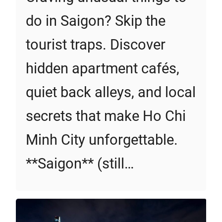
do in Saigon? Skip the
tourist traps. Discover
hidden apartment cafés,
quiet back alleys, and local
secrets that make Ho Chi
Minh City unforgettable.
**Saigon** (still…