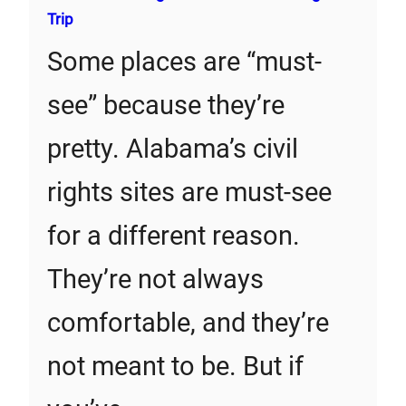
Trip
Some places are “must-
see” because they’re
pretty. Alabama’s civil
rights sites are must-see
for a different reason.
They’re not always
comfortable, and they’re
not meant to be. But if