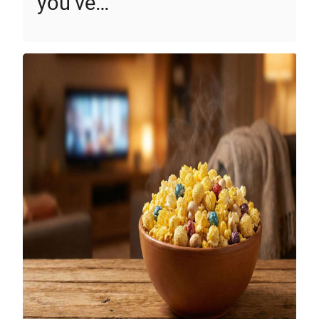
you’ve…