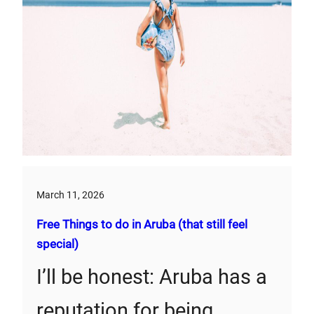
March 11, 2026
Free Things to do in Aruba (that still feel
special)
I’ll be honest: Aruba has a
reputation for being