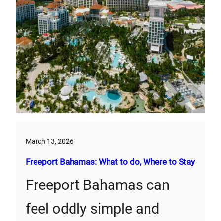
March 13, 2026
Freeport Bahamas: What to do, Where to Stay
Freeport Bahamas can
feel oddly simple and