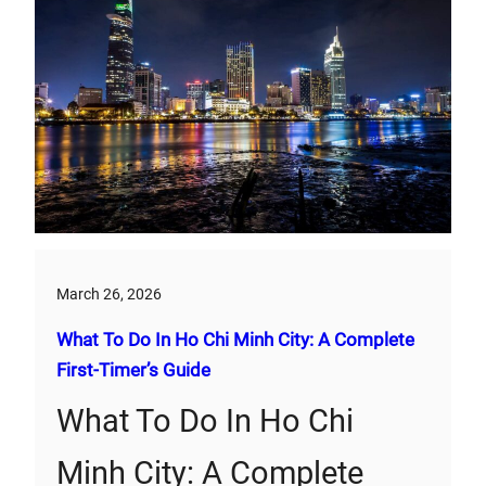
March 26, 2026
What To Do In Ho Chi Minh City: A Complete
First‑Timer’s Guide
What To Do In Ho Chi
Minh City: A Complete