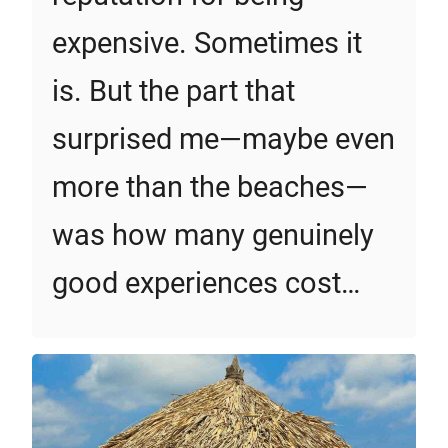
expensive. Sometimes it
is. But the part that
surprised me—maybe even
more than the beaches—
was how many genuinely
good experiences cost…