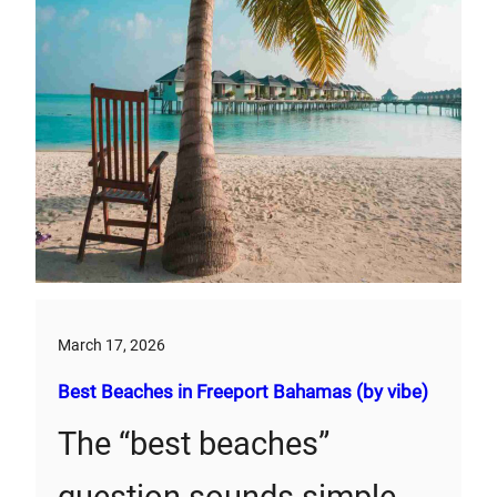
March 17, 2026
Best Beaches in Freeport Bahamas (by vibe)
The “best beaches”