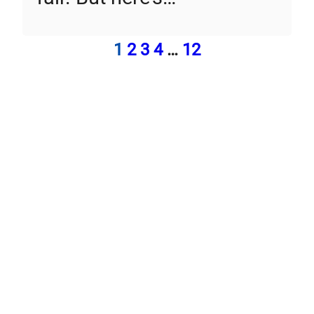
1
2
3
4
…
12