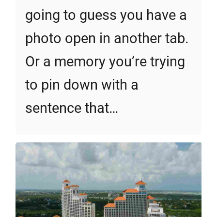
going to guess you have a
photo open in another tab.
Or a memory you’re trying
to pin down with a
sentence that…