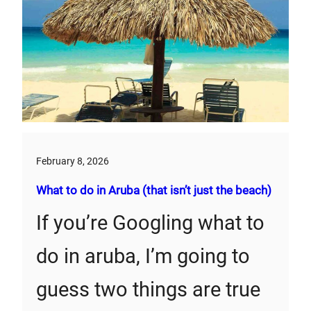
February 8, 2026
What to do in Aruba (that isn’t just the beach)
If you’re Googling what to
do in aruba, I’m going to
guess two things are true