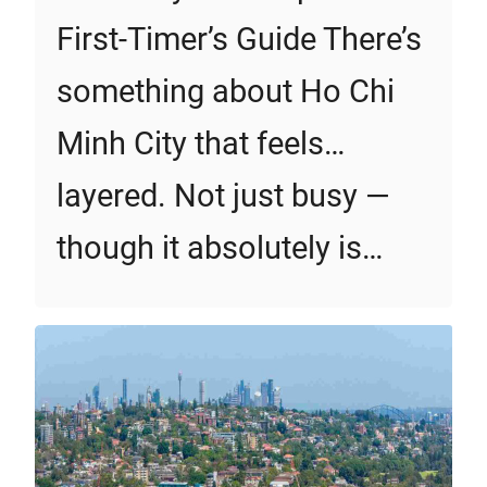
First‑Timer’s Guide There’s
something about Ho Chi
Minh City that feels…
layered. Not just busy —
though it absolutely is…