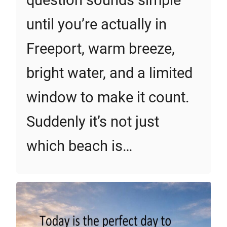
question sounds simple
until you’re actually in
Freeport, warm breeze,
bright water, and a limited
window to make it count.
Suddenly it’s not just
which beach is…