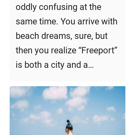
oddly confusing at the
same time. You arrive with
beach dreams, sure, but
then you realize “Freeport”
is both a city and a…