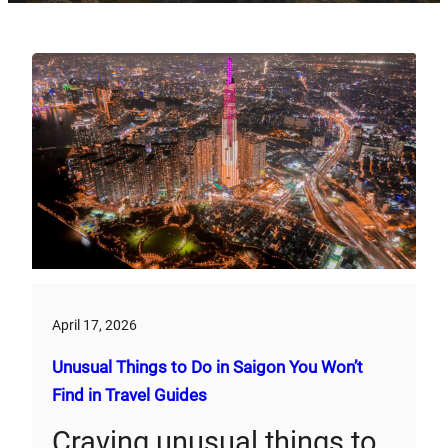
April 17, 2026
Unusual Things to Do in Saigon You Won’t
Find in Travel Guides
Craving unusual things to