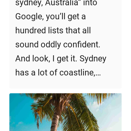
sydney, Australia” into
Google, you’ll get a
hundred lists that all
sound oddly confident.
And look, I get it. Sydney
has a lot of coastline,…