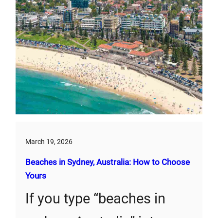
March 19, 2026
Beaches in Sydney, Australia: How to Choose
Yours
If you type “beaches in