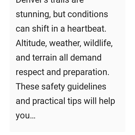
stunning, but conditions
can shift in a heartbeat.
Altitude, weather, wildlife,
and terrain all demand
respect and preparation.
These safety guidelines
and practical tips will help
you…