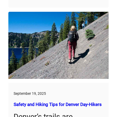
September 19, 2025
Safety and Hiking Tips for Denver Day-Hikers
Denver’s trails are