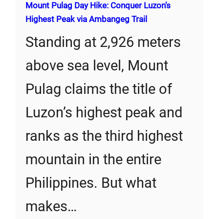
Mount Pulag Day Hike: Conquer Luzon’s
Highest Peak via Ambangeg Trail
Standing at 2,926 meters
above sea level, Mount
Pulag claims the title of
Luzon’s highest peak and
ranks as the third highest
mountain in the entire
Philippines. But what
makes…