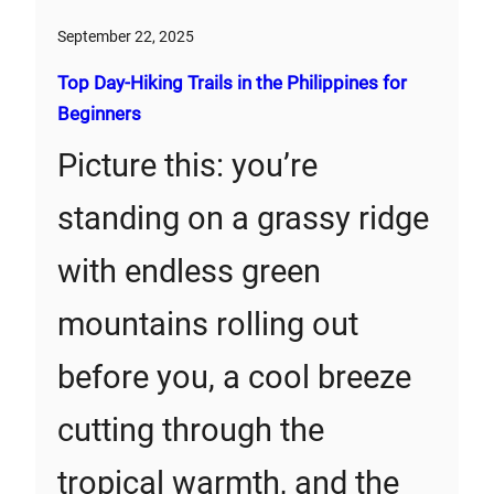
September 22, 2025
Top Day-Hiking Trails in the Philippines for
Beginners
Picture this: you’re
standing on a grassy ridge
with endless green
mountains rolling out
before you, a cool breeze
cutting through the
tropical warmth, and the