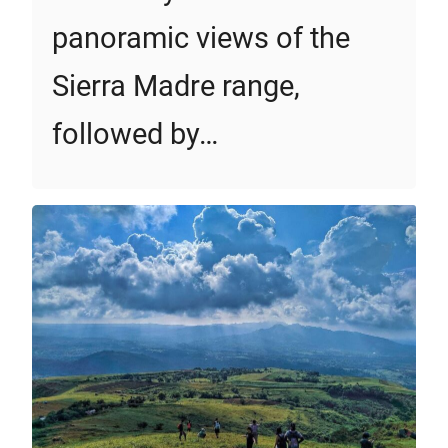
panoramic views of the
Sierra Madre range,
followed by…