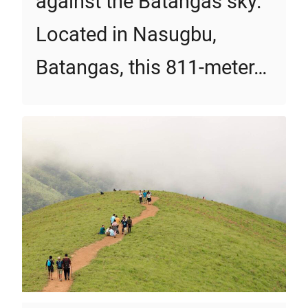
against the Batangas sky.
Located in Nasugbu,
Batangas, this 811-meter…