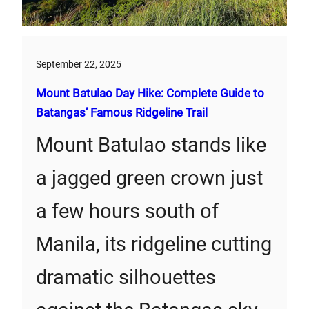
September 22, 2025
Mount Batulao Day Hike: Complete Guide to
Batangas’ Famous Ridgeline Trail
Mount Batulao stands like
a jagged green crown just
a few hours south of
Manila, its ridgeline cutting
dramatic silhouettes