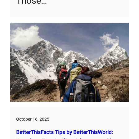
Those…
October 16, 2025
BetterThisFacts Tips by BetterThisWorld: