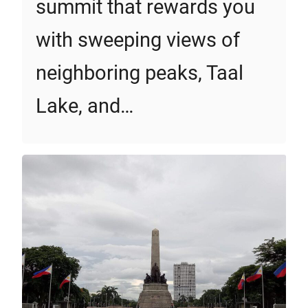
summit that rewards you
with sweeping views of
neighboring peaks, Taal
Lake, and…