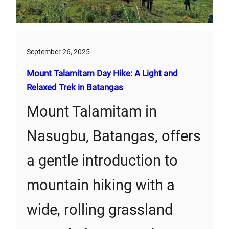
September 26, 2025
Mount Talamitam Day Hike: A Light and
Relaxed Trek in Batangas
Mount Talamitam in
Nasugbu, Batangas, offers
a gentle introduction to
mountain hiking with a
wide, rolling grassland