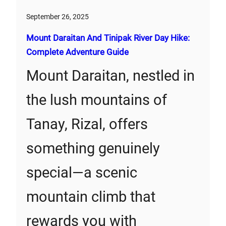
September 26, 2025
Mount Daraitan And Tinipak River Day Hike:
Complete Adventure Guide
Mount Daraitan, nestled in
the lush mountains of
Tanay, Rizal, offers
something genuinely
special—a scenic
mountain climb that
rewards you with