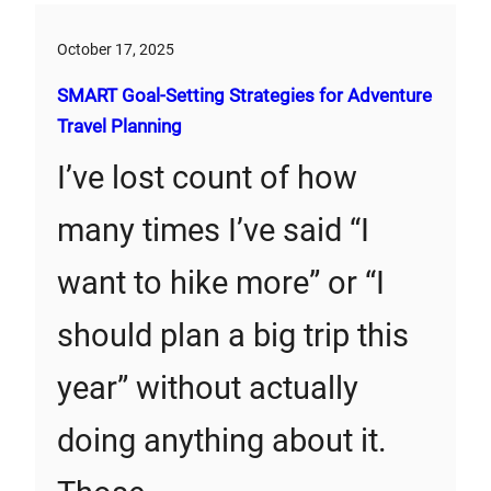
October 17, 2025
SMART Goal-Setting Strategies for Adventure
Travel Planning
I’ve lost count of how
many times I’ve said “I
want to hike more” or “I
should plan a big trip this
year” without actually
doing anything about it.