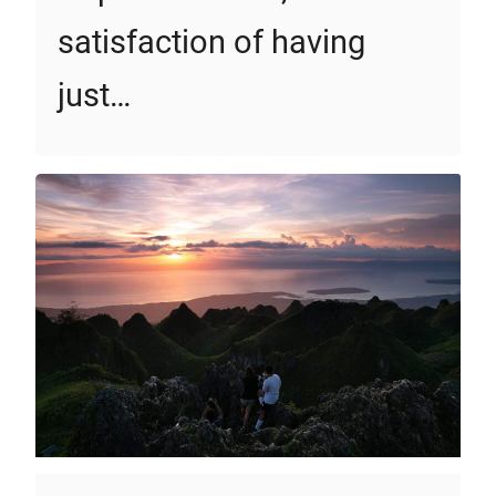
satisfaction of having
just…