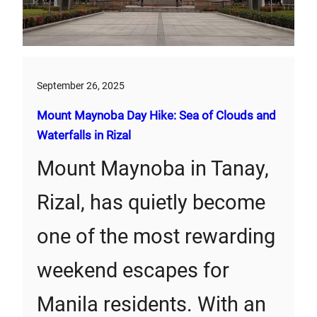
September 26, 2025
Mount Maynoba Day Hike: Sea of Clouds and
Waterfalls in Rizal
Mount Maynoba in Tanay,
Rizal, has quietly become
one of the most rewarding
weekend escapes for
Manila residents. With an