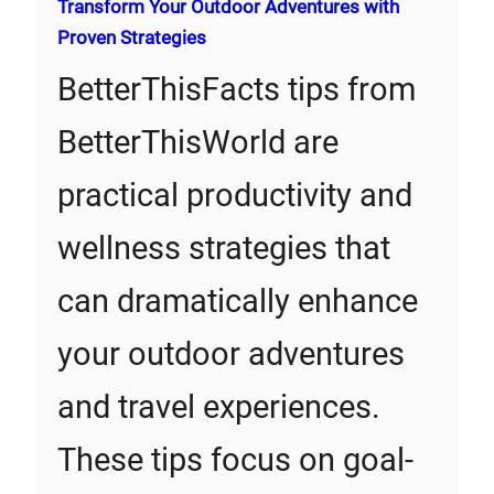
Transform Your Outdoor Adventures with
Proven Strategies
BetterThisFacts tips from
BetterThisWorld are
practical productivity and
wellness strategies that
can dramatically enhance
your outdoor adventures
and travel experiences.
These tips focus on goal-