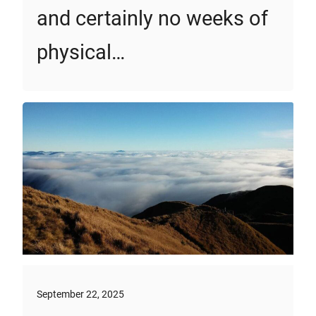
and certainly no weeks of
physical…
September 22, 2025