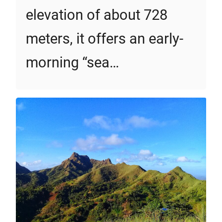
elevation of about 728
meters, it offers an early-
morning “sea…