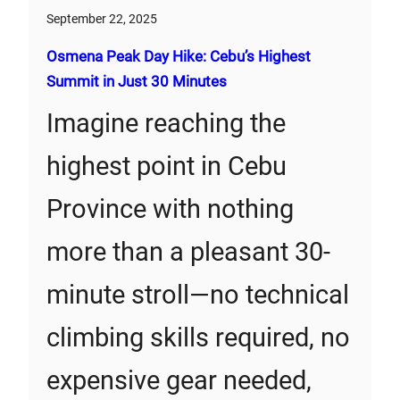
September 22, 2025
Osmena Peak Day Hike: Cebu’s Highest
Summit in Just 30 Minutes
Imagine reaching the
highest point in Cebu
Province with nothing
more than a pleasant 30-
minute stroll—no technical
climbing skills required, no
expensive gear needed,