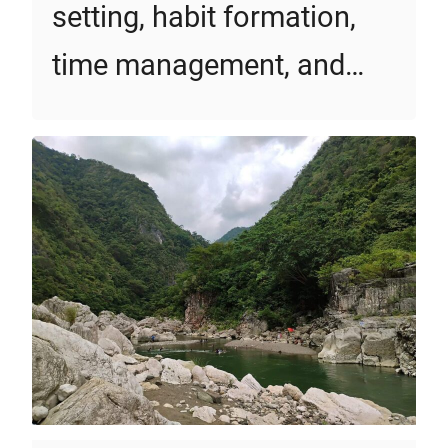
setting, habit formation,
time management, and…