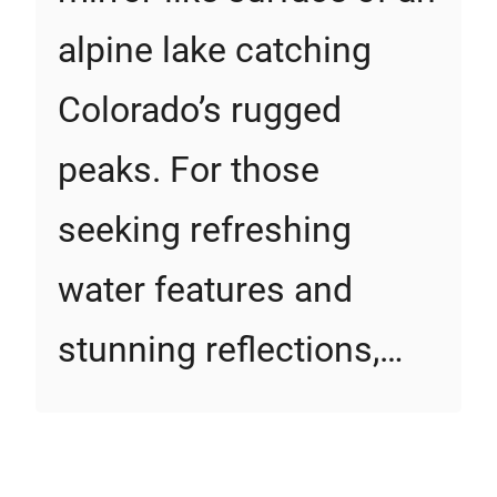
alpine lake catching
Colorado’s rugged
peaks. For those
seeking refreshing
water features and
stunning reflections,…