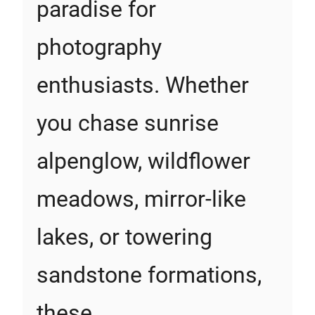
paradise for
photography
enthusiasts. Whether
you chase sunrise
alpenglow, wildflower
meadows, mirror-like
lakes, or towering
sandstone formations,
these…