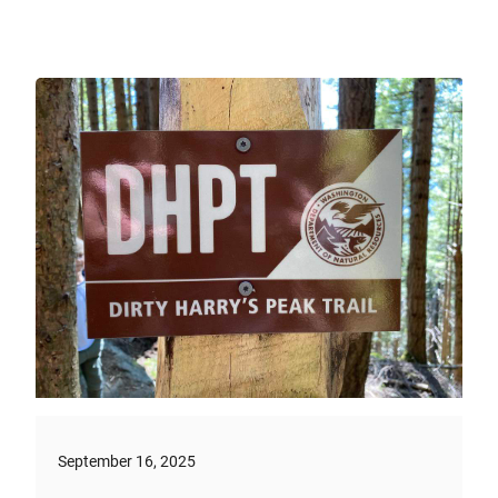
September 16, 2025