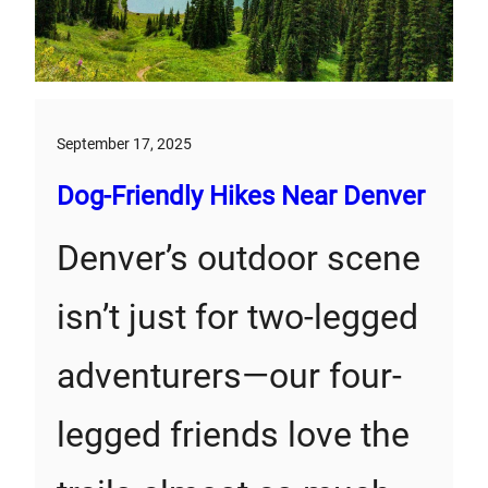
September 17, 2025
Dog-Friendly Hikes Near Denver
Denver’s outdoor scene
isn’t just for two-legged
adventurers—our four-
legged friends love the