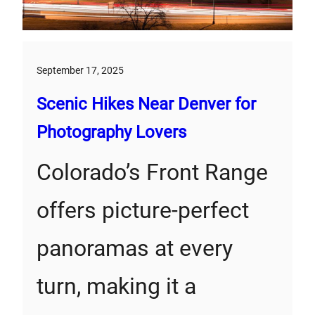
September 17, 2025
Scenic Hikes Near Denver for
Photography Lovers
Colorado’s Front Range
offers picture-perfect
panoramas at every
turn, making it a