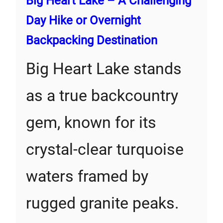
Big Heart Lake – A Challenging
Day Hike or Overnight
Backpacking Destination
Big Heart Lake stands
as a true backcountry
gem, known for its
crystal-clear turquoise
waters framed by
rugged granite peaks.