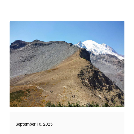
September 16, 2025