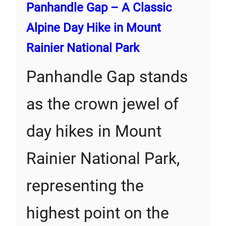
Panhandle Gap – A Classic
Alpine Day Hike in Mount
Rainier National Park
Panhandle Gap stands
as the crown jewel of
day hikes in Mount
Rainier National Park,
representing the
highest point on the