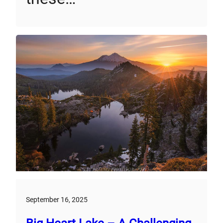
September 16, 2025