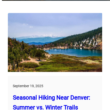
September 19, 2025
Seasonal Hiking Near Denver:
Summer vs. Winter Trails