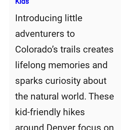
Kids
Introducing little
adventurers to
Colorado’s trails creates
lifelong memories and
sparks curiosity about
the natural world. These
kid-friendly hikes
around Denver focus on