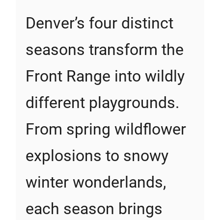
Denver’s four distinct
seasons transform the
Front Range into wildly
different playgrounds.
From spring wildflower
explosions to snowy
winter wonderlands,
each season brings