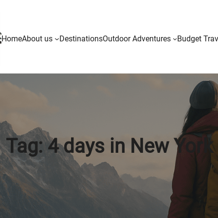
Home
About us
Destinations
Outdoor Adventures
Budget Trav
Tag:
4 days in New York