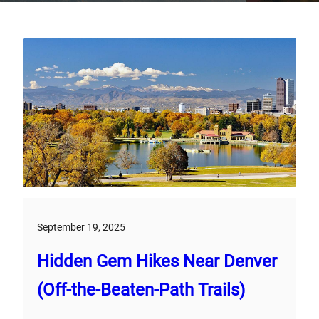
September 19, 2025
Hidden Gem Hikes Near Denver
(Off-the-Beaten-Path Trails)