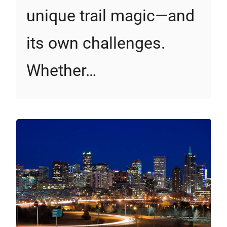
unique trail magic—and
its own challenges.
Whether…