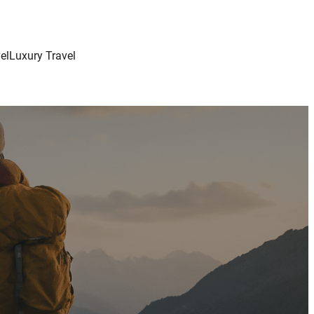
el
Luxury Travel