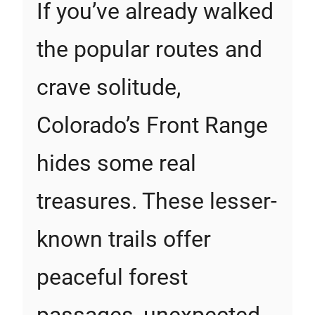
If you’ve already walked
the popular routes and
crave solitude,
Colorado’s Front Range
hides some real
treasures. These lesser-
known trails offer
peaceful forest
passages, unexpected