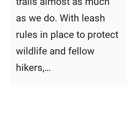
trails almost as much
as we do. With leash
rules in place to protect
wildlife and fellow
hikers,…