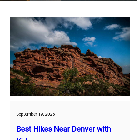
September 19, 2025
Best Hikes Near Denver with