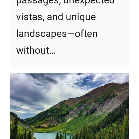
vistas, and unique
landscapes—often
without…