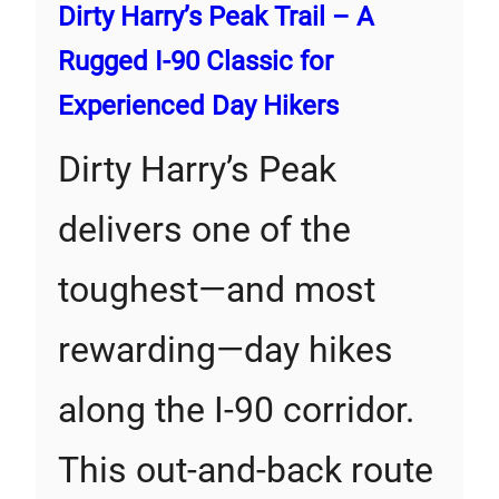
Dirty Harry’s Peak Trail – A
Rugged I-90 Classic for
Experienced Day Hikers
Dirty Harry’s Peak
delivers one of the
toughest—and most
rewarding—day hikes
along the I-90 corridor.
This out-and-back route