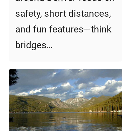
safety, short distances,
and fun features—think
bridges…