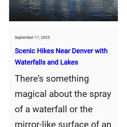
September 17, 2025
Scenic Hikes Near Denver with
Waterfalls and Lakes
There’s something
magical about the spray
of a waterfall or the
mirror-like surface of an