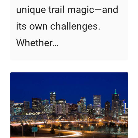
unique trail magic—and
its own challenges.
Whether…