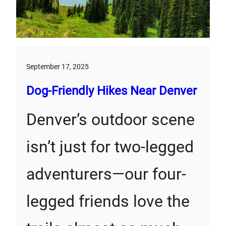
September 17, 2025
Dog-Friendly Hikes Near Denver
Denver’s outdoor scene
isn’t just for two-legged
adventurers—our four-
legged friends love the