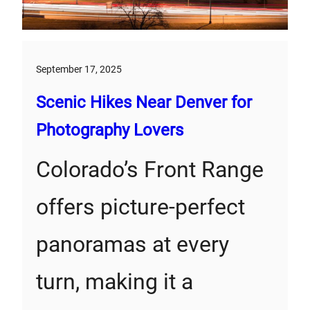
September 17, 2025
Scenic Hikes Near Denver for
Photography Lovers
Colorado’s Front Range
offers picture-perfect
panoramas at every
turn, making it a