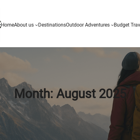
Home
About us
Destinations
Outdoor Adventures
Budget Trav
Month:
August 2025