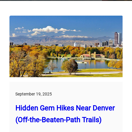
September 19, 2025
Hidden Gem Hikes Near Denver
(Off-the-Beaten-Path Trails)