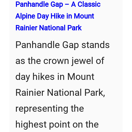
Panhandle Gap – A Classic
Alpine Day Hike in Mount
Rainier National Park
Panhandle Gap stands
as the crown jewel of
day hikes in Mount
Rainier National Park,
representing the
highest point on the